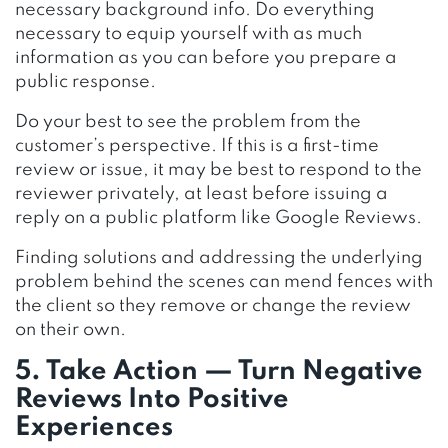
necessary background info. Do everything
necessary to equip yourself with as much
information as you can before you prepare a
public response.
Do your best to see the problem from the
customer’s perspective. If this is a first-time
review or issue, it may be best to respond to the
reviewer privately, at least before issuing a
reply on a public platform like Google Reviews.
Finding solutions and addressing the underlying
problem behind the scenes can mend fences with
the client so they remove or change the review
on their own.
5. Take Action — Turn Negative
Reviews Into Positive
Experiences