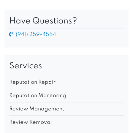
Have Questions?
(941) 259-4554
Services
Reputation Repair
Reputation Monitoring
Review Management
Review Removal