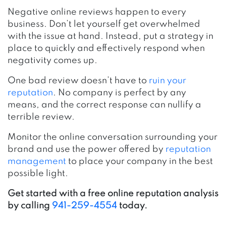
Negative online reviews happen to every
business. Don’t let yourself get overwhelmed
with the issue at hand. Instead, put a strategy in
place to quickly and effectively respond when
negativity comes up.
One bad review doesn’t have to
ruin your
reputation
. No company is perfect by any
means, and the correct response can nullify a
terrible review.
Monitor the online conversation surrounding your
brand and use the power offered by
reputation
management
to place your company in the best
possible light.
Get started with a free online reputation analysis
by calling
941-259-4554
today.