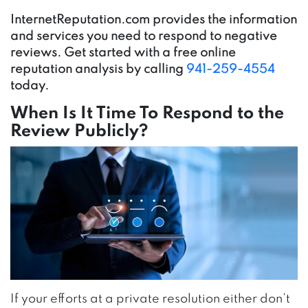
InternetReputation.com provides the information
and services you need to respond to negative
reviews. Get started with a free online
reputation analysis by calling
941-259-4554
today.
When Is It Time To Respond to the
Review Publicly?
If your efforts at a private resolution either don’t