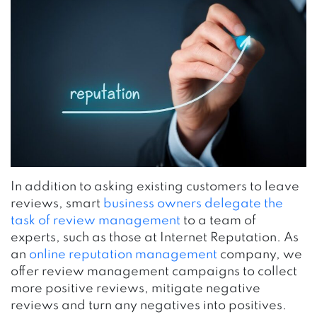
In addition to asking existing customers to leave
reviews, smart
business owners delegate the
task of review management
to a team of
experts, such as those at Internet Reputation. As
an
online reputation management
company, we
offer review management campaigns to collect
more positive reviews, mitigate negative
reviews and turn any negatives into positives.