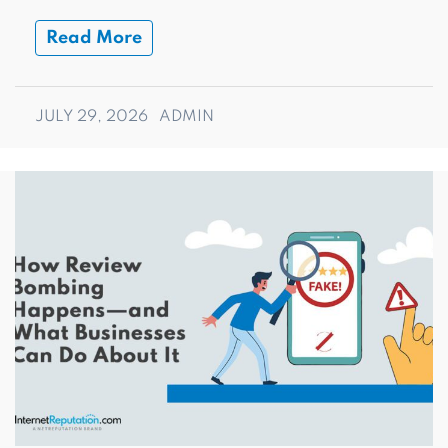
Read More
JULY 29, 2026
ADMIN