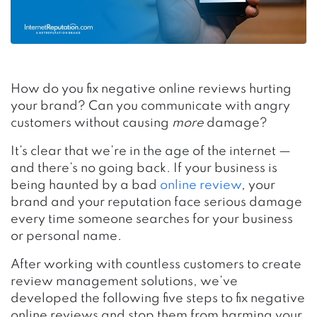
How do you fix negative online reviews hurting
your brand? Can you communicate with angry
customers without causing
more
damage?
It’s clear that we’re in the age of the internet —
and there’s no going back. If your business is
being haunted by a bad
online review
, your
brand and your reputation face serious damage
every time someone searches for your business
or personal name.
After working with countless customers to create
review management solutions, we’ve
developed the following five steps to fix negative
online reviews and stop them from harming your