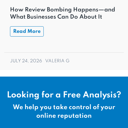
How Review Bombing Happens—and
What Businesses Can Do About It
Read More
JULY 24, 2026
VALERIA G
Looking for a Free Analysis?
We help you take control of your
online reputation