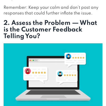
Remember: Keep your calm and don’t post any
responses that could further inflate the issue.
2. Assess the Problem — What
is the Customer Feedback
Telling You?