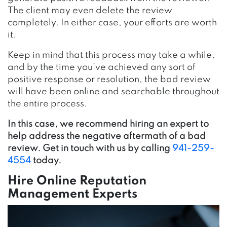
The client may even delete the review
completely. In either case, your efforts are worth
it.
Keep in mind that this process may take a while,
and by the time you’ve achieved any sort of
positive response or resolution, the bad review
will have been online and searchable throughout
the entire process.
In this case, we recommend hiring an expert to
help address the negative aftermath of a bad
review. Get in touch with us by calling
941-259-
4554
today.
Hire Online Reputation
Management Experts