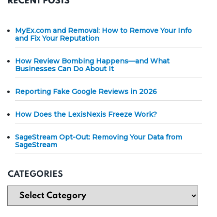
RECENT POSTS
MyEx.com and Removal: How to Remove Your Info
and Fix Your Reputation
How Review Bombing Happens—and What
Businesses Can Do About It
Reporting Fake Google Reviews in 2026
How Does the LexisNexis Freeze Work?
SageStream Opt-Out: Removing Your Data from
SageStream
CATEGORIES