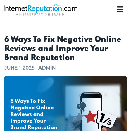
6 Ways To Fix Negative Online
Reviews and Improve Your
Brand Reputation
JUNE 1, 2025
ADMIN