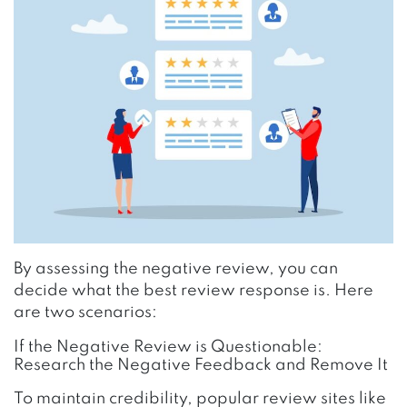
By assessing the negative review, you can
decide what the best review response is. Here
are two scenarios:
If the Negative Review is Questionable:
Research the Negative Feedback and Remove It
To maintain credibility, popular review sites like