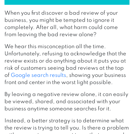
When you first discover a bad review of your
business, you might be tempted to ignore it
completely. After all, what harm could come
from leaving the bad review alone?
We hear this misconception all the time.
Unfortunately, refusing to acknowledge that the
review exists or do anything about it puts you at
risk of customers seeing bad reviews at the top
of
Google search results
, showing your business
front and center in the worst light possible.
By leaving a negative review alone, it can easily
be viewed, shared, and associated with your
business anytime someone searches for it.
Instead, a better strategy is to determine what
the review is trying to tell you. Is there a problem