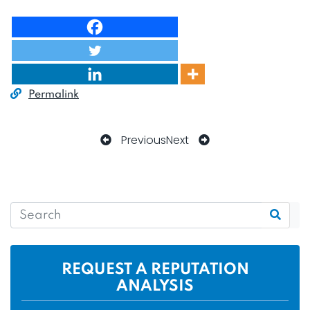
Permalink
Previous
Next
REQUEST A REPUTATION
ANALYSIS