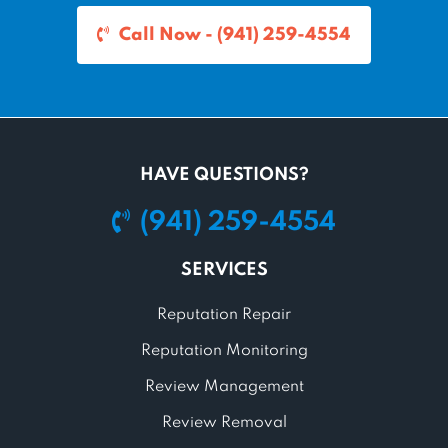
Call Now - (941) 259-4554
HAVE QUESTIONS?
(941) 259-4554
SERVICES
Reputation Repair
Reputation Monitoring
Review Management
Review Removal