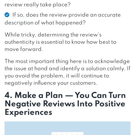
review really take place?
If so, does the review provide an accurate
description of what happened?
While tricky, determining the review’s
authenticity is essential to know how best to
move forward.
The most important thing here is to acknowledge
the issue at hand and identify a solution calmly. If
you avoid the problem, it will continue to
negatively influence your customers.
4. Make a Plan — You Can Turn
Negative Reviews Into Positive
Experiences