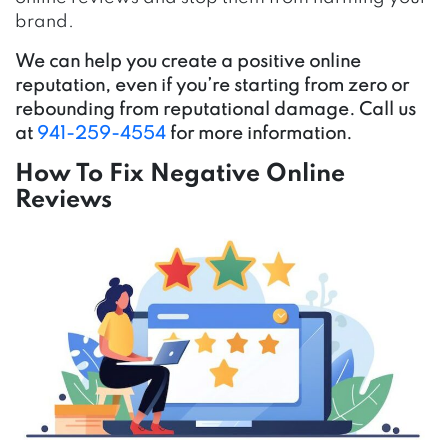
brand.
We can help you create a positive online
reputation, even if you’re starting from zero or
rebounding from reputational damage. Call us
at
941-259-4554
for more information.
How To Fix Negative Online
Reviews