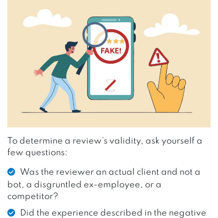
To determine a review’s validity, ask yourself a
few questions:
Was the reviewer an actual client and not a
bot, a disgruntled ex-employee, or a
competitor?
Did the experience described in the negative