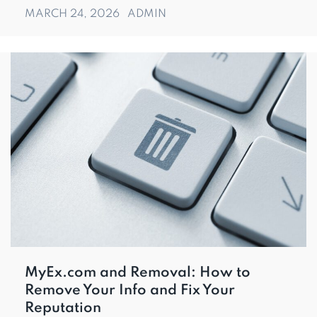
MARCH 24, 2026
ADMIN
MyEx.com and Removal: How to
Remove Your Info and Fix Your
Reputation