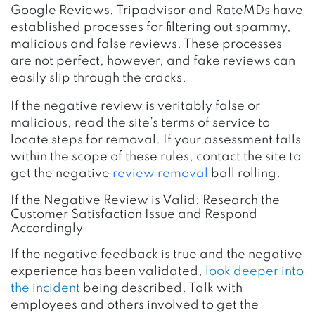
Google Reviews, Tripadvisor and RateMDs have
established processes for filtering out spammy,
malicious and false reviews. These processes
are not perfect, however, and fake reviews can
easily slip through the cracks.
If the negative review is veritably false or
malicious, read the site’s terms of service to
locate steps for removal. If your assessment falls
within the scope of these rules, contact the site to
get the negative
review removal
ball rolling.
If the Negative Review is Valid: Research the
Customer Satisfaction Issue and Respond
Accordingly
If the negative feedback is true
and the negative
experience has been validated,
look deeper into
the incident
being described. Talk with
employees and others involved to get the