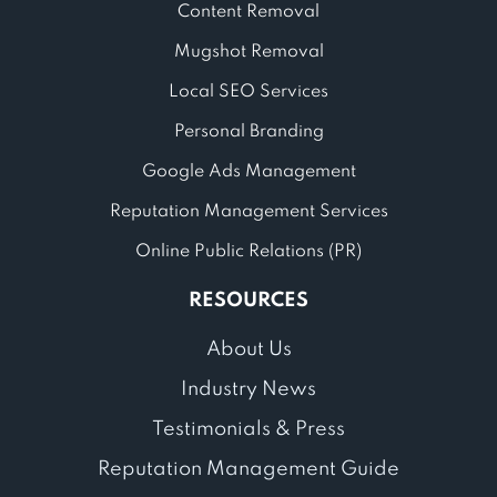
Content Removal
Mugshot Removal
Local SEO Services
Personal Branding
Google Ads Management
Reputation Management Services
Online Public Relations (PR)
RESOURCES
About Us
Industry News
Testimonials & Press
Reputation Management Guide