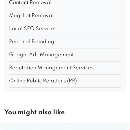
Content Removal
Mugshot Removal
Local SEO Services
Personal Branding
Google Ads Management
Reputation Management Services
Online Public Relations (PR)
You might also like