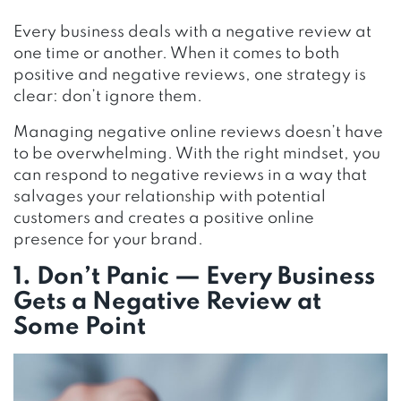
Every business deals with a negative review at
one time or another. When it comes to both
positive and negative reviews, one strategy is
clear: don’t ignore them.
Managing negative online reviews doesn’t have
to be overwhelming. With the right mindset, you
can respond to negative reviews in a way that
salvages your relationship with potential
customers and creates a positive online
presence for your brand.
1. Don’t Panic — Every Business
Gets a Negative Review at
Some Point