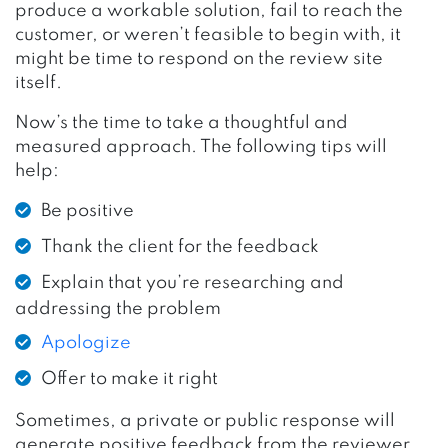
produce a workable solution, fail to reach the
customer, or weren’t feasible to begin with, it
might be time to respond on the review site
itself.
Now’s the time to take a thoughtful and
measured approach. The following tips will
help:
Be positive
Thank the client for the feedback
Explain that you’re researching and
addressing the problem
Apologize
Offer to make it right
Sometimes, a private or public response will
generate positive feedback from the reviewer.