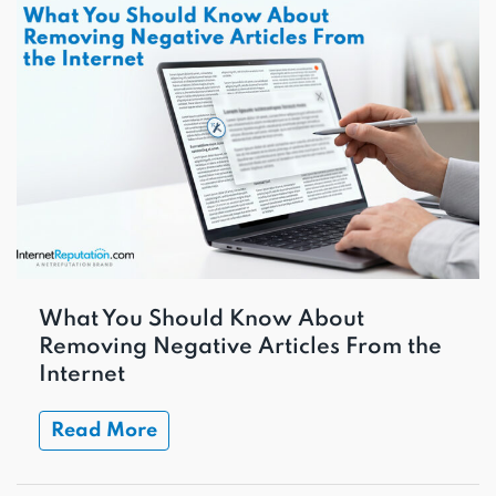
What You Should Know About
Removing Negative Articles From the
Internet
Read More