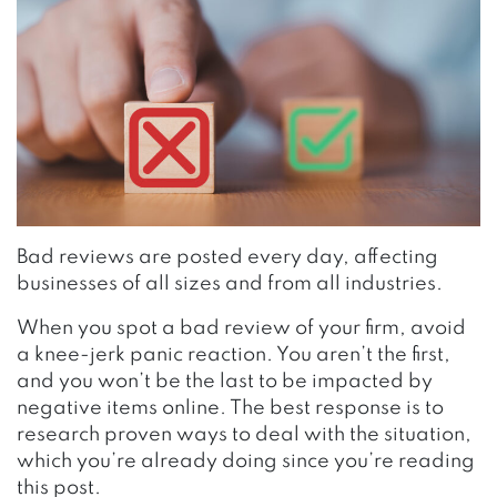
Bad reviews are posted every day, affecting
businesses of all sizes and from all industries.
When you spot a bad review of your firm, avoid
a knee-jerk panic reaction. You aren’t the first,
and you won’t be the last to be impacted by
negative items online. The best response is to
research
proven ways to deal with the situation
,
which you’re already doing since you’re reading
this post.