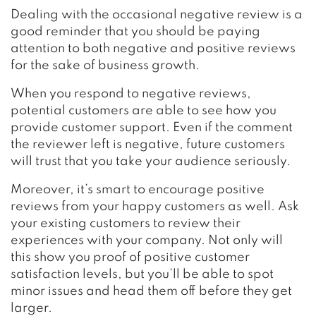
Dealing with the occasional negative review is a
good reminder that you should be paying
attention to both negative and positive reviews
for the sake of business growth.
When you respond to negative reviews,
potential customers are able to see how you
provide customer support. Even if the comment
the reviewer left is negative, future customers
will trust that you take your audience seriously.
Moreover, it’s smart to encourage positive
reviews from your happy customers as well. Ask
your
existing customers to review their
experiences with your company. Not only will
this show you proof of positive customer
satisfaction levels, but you’ll be able to spot
minor issues and head them off before they get
larger.