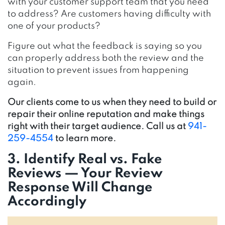
with your customer support team that you need
to address? Are customers having difficulty with
one of your products?
Figure out what the feedback is saying so you
can properly address both the review and the
situation to prevent issues from happening
again.
Our clients come to us when they need to build or
repair their online reputation and make things
right with their target audience. Call us at
941-
259-4554
to learn more.
3. Identify Real vs. Fake
Reviews — Your Review
Response Will Change
Accordingly