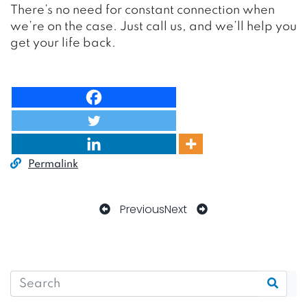
There’s no need for constant connection when
we’re on the case. Just call us, and we’ll help you
get your life back.
Permalink
Previous
Next