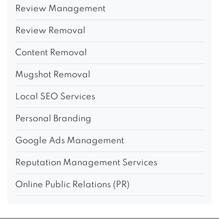
Review Management
Review Removal
Content Removal
Mugshot Removal
Local SEO Services
Personal Branding
Google Ads Management
Reputation Management Services
Online Public Relations (PR)