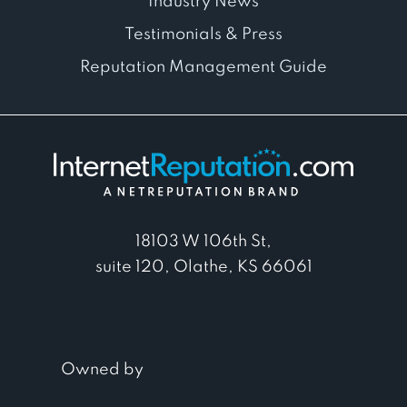
Industry News
Testimonials & Press
Reputation Management Guide
18103 W 106th St,
suite 120, Olathe, KS 66061
Owned by
© 2026. InternetReputation.com. All
Rights Reserved.