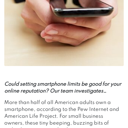
Could setting smartphone limits be good for your
online reputation? Our team investigates…
More than half of all American adults own a
smartphone, according to the Pew Internet and
American Life Project. For small business
owners, these tiny beeping, buzzing bits of