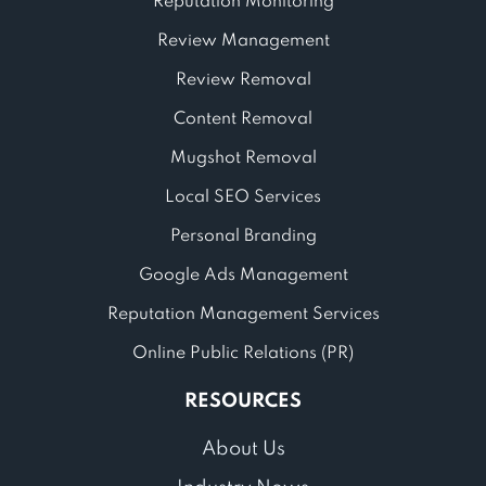
Reputation Monitoring
Review Management
Review Removal
Content Removal
Mugshot Removal
Local SEO Services
Personal Branding
Google Ads Management
Reputation Management Services
Online Public Relations (PR)
RESOURCES
About Us