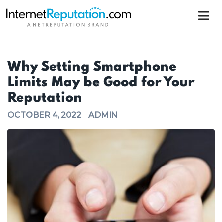
Why Setting Smartphone
Limits May be Good for Your
Reputation
OCTOBER 4, 2022
ADMIN