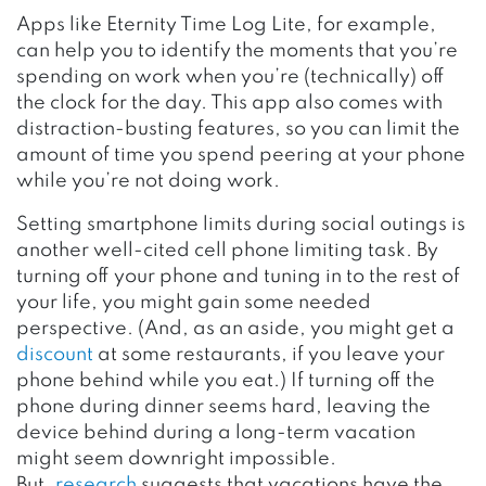
Apps like Eternity Time Log Lite, for example,
can help you to identify the moments that you’re
spending on work when you’re (technically) off
the clock for the day. This app also comes with
distraction-busting features, so you can limit the
amount of time you spend peering at your phone
while you’re not doing work.
Setting smartphone limits during social outings is
another well-cited cell phone limiting task. By
turning off your phone and tuning in to the rest of
your life, you might gain some needed
perspective. (And, as an aside, you might get a
discount
at some restaurants, if you leave your
phone behind while you eat.) If turning off the
phone during dinner seems hard, leaving the
device behind during a long-term vacation
might seem downright impossible.
But,
research
suggests that vacations have the