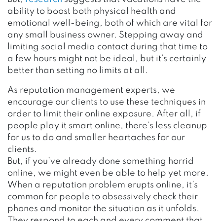
ability to boost both physical health and
emotional well-being, both of which are vital for
any small business owner. Stepping away and
limiting social media contact during that time to
a few hours might not be ideal, but it’s certainly
better than setting no limits at all.
As reputation management experts, we
encourage our clients to use these techniques in
order to limit their online exposure. After all, if
people play it smart online, there’s less cleanup
for us to do and smaller heartaches for our
clients.
But, if you’ve already done something horrid
online, we might even be able to help yet more.
When a reputation problem erupts online, it’s
common for people to obsessively check their
phones and monitor the situation as it unfolds.
They respond to each and every comment that