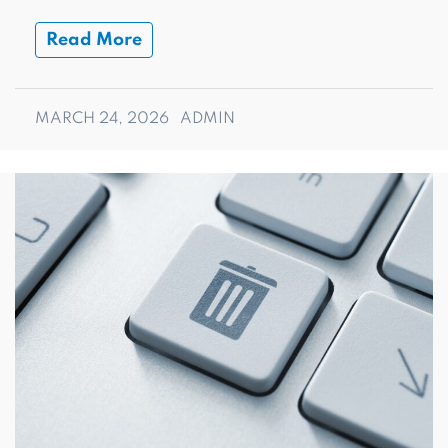
Read More
MARCH 24, 2026
ADMIN