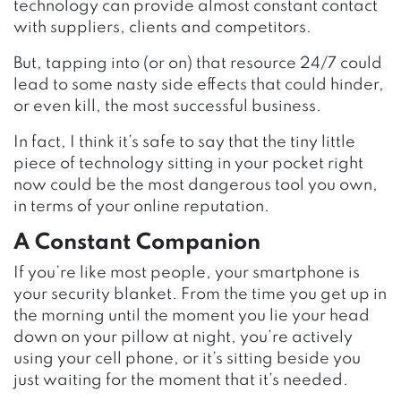
technology can provide almost constant contact
with suppliers, clients and competitors.
But, tapping into (or on) that resource 24/7 could
lead to some nasty side effects that could hinder,
or even kill, the most successful business.
In fact, I think it’s safe to say that the tiny little
piece of technology sitting in your pocket right
now could be the most dangerous tool you own,
in terms of your online reputation.
A Constant Companion
If you’re like most people, your smartphone is
your security blanket. From the time you get up in
the morning until the moment you lie your head
down on your pillow at night, you’re actively
using your cell phone, or it’s sitting beside you
just waiting for the moment that it’s needed.