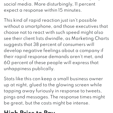
social media. More disturbingly, 11 percent
expect a response within 15 minutes.
This kind of rapid reaction just isn’t possible
without a smartphone, and those executives that
choose not to react with such speed might also
see their client lists dwindle, as Marketing Charts
suggests that 38 percent of consumers will
develop negative feelings about a company if
their rapid response demands aren’t met, and
60 percent of these people will express that
unhappiness publically.
Stats like this can keep a small business owner
up at night, glued to the glowing screen while
tapping away furiously in response to tweets,
pings and messages. The response times might
be great, but the costs might be intense.