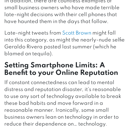
In addition, there are countless examples of
small business owners who have made terrible
late-night decisions with their cell phones that
have haunted them in the days that follow.
Late-night tweets from
Scott Brown
might fall
into this category, as might the nearly-nude selfie
Geraldo Rivera posted last summer (which he
blamed on tequila).
Setting Smartphone Limits: A
Benefit to your Online Reputation
If constant connectedness can lead to mental
distress and reputation disaster, it’s reasonable
to use any sort of technology available to break
these bad habits and move forward in a
reasonable manner. Ironically, some small
business owners lean on technology in order to
reduce their dependence on… technology.