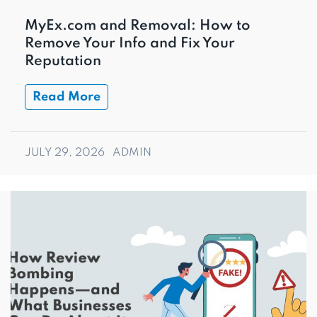
MyEx.com and Removal: How to
Remove Your Info and Fix Your
Reputation
Read More
JULY 29, 2026
ADMIN