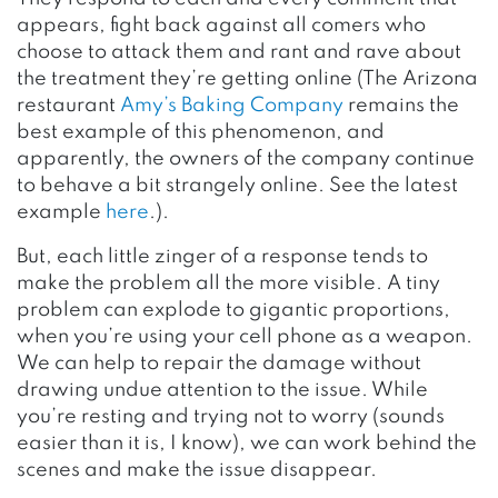
appears, fight back against all comers who
choose to attack them and rant and rave about
the treatment they’re getting online (The Arizona
restaurant
Amy’s Baking Company
remains the
best example of this phenomenon, and
apparently, the owners of the company continue
to behave a bit strangely online. See the latest
example
here
.).
But, each little zinger of a response tends to
make the problem all the more visible. A tiny
problem can explode to gigantic proportions,
when you’re using your cell phone as a weapon.
We can help to repair the damage without
drawing undue attention to the issue. While
you’re resting and trying not to worry (sounds
easier than it is, I know), we can work behind the
scenes and make the issue disappear.