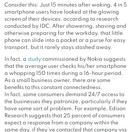
Consider this: Just 15 minutes after waking, 4 in 5
smartphone users have looked at the glowing
screen of their devices, according to research
conducted by IDC. After showering, shaving and
otherwise preparing for the workday, that little
phone can slide into a pocket or a purse for easy
transport, but it rarely stays stashed away.
In fact, a
study
commissioned by Nokia suggests
that the average user checks his/her smartphone
a whopping 150 times during a 16-hour period.
As a small business owner, there are some
benefits to this constant connectedness.
In fact, some consumers demand 24/7 access to
the businesses they patronize, particularly if they
have some sort of problem. For example, Edison
Research suggests that 25 percent of consumers
expect a response from a company within the
same day, if they’ve contacted that company via