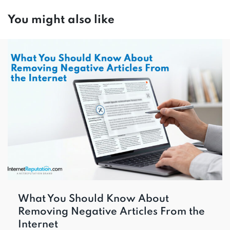
You might also like
What You Should Know About
Removing Negative Articles From the
Internet