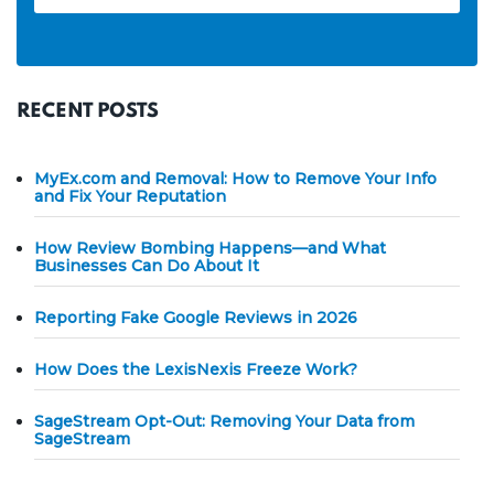
RECENT POSTS
MyEx.com and Removal: How to Remove Your Info
and Fix Your Reputation
How Review Bombing Happens—and What
Businesses Can Do About It
Reporting Fake Google Reviews in 2026
How Does the LexisNexis Freeze Work?
SageStream Opt-Out: Removing Your Data from
SageStream