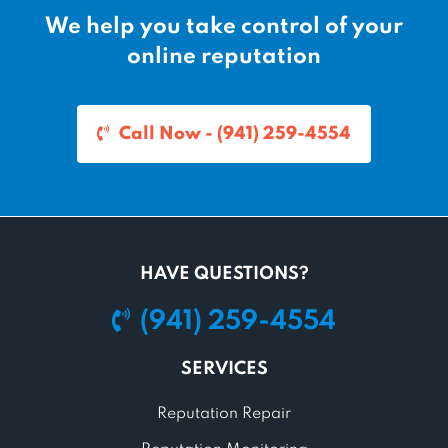
We help you take control of your
online reputation
Call Now - (941) 259-4554
HAVE QUESTIONS?
(941) 259-4554
SERVICES
Reputation Repair