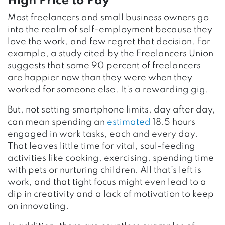
High Price to Pay
Most freelancers and small business owners go
into the realm of self-employment because they
love the work, and few regret that decision. For
example, a study cited by the Freelancers Union
suggests that some 90 percent of freelancers
are happier now than they were when they
worked for someone else. It’s a rewarding gig.
But, not setting smartphone limits, day after day,
can mean spending an
estimated
18.5 hours
engaged in work tasks, each and every day.
That leaves little time for vital, soul-feeding
activities like cooking, exercising, spending time
with pets or nurturing children. All that’s left is
work, and that tight focus might even lead to a
dip in creativity and a lack of motivation to keep
on innovating.