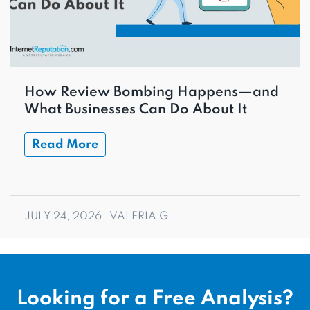
How Review Bombing Happens—and
What Businesses Can Do About It
Read More
JULY 24, 2026
VALERIA G
Looking for a Free Analysis?