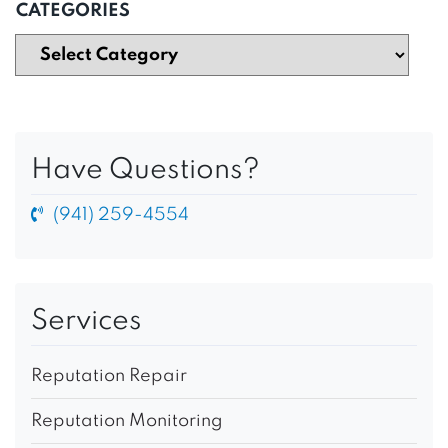
CATEGORIES
Have Questions?
(941) 259-4554
Services
Reputation Repair
Reputation Monitoring