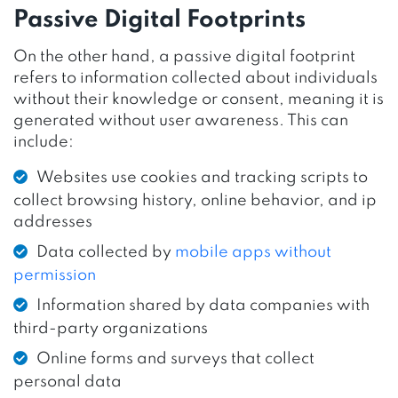
Passive Digital Footprints
On the other hand, a passive digital footprint
refers to information collected about individuals
without their knowledge or consent, meaning it is
generated without user awareness. This can
include:
Websites use cookies and tracking scripts to
collect browsing history, online behavior, and ip
addresses
Data collected by
mobile apps without
permission
Information shared by data companies with
third-party organizations
Online forms and surveys that collect
personal data