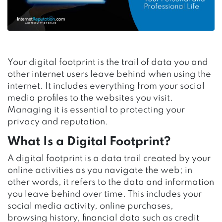
Your digital footprint is the trail of data you and
other internet users leave behind when using the
internet. It includes everything from your social
media profiles to the websites you visit.
Managing it is essential to protecting your
privacy and reputation.
What Is a Digital Footprint?
A digital footprint is a data trail created by your
online activities as you navigate the web; in
other words,
it refers to
the data and information
you leave behind over time. This includes your
social media activity, online purchases,
browsing history, financial data such as credit