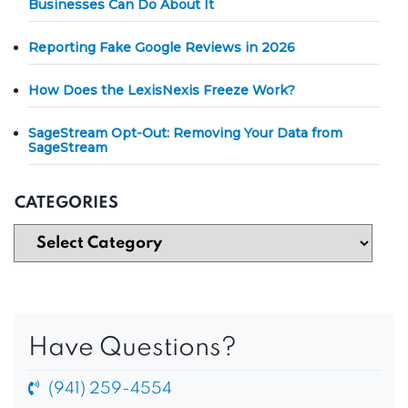
Businesses Can Do About It
Reporting Fake Google Reviews in 2026
How Does the LexisNexis Freeze Work?
SageStream Opt-Out: Removing Your Data from
SageStream
CATEGORIES
Have Questions?
(941) 259-4554