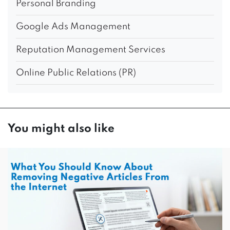
Personal Branding
Google Ads Management
Reputation Management Services
Online Public Relations (PR)
You might also like