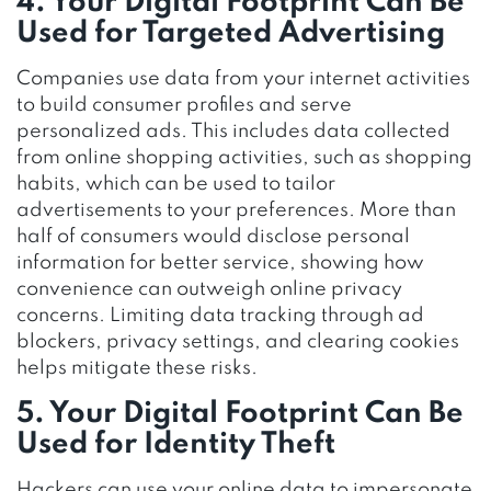
4. Your Digital Footprint Can Be
Used for Targeted Advertising
Companies use data from your internet activities
to build consumer profiles and serve
personalized ads. This includes data collected
from online shopping activities, such as shopping
habits, which can be used to tailor
advertisements to your preferences. More than
half of consumers would disclose personal
information for better service, showing how
convenience can outweigh online privacy
concerns. Limiting data tracking through ad
blockers, privacy settings, and clearing cookies
helps mitigate these risks.
5. Your Digital Footprint Can Be
Used for Identity Theft
Hackers can use your online data to impersonate