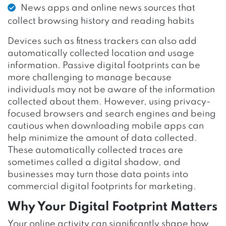
News apps and online news sources that
collect browsing history and reading habits
Devices such as fitness trackers can also add
automatically collected location and usage
information. Passive digital footprints can be
more challenging to manage because
individuals may not be aware of the information
collected about them. However, using privacy-
focused browsers and search engines and being
cautious when downloading mobile apps can
help minimize the amount of data collected.
These automatically collected traces are
sometimes called a digital shadow, and
businesses may turn those data points into
commercial digital footprints for marketing.
Why Your Digital Footprint Matters
Your online activity can significantly shape how