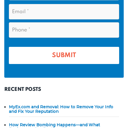
s
N
E
t
a
m
N
m
a
a
i
e
P
m
l
h
*
*
e
o
n
*
e
*
RECENT POSTS
MyEx.com and Removal: How to Remove Your Info
and Fix Your Reputation
How Review Bombing Happens—and What