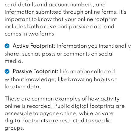
card details and account numbers, and
information submitted through online forms. It’s
important to know that your online footprint
includes both active and passive data and
comes in two forms:
Active Footprint:
Information you intentionally
share, such as posts or comments on social
media.
Passive Footprint:
Information collected
without knowledge, like browsing habits or
location data.
These are common examples of how activity
online is recorded. Public digital footprints are
accessible to anyone online, while private
digital footprints are restricted to specific
groups.