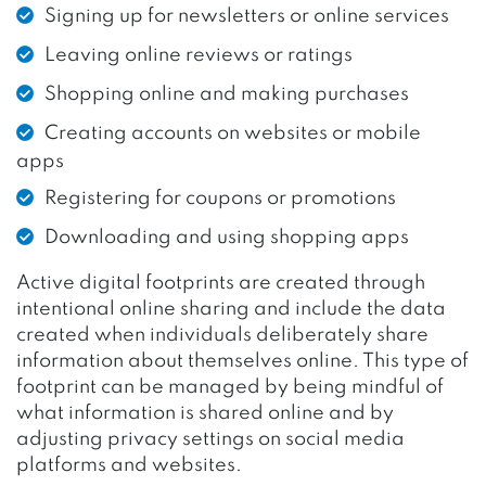
Signing up for newsletters or online services
Leaving online reviews or ratings
Shopping online and making purchases
Creating accounts on websites or mobile
apps
Registering for coupons or promotions
Downloading and using shopping apps
Active digital footprints are created through
intentional online sharing and include the data
created when individuals deliberately share
information about themselves online. This type of
footprint can be managed by being mindful of
what information is shared online and by
adjusting privacy settings on social media
platforms and websites.