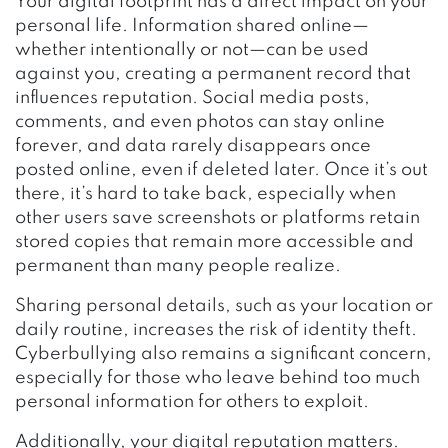
Your digital footprint has a direct impact on your
personal life. Information shared online—
whether intentionally or not—can be used
against you, creating a permanent record that
influences reputation. Social media posts,
comments, and even photos can stay online
forever, and data rarely disappears once
posted online, even if deleted later. Once it’s out
there, it’s hard to take back, especially when
other users save screenshots or platforms retain
stored copies that remain more accessible and
permanent than many people realize.
Sharing personal details, such as your location or
daily routine, increases the risk of identity theft.
Cyberbullying also remains a significant concern,
especially for those who leave behind too much
personal information for others to exploit.
Additionally, your digital reputation matters.