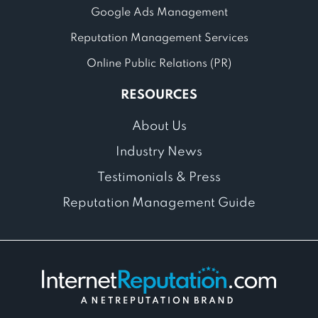
Google Ads Management
Reputation Management Services
Online Public Relations (PR)
RESOURCES
About Us
Industry News
Testimonials & Press
Reputation Management Guide