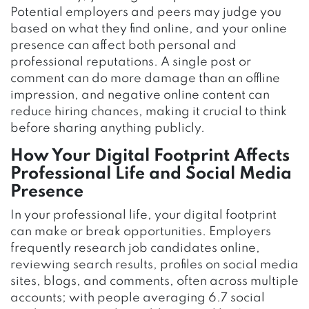
Potential employers and peers may judge you
based on what they find online, and your online
presence can affect both personal and
professional reputations. A single post or
comment can do more damage than an offline
impression, and negative online content can
reduce hiring chances, making it crucial to think
before sharing anything publicly.
How Your Digital Footprint Affects
Professional Life and Social Media
Presence
In your professional life, your digital footprint
can make or break opportunities. Employers
frequently research job candidates online,
reviewing search results, profiles on social media
sites, blogs, and comments, often across multiple
accounts; with people averaging 6.7 social