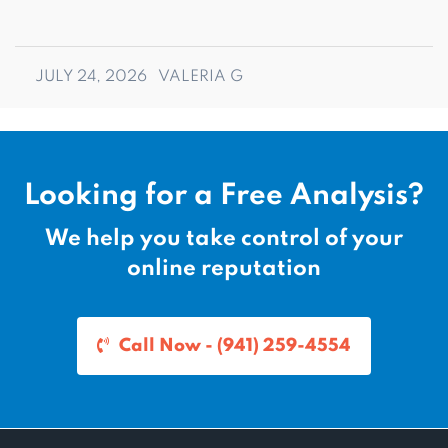
JULY 24, 2026
VALERIA G
Looking for a Free Analysis?
We help you take control of your
online reputation
Call Now - (941) 259-4554