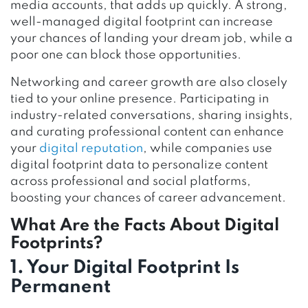
media accounts, that adds up quickly. A strong,
well-managed digital footprint can increase
your chances of landing your dream job, while a
poor one can block those opportunities.
Networking and career growth are also closely
tied to your online presence. Participating in
industry-related conversations, sharing insights,
and curating professional content can enhance
your
digital reputation
, while companies use
digital footprint data to personalize content
across professional and social platforms,
boosting your chances of career advancement.
What Are the Facts About Digital
Footprints?
1. Your Digital Footprint Is
Permanent