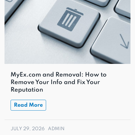
MyEx.com and Removal: How to
Remove Your Info and Fix Your
Reputation
Read More
JULY 29, 2026
ADMIN