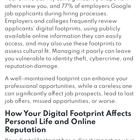
others view you, and 77% of employers Google
job applicants during hiring processes.
Employers and colleges frequently review
applicants’ digital footprints, using publicly
available online information they can easily
access, and may also use these footprints to
assess cultural fit. Managing it poorly can leave
you vulnerable to identity theft, cybercrime, and
reputation damage.
A well-maintained footprint can enhance your
professional opportunities, while a careless one
can significantly affect job prospects, lead to lost
job offers, missed opportunities, or worse.
How Your Digital Footprint Affects
Personal Life and Online
Reputation