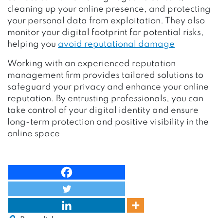
cleaning up your online presence, and protecting
your personal data from exploitation. They also
monitor your digital footprint for potential risks,
helping you
avoid reputational damage
Working with an experienced reputation
management firm provides tailored solutions to
safeguard your privacy and enhance your online
reputation. By entrusting professionals, you can
take control of your digital identity and ensure
long-term protection and positive visibility in the
online space