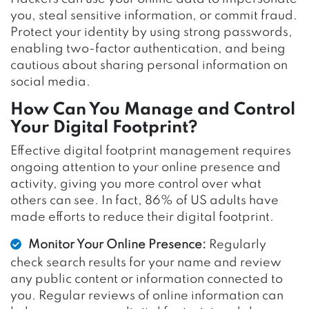
you, steal sensitive information, or commit fraud.
Protect your identity by using strong passwords,
enabling two-factor authentication, and being
cautious about sharing personal information on
social media.
How Can You Manage and Control
Your Digital Footprint?
Effective digital footprint management requires
ongoing attention to your online presence and
activity, giving you more control over what
others can see. In fact, 86% of US adults have
made efforts to reduce their digital footprint.
Monitor Your Online Presence:
Regularly
check search results for your name and review
any public content or information connected to
you. Regular reviews of online information can