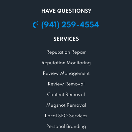
HAVE QUESTIONS?
(941) 259-4554
SERVICES
Reputation Repair
Reputation Monitoring
Review Management
Review Removal
Content Removal
Mugshot Removal
Local SEO Services
Personal Branding