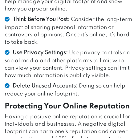
help manage your digital footprint and show
how you appear online.
Think Before You Post:
Consider the long-term
impact of sharing personal information or
controversial opinions. Once it’s online, it’s hard
to take back.
Use Privacy Settings:
Use privacy controls on
social media and other platforms to limit who
can view your content. Privacy settings can limit
how much information is publicly visible.
Delete Unused Accounts:
Doing so can help
reduce your online footprint.
Protecting Your Online Reputation
Having a positive online reputation is crucial for
individuals and businesses. A negative digital
footprint can harm one’s reputation and career