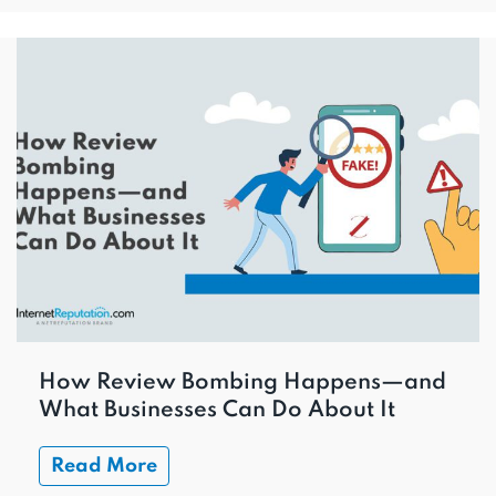
How Review Bombing Happens—and
What Businesses Can Do About It
Read More