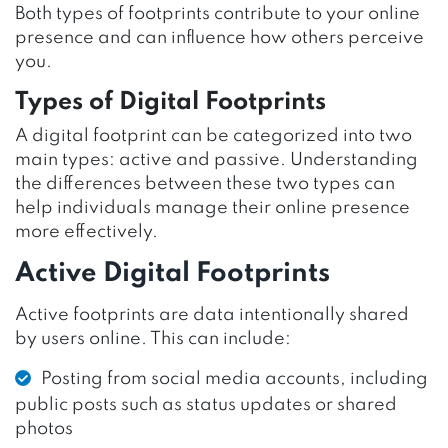
Both types of footprints contribute to your online
presence and can influence how others perceive
you.
Types of Digital Footprints
A digital footprint can be categorized into two
main types: active and passive. Understanding
the differences between these two types can
help individuals manage their online presence
more effectively.
Active Digital Footprints
Active footprints are data intentionally shared
by users online. This can include:
Posting from social media accounts, including
public posts such as status updates or shared
photos