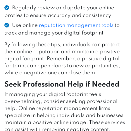
Regularly review and update your online
profiles to ensure accuracy and consistency
Use online
reputation management tools
to
track and manage your digital footprint
By following these tips, individuals can protect
their online reputation and maintain a positive
digital footprint. Remember, a positive digital
footprint can open doors to new opportunities,
while a negative one can close them.
Seek Professional Help if Needed
If managing your digital footprint feels
overwhelming, consider seeking professional
help. Online reputation management firms
specialize in helping individuals and businesses
maintain a positive online image. These services
can assist with removing negative content,