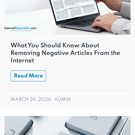
What You Should Know About
Removing Negative Articles From the
Internet
Read More
MARCH 24, 2026
ADMIN