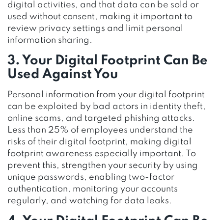
digital activities, and that data can be sold or
used without consent, making it important to
review privacy settings and limit personal
information sharing.
3. Your Digital Footprint Can Be
Used Against You
Personal information from your digital footprint
can be exploited by bad actors in identity theft,
online scams, and targeted phishing attacks.
Less than 25% of employees understand the
risks of their digital footprint, making digital
footprint awareness especially important. To
prevent this, strengthen your security by using
unique passwords, enabling two-factor
authentication, monitoring your accounts
regularly, and watching for data leaks.