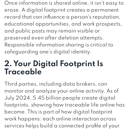
Once information is shared online, it isn’t easy to
erase. A digital footprint creates a permanent
record that can influence a person’s reputation,
educational opportunities, and work prospects,
and public posts may remain visible or
preserved even after deletion attempts.
Responsible information sharing is critical to
safeguarding one’s digital identity.
2. Your Digital Footprint Is
Traceable
Third parties, including data brokers, can
monitor and analyze your online activity. As of
July 2024, 5.45 billion people create digital
footprints, showing how traceable life online has
become. This is part of how digital footprint
work happens: each online interaction across
services helps build a connected profile of your