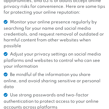
opportunities, and 63% of adults accept online
privacy risks for convenience. Here are some tips
for protecting your online reputation:
Monitor your online presence regularly by
searching for your name and social media
credentials, and request removal of outdated or
harmful content from other websites when
possible
Adjust your privacy settings on social media
platforms and websites to control who can see
your information
Be mindful of the information you share
online, and avoid sharing sensitive or personal
data
Use strong passwords and two-factor
authentication to protect access to your online
accounts across platforms