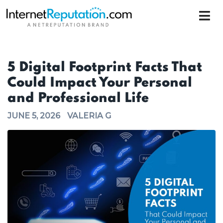
5 Digital Footprint Facts That
Could Impact Your Personal
and Professional Life
JUNE 5, 2026
VALERIA G