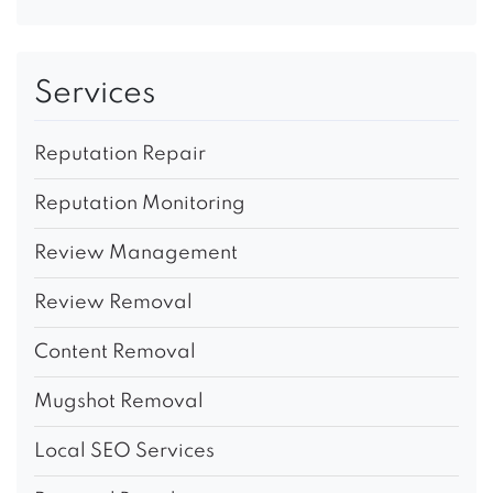
Services
Reputation Repair
Reputation Monitoring
Review Management
Review Removal
Content Removal
Mugshot Removal
Local SEO Services