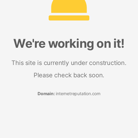
We're working on it!
This site is currently under construction.
Please check back soon.
Domain:
internetreputation.com