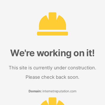
We're working on it!
This site is currently under construction.
Please check back soon.
Domain:
internetreputation.com