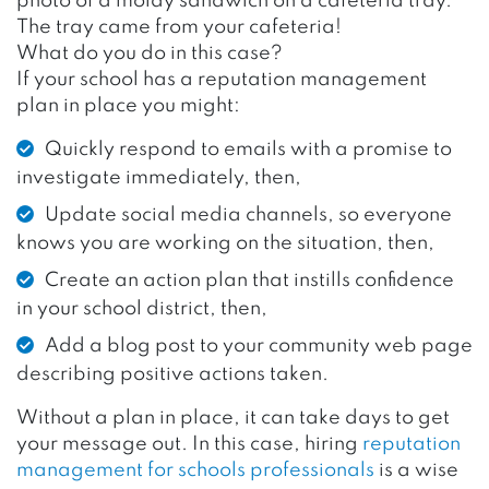
photo of a moldy sandwich on a cafeteria tray.
The tray came from your cafeteria!
What do you do in this case?
If your school has a reputation management
plan in place you might:
Quickly respond to emails with a promise to
investigate immediately, then,
Update social media channels, so everyone
knows you are working on the situation, then,
Create an action plan that instills confidence
in your school district, then,
Add a blog post to your community web page
describing positive actions taken.
Without a plan in place, it can take days to get
your message out. In this case, hiring
reputation
management for schools professionals
is a wise