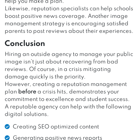
help you make a plan.
Likewise, reputation specialists can help schools
boost positive news coverage. Another image
management strategy is encouraging satisfied
parents to post reviews about their experiences.
Conclusion
Hiring an outside agency to manage your public
image isn’t just about recovering from bad
reviews. Of course, in a crisis mitigating
damage quickly is the priority.
However, creating a reputation management
plan
before
a crisis hits, demonstrates your
commitment to excellence and student success.
A reputable agency can help with the following
digital solutions.
Creating SEO optimized content
Generating positive news reports