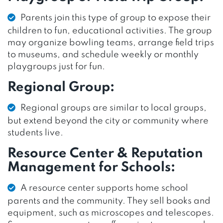
Parents join this type of group to expose their
children to fun, educational activities. The group
may organize bowling teams, arrange field trips
to museums, and schedule weekly or monthly
playgroups just for fun.
Regional Group:
Regional groups are similar to local groups,
but extend beyond the city or community where
students live.
Resource Center & Reputation
Management for Schools:
A resource center supports home school
parents and the community. They sell books and
equipment, such as microscopes and telescopes.