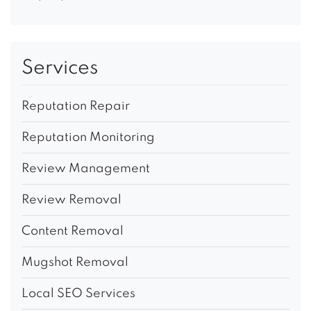
Services
Reputation Repair
Reputation Monitoring
Review Management
Review Removal
Content Removal
Mugshot Removal
Local SEO Services