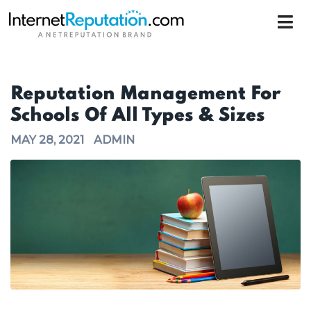
Reputation Management For
Schools Of All Types & Sizes
MAY 28, 2021
ADMIN