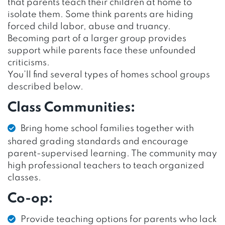
that parents teach their children at home to
isolate them. Some think parents are hiding
forced child labor, abuse and truancy.
Becoming part of a larger group provides
support while parents face these unfounded
criticisms.
You’ll find several types of homes school groups
described below.
Class Communities:
Bring home school families together with
shared grading standards and encourage
parent-supervised learning. The community may
high professional teachers to teach organized
classes.
Co-op:
Provide teaching options for parents who lack