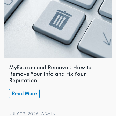
MyEx.com and Removal: How to
Remove Your Info and Fix Your
Reputation
Read More
JULY 29, 2026
ADMIN