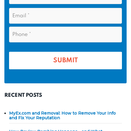
s
N
E
t
a
m
N
m
a
a
i
e
P
m
l
h
*
*
e
o
n
*
e
*
RECENT POSTS
MyEx.com and Removal: How to Remove Your Info
and Fix Your Reputation