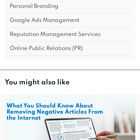
Personal Branding
Google Ads Management
Reputation Management Services
Online Public Relations (PR)
You might also like