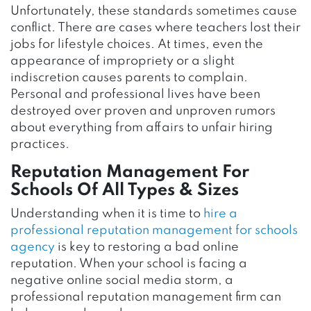
Unfortunately, these standards sometimes cause
conflict. There are cases where teachers lost their
jobs for lifestyle choices. At times, even the
appearance of impropriety or a slight
indiscretion causes parents to complain.
Personal and professional lives have been
destroyed over proven and unproven rumors
about everything from affairs to unfair hiring
practices.
Reputation Management For
Schools Of All Types & Sizes
Understanding when it is time to
hire a
professional reputation management for schools
agency
is key to restoring a bad online
reputation. When your school is facing a
negative online social media storm, a
professional reputation management firm can