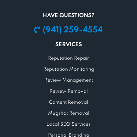
HAVE QUESTIONS?
(941) 259-4554
SERVICES
Reputation Repair
Reputation Monitoring
Review Management
Review Removal
Content Removal
Mugshot Removal
Local SEO Services
Personal Branding