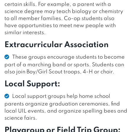
certain skills. For example, a parent with a
science degree may teach biology or chemistry
to all member families. Co-op students also
have opportunities to meet new people with
similar interests.
Extracurricular Association
These groups encourage students to become
part of a marching band or sports. Students can
also join Boy/Girl Scout troops, 4-H or choir.
Local Support:
Local support groups help home school
parents organize graduation ceremonies, find
local UIL events, and organize spelling bees and
science fairs.
Playgroup or Field Trip Group: