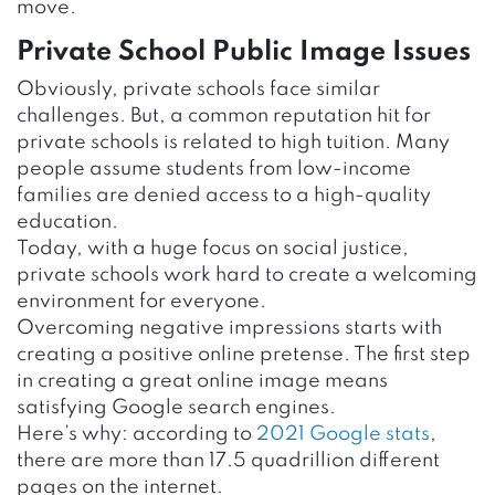
move.
Private School Public Image Issues
Obviously, private schools face similar
challenges. But, a common reputation hit for
private schools is related to high tuition. Many
people assume students from low-income
families are denied access to a high-quality
education.
Today, with a huge focus on social justice,
private schools work hard to create a welcoming
environment for everyone.
Overcoming negative impressions starts with
creating a positive online pretense. The first step
in creating a great online image means
satisfying Google search engines.
Here’s why: according to
2021 Google stats
,
there are more than 17.5 quadrillion different
pages on the internet.