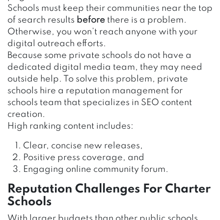
Schools must keep their communities near the top
of search results
before
there is a problem.
Otherwise, you won’t reach anyone with your
digital outreach efforts.
Because some private schools do not have a
dedicated digital media team, they may need
outside help. To solve this problem, private
schools hire a reputation management for
schools team that specializes in SEO content
creation.
High ranking content includes:
Clear, concise new releases,
Positive press coverage, and
Engaging online community forum.
Reputation Challenges For Charter
Schools
With larger budgets than other public schools,