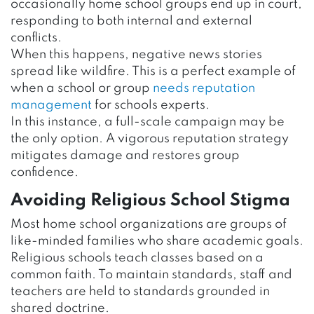
occasionally home school groups end up in court,
responding to both internal and external
conflicts.
When this happens, negative news stories
spread like wildfire. This is a perfect example of
when a school or group
needs reputation
management
for schools experts.
In this instance, a full-scale campaign may be
the only option. A vigorous reputation strategy
mitigates damage and restores group
confidence.
Avoiding Religious School Stigma
Most home school organizations are groups of
like-minded families who share academic goals.
Religious schools teach classes based on a
common faith. To maintain standards, staff and
teachers are held to standards grounded in
shared doctrine.