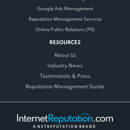
Google Ads Management
Reputation Management Services
Online Public Relations (PR)
RESOURCES
About Us
Industry News
Testimonials & Press
Reputation Management Guide