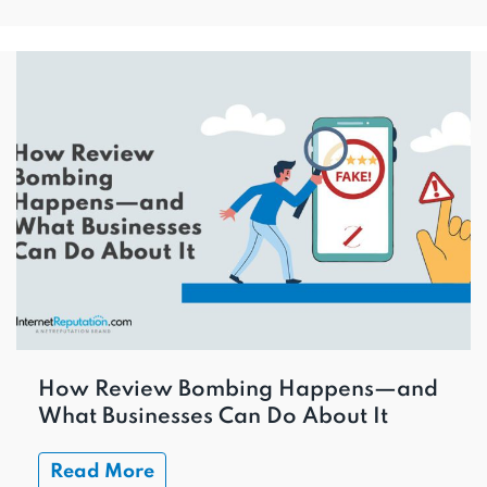
How Review Bombing Happens—and
What Businesses Can Do About It
Read More