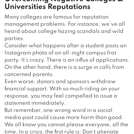
Universities Reputations
Many colleges are famous for reputation
management problems. For instance, we’ve all
heard about college hazing scandals and wild
parties.
Consider what happens after a student posts an
Instagram photo of an all-night campus frat
party. It’s crazy. There is an influx of applications.
On the other hand, there is a surge in calls from
concerned parents.
Even worse, donors and sponsors withdraw
financial support. With so much riding on your
response, you may feel compelled to issue a
statement immediately.
But remember, one wrong word in a social
media post could cause more harm than good.
We all know you cannot please everyone, all the
time. In a crisis, the first rule is: Don’t alienate