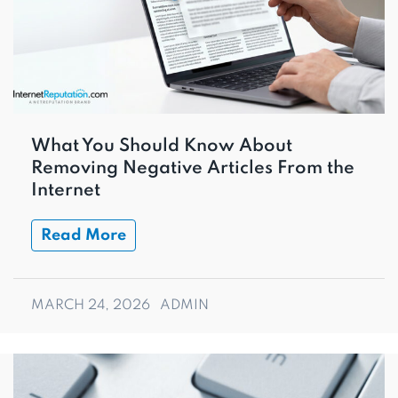
What You Should Know About
Removing Negative Articles From the
Internet
Read More
MARCH 24, 2026
ADMIN