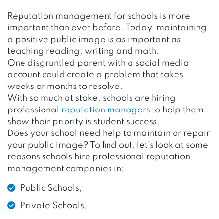
Reputation management for schools is more
important than ever before. Today, maintaining
a positive public image is as important as
teaching reading, writing and math.
One disgruntled parent with a social media
account could create a problem that takes
weeks or months to resolve.
With so much at stake, schools are hiring
professional
reputation managers
to help them
show their priority is student success.
Does your school need help to maintain or repair
your public image? To find out, let’s look at some
reasons schools hire professional reputation
management companies in:
Public Schools,
Private Schools,