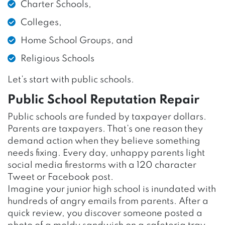
Charter Schools,
Colleges,
Home School Groups, and
Religious Schools
Let’s start with public schools.
Public School Reputation Repair
Public schools are funded by taxpayer dollars.
Parents are taxpayers. That’s one reason they
demand action when they believe something
needs fixing. Every day, unhappy parents light
social media firestorms with a 120 character
Tweet or Facebook post.
Imagine your junior high school is inundated with
hundreds of angry emails from parents. After a
quick review, you discover someone posted a