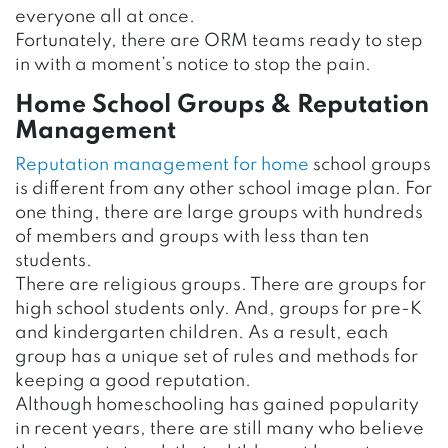
everyone all at once.
Fortunately, there are ORM teams ready to step
in with a moment’s notice to stop the pain.
Home School Groups & Reputation
Management
Reputation management for home
school groups
is different from any other school image plan. For
one thing, there are large groups with hundreds
of members and groups with less than ten
students.
There are religious groups. There are groups for
high school students only. And, groups for pre-K
and kindergarten children. As a result, each
group has a unique set of rules and methods for
keeping a good reputation.
Although homeschooling has gained popularity
in recent years, there are still many who believe