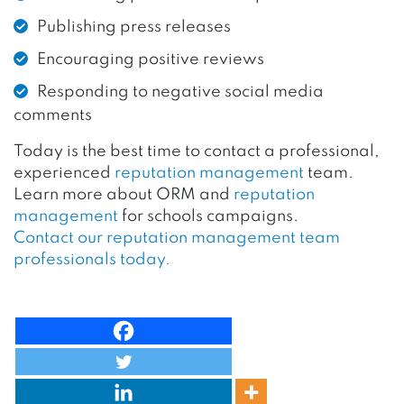
Publishing press releases
Encouraging positive reviews
Responding to negative social media
comments
Today is the best time to contact a professional,
experienced
reputation management
team.
Learn more about ORM and
reputation
management
for schools campaigns.
Contact our reputation management team
professionals today.