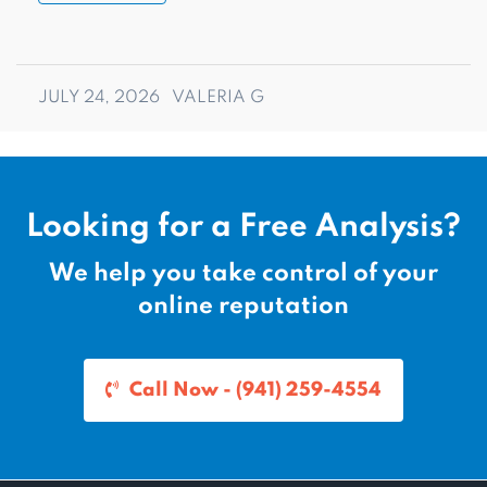
JULY 24, 2026
VALERIA G
Looking for a Free Analysis?
We help you take control of your
online reputation
Call Now - (941) 259-4554