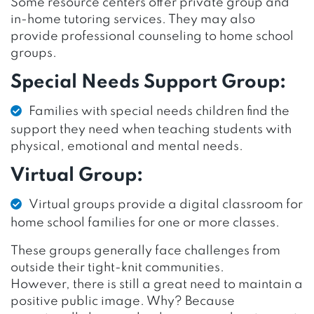
Some resource centers offer private group and
in-home tutoring services. They may also
provide professional counseling to home school
groups.
Special Needs Support Group:
Families with special needs children find the
support they need when teaching students with
physical, emotional and mental needs.
Virtual Group:
Virtual groups provide a digital classroom for
home school families for one or more classes.
These groups generally face challenges from
outside their tight-knit communities.
However, there is still a great need to maintain a
positive public image. Why? Because