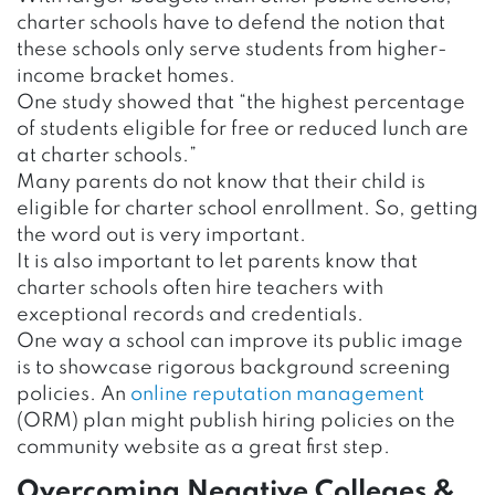
charter schools have to defend the notion that
these schools only serve students from higher-
income bracket homes.
One study showed that “the highest percentage
of students eligible for free or reduced lunch are
at charter schools.”
Many parents do not know that their child is
eligible for charter school enrollment. So, getting
the word out is very important.
It is also important to let parents know that
charter schools often hire teachers with
exceptional records and credentials.
One way a school can improve its public image
is to showcase rigorous background screening
policies. An
online reputation management
(ORM) plan might publish hiring policies on the
community website as a great first step.
Overcoming Negative Colleges &