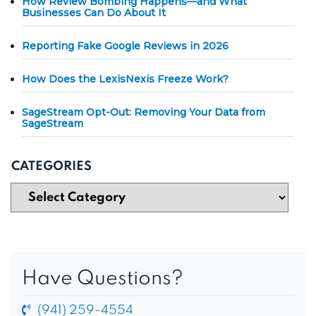
How Review Bombing Happens—and What
Businesses Can Do About It
Reporting Fake Google Reviews in 2026
How Does the LexisNexis Freeze Work?
SageStream Opt-Out: Removing Your Data from
SageStream
CATEGORIES
Have Questions?
(941) 259-4554