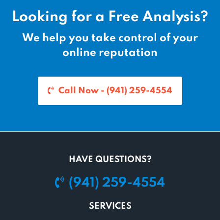
Looking for a Free Analysis?
We help you take control of your
online reputation
Call Now - (941) 259-4554
HAVE QUESTIONS?
(941) 259-4554
SERVICES