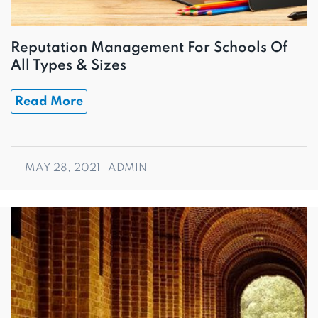
Reputation Management For Schools Of
All Types & Sizes
Read More
MAY 28, 2021
ADMIN