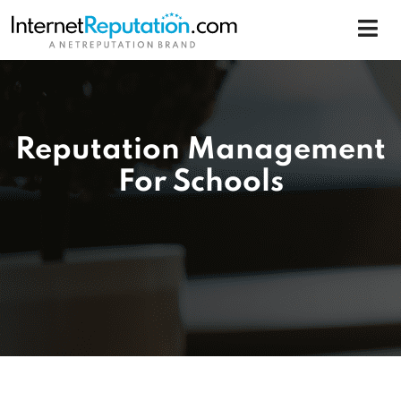
Reputation Management
For Schools