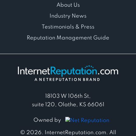
About Us
Industry News
Testimonials & Press
Reputation Management Guide
18103 W 106th St,
suite 120, Olathe, KS 66061
Owned by
© 2026. InternetReputation.com. All