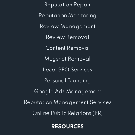
Reputation Repair
Reputation Monitoring
Review Management
Review Removal
Content Removal
Mugshot Removal
Local SEO Services
Personal Branding
Google Ads Management
Reputation Management Services
Online Public Relations (PR)
RESOURCES