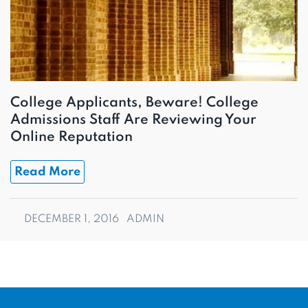
College Applicants, Beware! College
Admissions Staff Are Reviewing Your
Online Reputation
Read More
DECEMBER 1, 2016
ADMIN