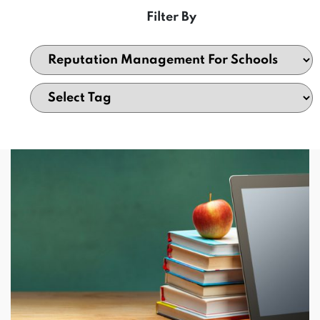
Filter By