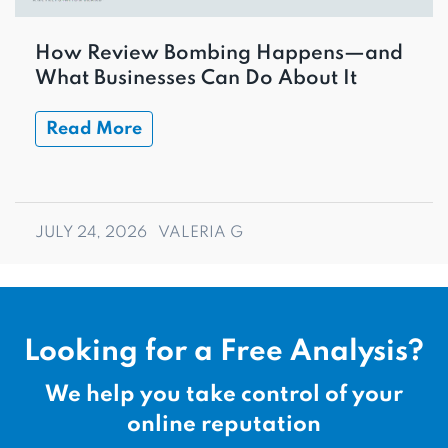
How Review Bombing Happens—and
What Businesses Can Do About It
Read More
JULY 24, 2026
VALERIA G
Looking for a Free Analysis?
We help you take control of your
online reputation