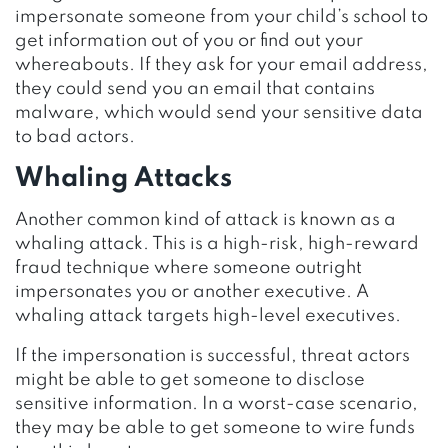
impersonate someone from your child’s school to
get information out of you or find out your
whereabouts. If they ask for your email address,
they could send you an email that contains
malware, which would send your sensitive data
to bad actors.
Whaling Attacks
Another common kind of attack is known as a
whaling attack. This is a high-risk, high-reward
fraud technique where someone outright
impersonates you or another executive. A
whaling attack targets high-level executives.
If the impersonation is successful, threat actors
might be able to get someone to disclose
sensitive information. In a worst-case scenario,
they may be able to get someone to wire funds