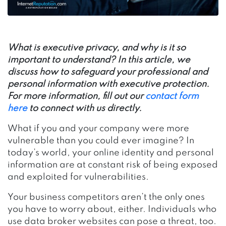
What is executive privacy, and why is it so
important to understand? In this article, we
discuss how to safeguard your professional and
personal information with executive protection.
For more information, fill out our
contact form
here
to connect with us directly.
What if you and your company were more
vulnerable than you could ever imagine? In
today’s world, your online identity and personal
information are at constant risk of being exposed
and exploited for vulnerabilities.
Your business competitors aren’t the only ones
you have to worry about, either. Individuals who
use data broker websites can pose a threat, too.