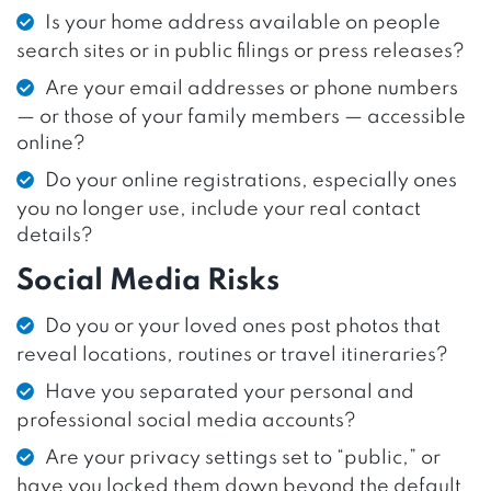
Is your home address available on people
search sites or in public filings or press releases?
Are your email addresses or phone numbers
— or those of your family members — accessible
online?
Do your online registrations, especially ones
you no longer use, include your real contact
details?
Social Media Risks
Do you or your loved ones post photos that
reveal locations, routines or travel itineraries?
Have you separated your personal and
professional social media accounts?
Are your privacy settings set to “public,” or
have you locked them down beyond the default