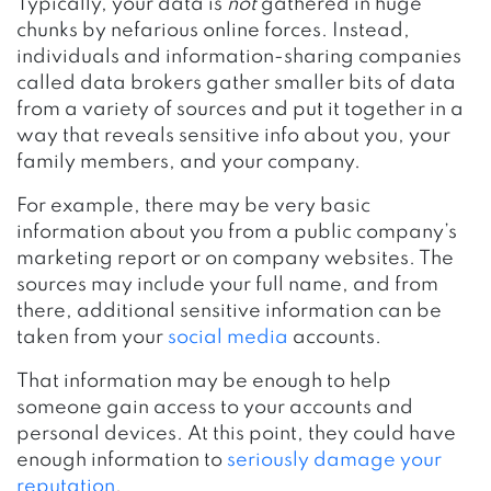
Typically, your data is
not
gathered in huge
chunks by nefarious online forces. Instead,
individuals and information-sharing companies
called data brokers gather smaller bits of data
from a variety of sources and put it together in a
way that reveals sensitive info about you, your
family members, and your company.
For example, there may be very basic
information about you from a public company’s
marketing report or on company websites. The
sources may include your full name, and from
there, additional sensitive information can be
taken from your
social media
accounts.
That information may be enough to help
someone gain access to your accounts and
personal devices. At this point, they could have
enough information to
seriously damage your
reputation
.