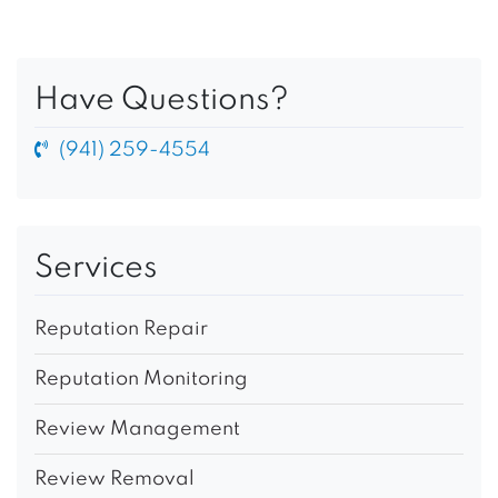
Have Questions?
(941) 259-4554
Services
Reputation Repair
Reputation Monitoring
Review Management
Review Removal