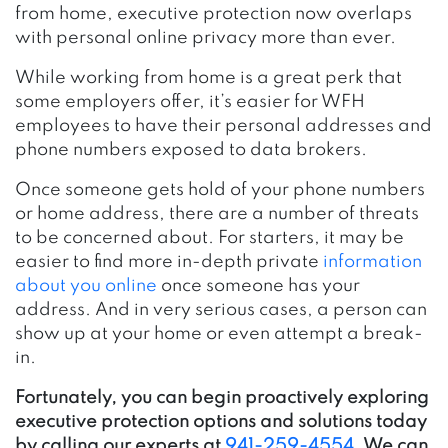
from home, executive protection now overlaps
with personal online privacy more than ever.
While working from home is a great perk that
some employers offer, it’s easier for WFH
employees to have their personal addresses and
phone numbers exposed to data brokers.
Once someone gets hold of your phone numbers
or home address, there are a number of threats
to be concerned about. For starters, it may be
easier to find more in-depth private
information
about you online
once someone has your
address. And in very serious cases, a person can
show up at your home or even attempt a break-
in.
Fortunately, you can begin proactively exploring
executive protection options and solutions today
by calling our experts at
941-259-4554
. We can