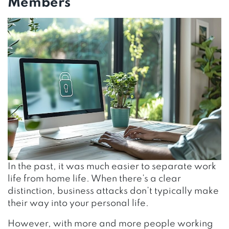
Members
In the past, it was much easier to separate work
life from home life. When there’s a clear
distinction, business attacks don’t typically make
their way into your personal life.
However, with more and more people working