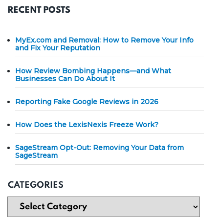
RECENT POSTS
MyEx.com and Removal: How to Remove Your Info
and Fix Your Reputation
How Review Bombing Happens—and What
Businesses Can Do About It
Reporting Fake Google Reviews in 2026
How Does the LexisNexis Freeze Work?
SageStream Opt-Out: Removing Your Data from
SageStream
CATEGORIES