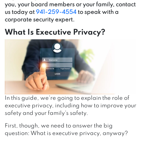
you, your board members or your family, contact
us today at
941-259-4554
to speak with a
corporate security expert.
What Is Executive Privacy?
In this guide, we’re going to explain the role of
executive privacy, including how to improve your
safety and your family’s safety.
First, though, we need to answer the big
question: What is executive privacy, anyway?