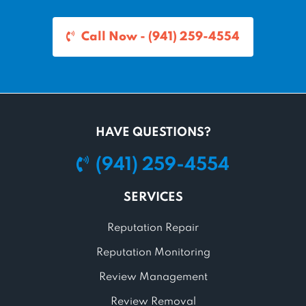
Call Now - (941) 259-4554
HAVE QUESTIONS?
(941) 259-4554
SERVICES
Reputation Repair
Reputation Monitoring
Review Management
Review Removal