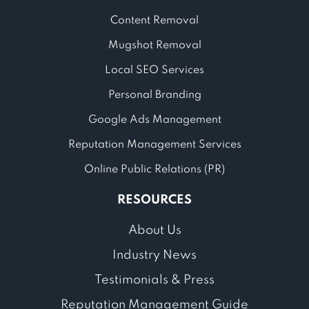
Content Removal
Mugshot Removal
Local SEO Services
Personal Branding
Google Ads Management
Reputation Management Services
Online Public Relations (PR)
RESOURCES
About Us
Industry News
Testimonials & Press
Reputation Management Guide