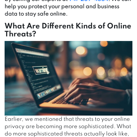
help you protect your personal and business
data to stay safe online.
What Are Different Kinds of Online
Threats?
Earlier, we mentioned that threats to your online
privacy are becoming more sophisticated. What
do more sophisticated threats actually look like,