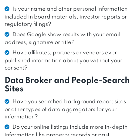
Is your name and other personal information
included in board materials, investor reports or
regulatory filings?
Does Google show results with your email
address, signature or title?
Have affiliates, partners or vendors ever
published information about you without your
consent?
Data Broker and People-Search
Sites
Have you searched background report sites
or other types of data aggregators for your
information?
Do your online listings include more in-depth
information like property records or past