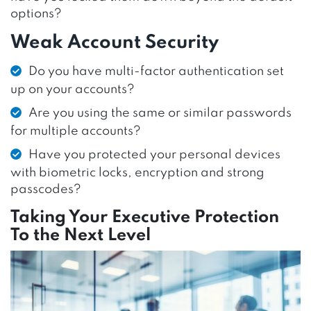
options?
Weak Account Security
Do you have multi-factor authentication set
up on your accounts?
Are you using the same or similar passwords
for multiple accounts?
Have you protected your personal devices
with biometric locks, encryption and strong
passcodes?
Taking Your Executive Protection
To the Next Level