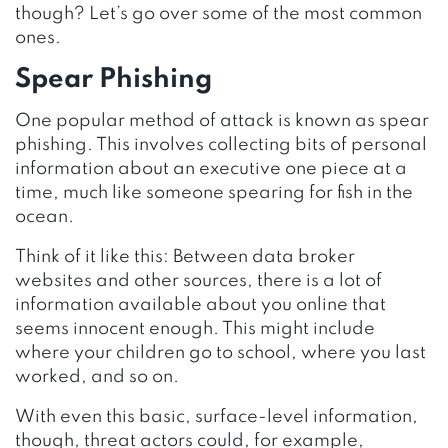
though? Let’s go over some of the most common
ones.
Spear Phishing
One popular method of attack is known as spear
phishing. This involves collecting bits of personal
information about an executive one piece at a
time, much like someone spearing for fish in the
ocean.
Think of it like this: Between data broker
websites and other sources, there is a lot of
information available about you online that
seems innocent enough. This might include
where your children go to school, where you last
worked, and so on.
With even this basic, surface-level information,
though, threat actors could, for example,