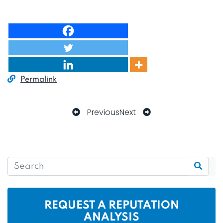
Permalink
Previous
Next
REQUEST A REPUTATION
ANALYSIS