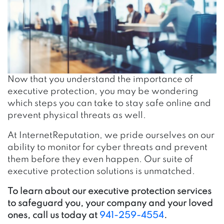
Now that you understand the importance of
executive protection, you may be wondering
which steps you can take to stay safe online
and
prevent physical threats as well.
At InternetReputation, we pride ourselves on our
ability to monitor for cyber threats and prevent
them before they even happen. Our suite of
executive protection solutions is unmatched.
To learn about our executive protection services
to safeguard you, your company and your loved
ones, call us today at
941-259-4554
.