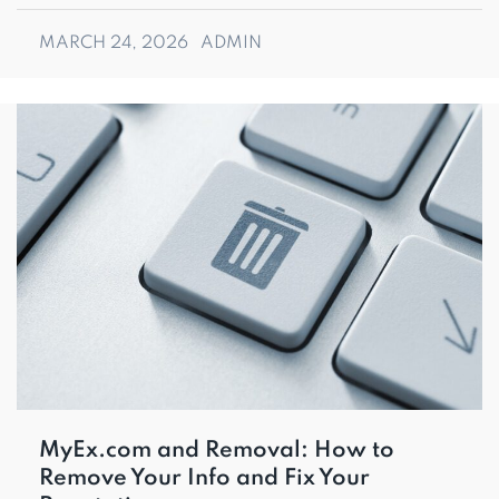
MARCH 24, 2026
ADMIN
MyEx.com and Removal: How to
Remove Your Info and Fix Your