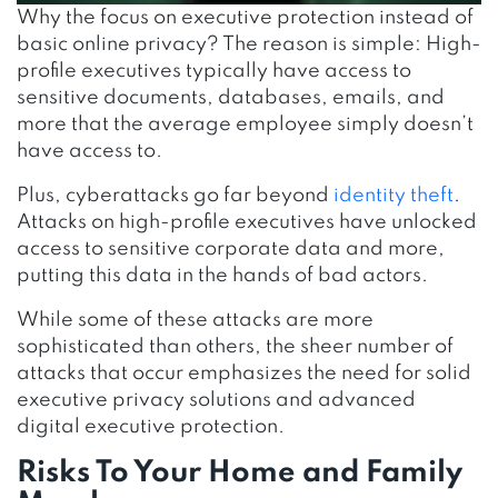
Why the focus on executive protection instead of
basic online privacy? The reason is simple: High-
profile executives typically have access to
sensitive documents, databases, emails, and
more that the average employee simply doesn’t
have access to.
Plus, cyberattacks go far beyond
identity theft
.
Attacks on high-profile executives have unlocked
access to sensitive corporate data and more,
putting this data in the hands of bad actors.
While some of these attacks are more
sophisticated than others, the sheer number of
attacks that occur emphasizes the need for solid
executive privacy solutions
and advanced
digital executive protection.
Risks To Your Home and Family