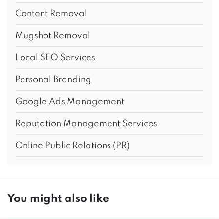
Content Removal
Mugshot Removal
Local SEO Services
Personal Branding
Google Ads Management
Reputation Management Services
Online Public Relations (PR)
You might also like