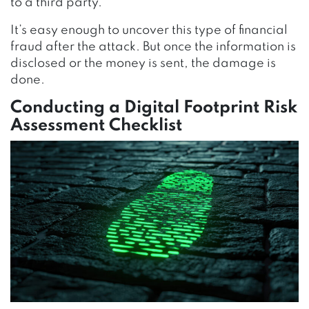
to a third party.
It’s easy enough to uncover this type of financial
fraud after the attack. But once the information is
disclosed or the money is sent, the damage is
done.
Conducting a Digital Footprint Risk
Assessment Checklist