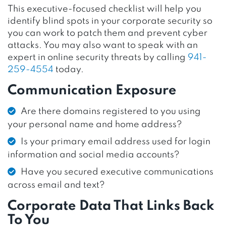
This executive-focused checklist will help you
identify blind spots in your corporate security so
you can work to patch them and prevent cyber
attacks. You may also want to speak with an
expert in online security threats by calling
941-
259-4554
today.
Communication Exposure
Are there domains registered to you using
your personal name and home address?
Is your primary email address used for login
information and social media accounts?
Have you secured executive communications
across email and text?
Corporate Data That Links Back
To You