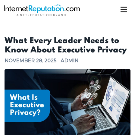
What Every Leader Needs to
Know About Executive Privacy
NOVEMBER 28, 2025
ADMIN