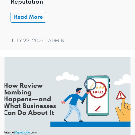
Reputation
Read More
JULY 29, 2026
ADMIN