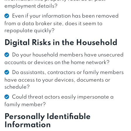
employment details?
Even if your information has been removed
from a data broker site, does it seem to
repopulate quickly?
Digital Risks in the Household
Do your household members have unsecured
accounts or devices on the home network?
Do assistants, contractors or family members
have access to your devices, documents or
schedule?
Could threat actors easily impersonate a
family member?
Personally Identifiable
Information