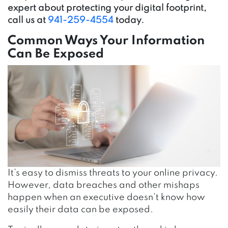
expert about protecting your digital footprint,
call us at
941-259-4554
today.
Common Ways Your Information
Can Be Exposed
It’s easy to dismiss threats to your online privacy.
However, data breaches and other mishaps
happen when an executive doesn’t know how
easily their data can be exposed.