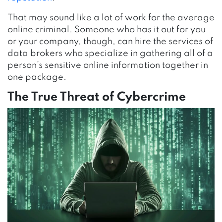
That may sound like a lot of work for the average
online criminal. Someone who has it out for you
or your company, though, can hire the services of
data brokers who specialize in gathering all of a
person’s sensitive online information together in
one package.
The True Threat of Cybercrime