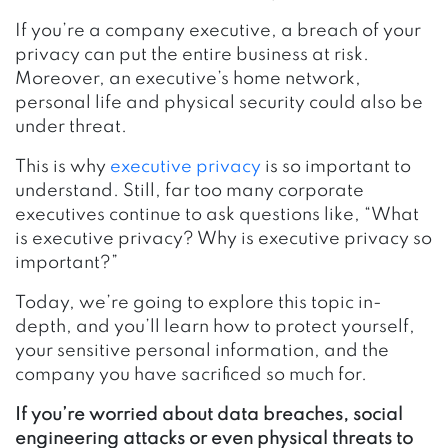
If you’re a company executive, a breach of your
privacy can put the entire business at risk.
Moreover, an executive’s home network,
personal life and physical security could also be
under threat.
This is why
executive privacy
is so important to
understand. Still, far too many corporate
executives continue to ask questions like, “What
is executive privacy? Why is executive privacy so
important?”
Today, we’re going to explore this topic in-
depth, and you’ll learn how to protect yourself,
your sensitive personal information, and the
company you have sacrificed so much for.
If you’re worried about data breaches, social
engineering attacks or even physical threats to