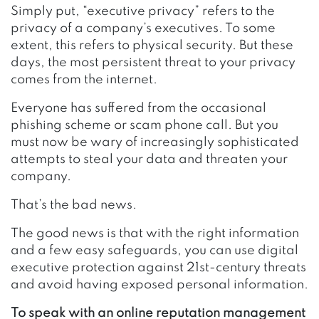
Simply put, “executive privacy” refers to the
privacy of a company’s executives. To some
extent, this refers to physical security. But these
days, the most persistent threat to your privacy
comes from the internet.
Everyone has suffered from the occasional
phishing scheme or scam phone call. But you
must now be wary of increasingly sophisticated
attempts to steal your data and threaten your
company.
That’s the bad news.
The good news is that with the right information
and a few easy safeguards, you can use digital
executive protection against 21st-century threats
and avoid having exposed personal information.
To speak with an online reputation management