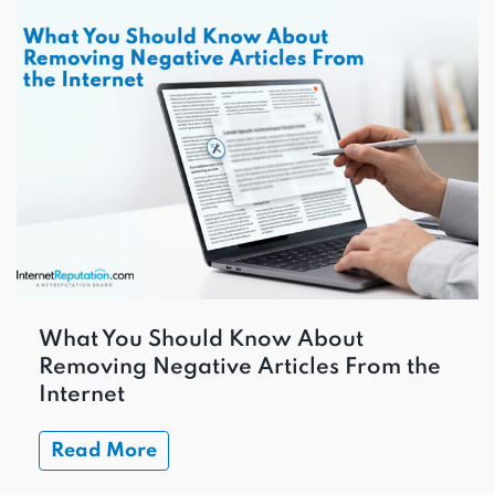
What You Should Know About
Removing Negative Articles From the
Internet
Read More