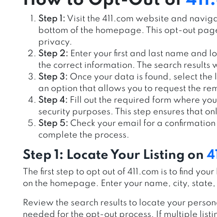
How to Opt-Out of
411
Step 1:
Visit the 411.com website and navigat
bottom of the homepage. This opt-out page 
privacy.
Step 2:
Enter your first and last name and lo
the correct information. The search results w
Step 3:
Once your data is found, select the 
an option that allows you to request the rem
Step 4:
Fill out the required form where you
security purposes. This step ensures that on
Step 5:
Check your email for a confirmation 
complete the process.
Step 1: Locate Your Listing on
4
The first step to opt out of 411.com is to find yo
on the homepage. Enter your name, city, state, 
Review the search results to locate your persona
needed for the opt-out process. If multiple list