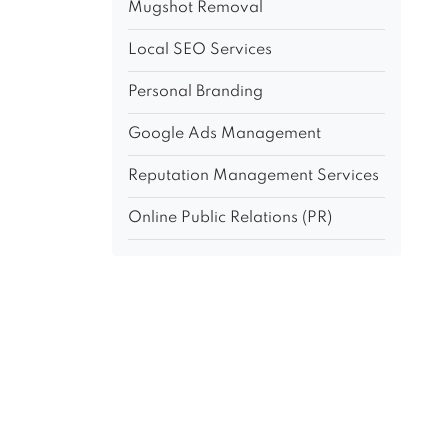
Mugshot Removal
Local SEO Services
Personal Branding
Google Ads Management
Reputation Management Services
Online Public Relations (PR)