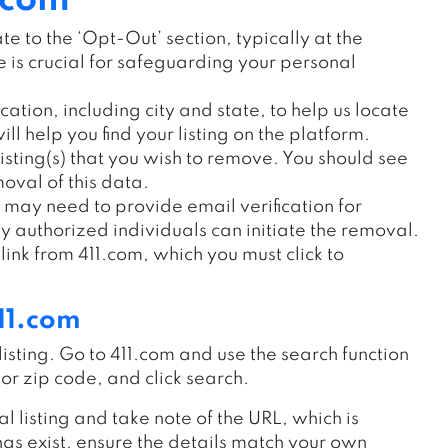
.com
e to the ‘Opt-Out’ section, typically at the
is crucial for safeguarding your personal
cation, including city and state, to help us locate
ill help you find your listing on the platform.
listing(s) that you wish to remove. You should see
oval of this data.
 may need to provide email verification for
ly authorized individuals can initiate the removal.
link from 411.com, which you must click to
11.com
ur listing. Go to 411.com and use the search function
or zip code, and click search.
l listing and take note of the URL, which is
ings exist, ensure the details match your own