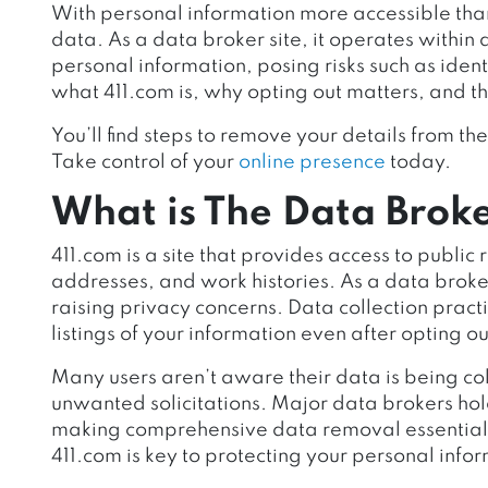
With personal information more accessible than
data. As a data broker site, it operates within 
personal information, posing risks such as ident
what 411.com is, why opting out matters, and the
You’ll find steps to remove your details from the 
Take control of your
online presence
today.
What is The Data Broke
411.com is a site that provides access to publi
addresses, and work histories. As a data broker
raising privacy concerns. Data collection prac
listings of your information even after opting o
Many users aren’t aware their data is being col
unwanted solicitations. Major data brokers hol
making comprehensive data removal essential f
411.com is key to protecting your personal inf