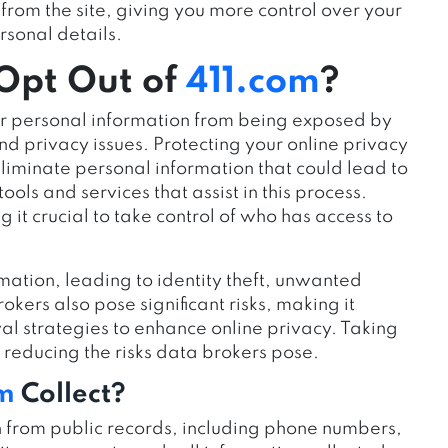
from the site, giving you more control over your
rsonal details.
 Opt Out of
411.com
?
our personal information from being exposed by
nd privacy issues. Protecting your online privacy
liminate personal information that could lead to
ols and services that assist in this process.
 it crucial to take control of who has access to
rmation, leading to identity theft, unwanted
okers also pose significant risks, making it
 strategies to enhance online privacy. Taking
d reducing the risks data brokers pose.
om
Collect?
n from public records, including phone numbers,