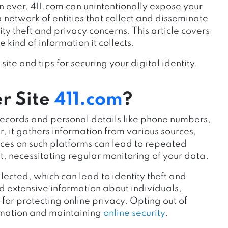
 ever, 411.com can unintentionally expose your
a network of entities that collect and disseminate
ity theft and privacy concerns. This article covers
 kind of information it collects.
site and tips for securing your digital identity.
r Site
411.com
?
c records and personal details like phone numbers,
, it gathers information from various sources,
tices on such platforms can lead to repeated
ut, necessitating regular monitoring of your data.
lected, which can lead to identity theft and
d extensive information about individuals,
or protecting online privacy. Opting out of
ormation and maintaining
online security
.