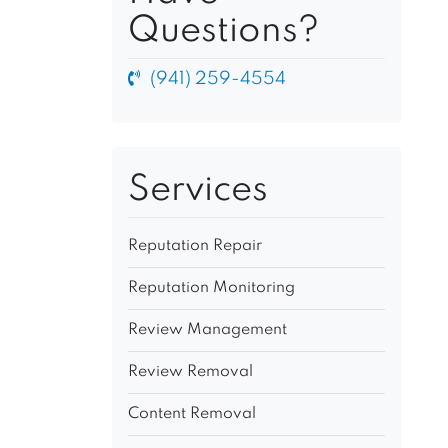
Questions?
(941) 259-4554
Services
Reputation Repair
Reputation Monitoring
Review Management
Review Removal
Content Removal