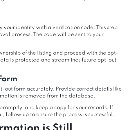
ify your identity with a verification code. This step
oval process. The code will be sent to your
wnership of the listing and proceed with the opt-
 data is protected and streamlines future opt-out
 Form
pt-out form accurately. Provide correct details like
ormation is removed from the database.
promptly, and keep a copy for your records. If
, follow up to ensure the process is successful.
mation is Still