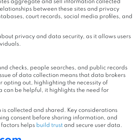
ites aggregate and sell information collected
 relationships between these sites and privacy
abases, court records, social media profiles, and
bout privacy and data security, as it allows users
viduals.
und checks, people searches, and public records
issue of data collection means that data brokers
opting out, highlighting the necessity of
 can be helpful, it highlights the need for
 is collected and shared. Key considerations
ing consent before sharing information, and
e factors helps
build trust
and secure user data.