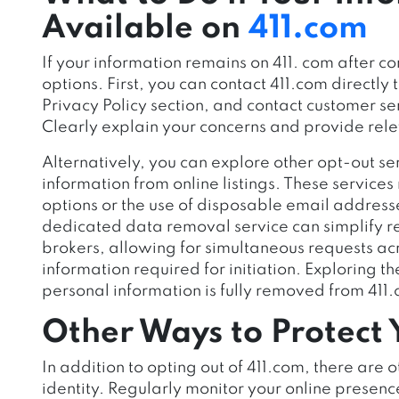
Available on
411.com
If your information remains on 411. com after 
opti
ons. First, you can contact 411.com directly t
Privacy Policy section, and contact customer se
Clearly explain your concerns and provide rele
Alternatively, you can explore other opt-out se
information from online listings. These servic
options or the use of disposable email addresse
dedicated data removal service can simplify r
brokers, allowing for simultaneous requests a
information required for initiation. Exploring t
personal information is fully removed from 411
Other Ways to Protect Y
In addition to opting out of 411.com, there are o
identity. Regularly monitor your online presen