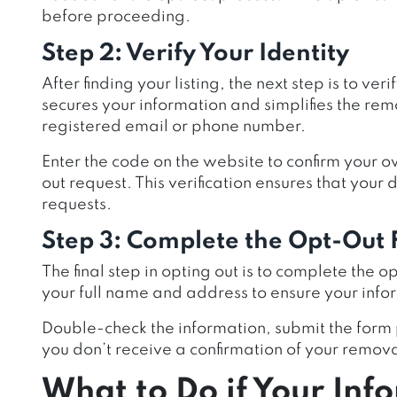
before proceeding.
Step 2: Verify Your Identity
After finding your listing, the next step is to ver
secures your information and simplifies the rem
registered email or phone number.
Enter the code on the website to confirm your o
out request. This verification ensures that your
requests.
Step 3: Complete the Opt-Out
The final step in opting out is to complete the o
your full name and address to ensure your inf
Double-check the information, submit the form 
you don’t receive a confirmation of your removal
What to Do if Your Infor