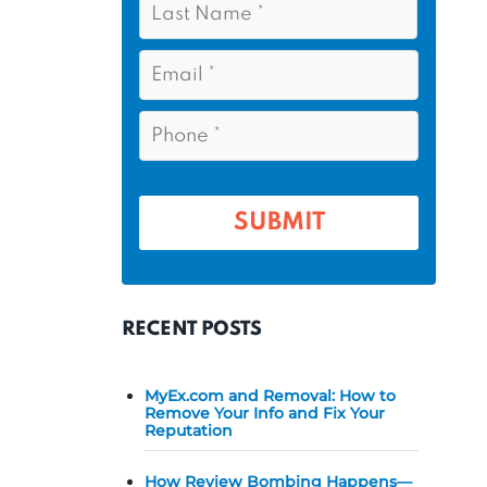
s
*
a
t
s
E
N
t
m
a
a
N
P
m
i
a
h
l
e
m
o
*
*
e
n
e
*
*
RECENT POSTS
MyEx.com and Removal: How to
Remove Your Info and Fix Your
Reputation
How Review Bombing Happens—