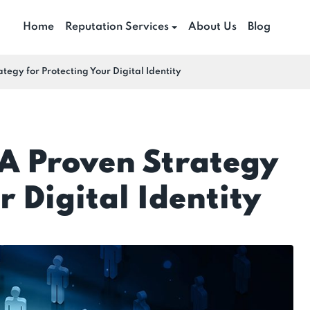
Home
Reputation Services
About Us
Blog
tegy for Protecting Your Digital Identity
 A Proven Strategy
r Digital Identity