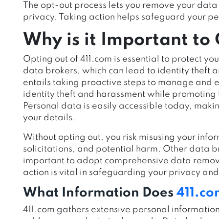
The opt-out process lets you remove your data 
privacy. Taking action helps safeguard your pe
Why is it Important to
Opting out of 411.com is essential to protect y
data brokers, which can lead to identity theft a
entails taking proactive steps to manage and e
identity theft and harassment while promoting to
Personal data is easily accessible today, making
your details.
Without opting out, you risk misusing your info
solicitations, and potential harm. Other data br
important to adopt comprehensive data removal
action is vital in safeguarding your privacy an
What Information Does
411.c
411.com gathers extensive personal informatio