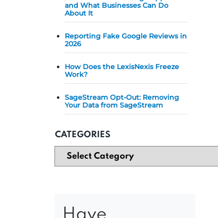
and What Businesses Can Do
About It
Reporting Fake Google Reviews in
2026
How Does the LexisNexis Freeze
Work?
SageStream Opt-Out: Removing
Your Data from SageStream
CATEGORIES
Have