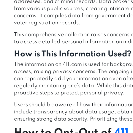
addresses, and criminal records. Data broker s
from various public sources, creating intricate
concerns. It compiles data from government dat
voter registration records.
This comprehensive collection raises concerns a
to access detailed personal information on indi
How is This Information Used?
The information on 411.com is used for backgro
access, raising privacy concerns. The ongoing 
can repeatedly add your information even after 
regularly monitoring one’s data. While this data
proactive steps to protect personal privacy.
Users should be aware of how their information
include transparency about data usage, obtain
ensuring strong data security. Prioritizing thes