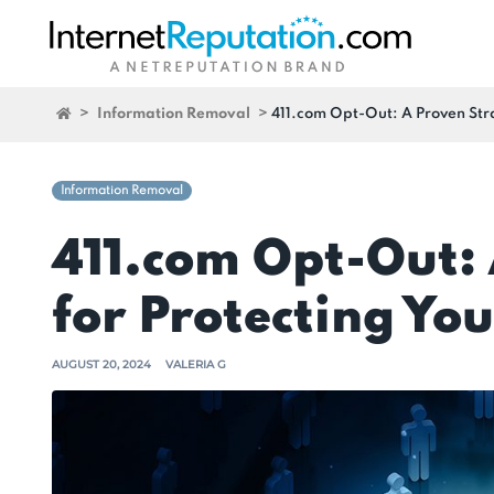
>
Information Removal
>
411.com Opt-Out: A Proven Stra
Information Removal
411.com Opt-Out:
for Protecting You
AUGUST 20, 2024
VALERIA G