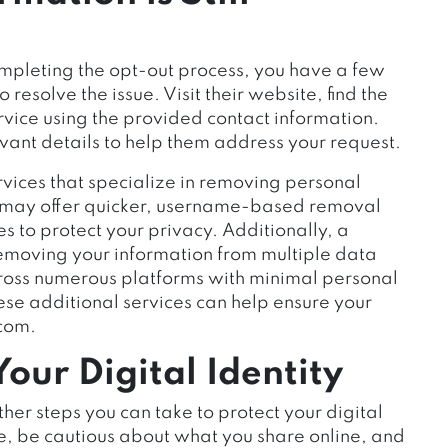
completing the opt-out process, you have a few
o resolve the issue. Visit their website, find the
rvice using the provided contact information.
vant details to help them address your request.
rvices that specialize in removing personal
es may offer quicker, username-based removal
s to protect your privacy. Additionally, a
emoving your information from multiple data
cross numerous platforms with minimal personal
hese additional services can help ensure your
.com.
our Digital Identity
ther steps you can take to protect your digital
ce, be cautious about what you share online, and