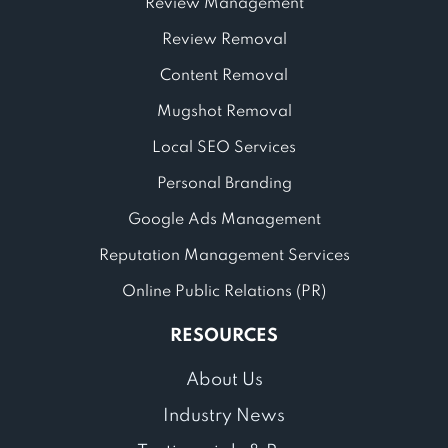
Review Management
Review Removal
Content Removal
Mugshot Removal
Local SEO Services
Personal Branding
Google Ads Management
Reputation Management Services
Online Public Relations (PR)
RESOURCES
About Us
Industry News