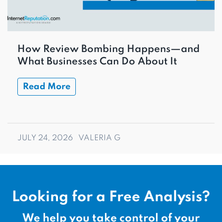
How Review Bombing Happens—and
What Businesses Can Do About It
Read More
JULY 24, 2026
VALERIA G
Looking for a Free Analysis?
We help you take control of your