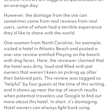
an average day.
However, the damage from the site can
sometimes come from real reviews from real
users, some of whom had a terrible experience
they’d like to share with the world.
One woman from North Carolina, for example,
visited a hotel in Atlantic Beach and posted a
one-star review entitled Playing on the beach
with dog feces. Here, the reviewer claimed that
the hotel was dirty, loud and filled with pet
owners that weren’t keen on picking up after
their beloved pets. This review was tagged as
“helpful” by four guests at the time of this writing,
and it shows up near the top of search results
when potential travelers use Google to find out
more about this hotel. In short, it’s damaging.
Hotel owners can always fight back using