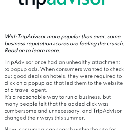
With TripAdvisor more popular than ever, some
business reputation scores are feeling the crunch.
Read on to learn more.
TripAdvisor once had an unhealthy attachment
to popup ads. When consumers wanted to check
out good deals on hotels, they were required to
click on a popup ad that led them to the website
of a travel agent.
It’s a reasonable way to run a business, but
many people felt that the added click was
cumbersome and unnecessary, and TripAdvisor
changed their ways this summer.
Now, consumers can search within the site for