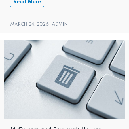
Read More
MARCH 24, 2026
ADMIN