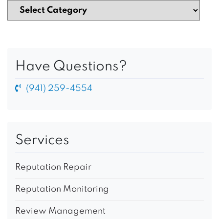
Have Questions?
(941) 259-4554
Services
Reputation Repair
Reputation Monitoring
Review Management