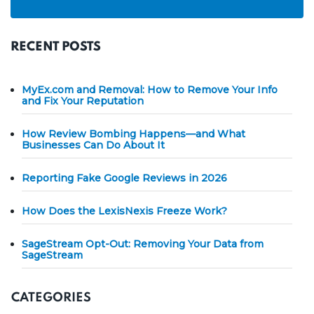
RECENT POSTS
MyEx.com and Removal: How to Remove Your Info
and Fix Your Reputation
How Review Bombing Happens—and What
Businesses Can Do About It
Reporting Fake Google Reviews in 2026
How Does the LexisNexis Freeze Work?
SageStream Opt-Out: Removing Your Data from
SageStream
CATEGORIES