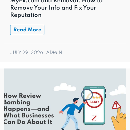
MyEx.com and Removal: How to
Remove Your Info and Fix Your
Reputation
Read More
JULY 29, 2026
ADMIN