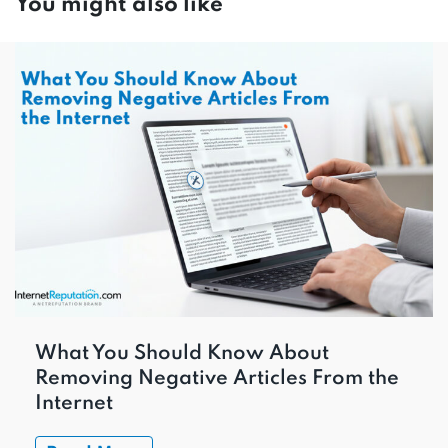
You might also like
What You Should Know About
Removing Negative Articles From the
Internet