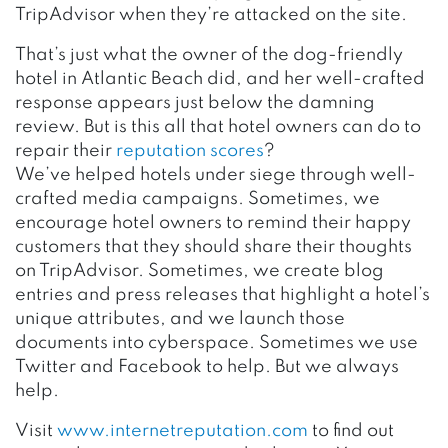
TripAdvisor when they’re attacked on the site.
That’s just what the owner of the dog-friendly
hotel in Atlantic Beach did, and her well-crafted
response appears just below the damning
review. But is this all that hotel owners can do to
repair their
reputation scores
?
We’ve helped hotels under siege through well-
crafted media campaigns. Sometimes, we
encourage hotel owners to remind their happy
customers that they should share their thoughts
on TripAdvisor. Sometimes, we create blog
entries and press releases that highlight a hotel’s
unique attributes, and we launch those
documents into cyberspace. Sometimes we use
Twitter and Facebook to help. But we always
help.
Visit
www.internetreputation.com
to find out