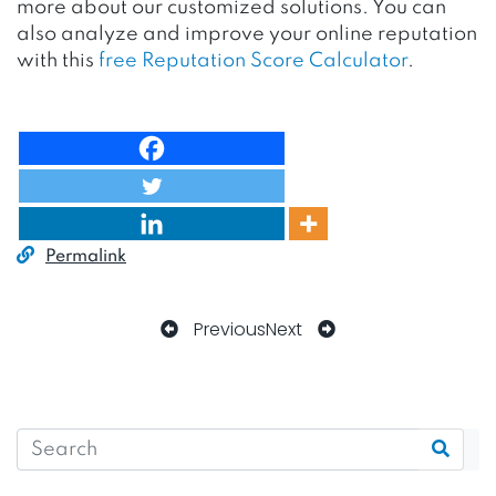
more about our customized solutions. You can
also analyze and improve your online reputation
with this
free Reputation Score Calculator
.
Permalink
Previous
Next