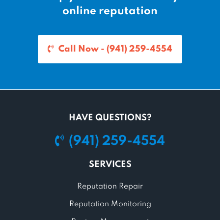
online reputation
Call Now - (941) 259-4554
HAVE QUESTIONS?
(941) 259-4554
SERVICES
Reputation Repair
Reputation Monitoring