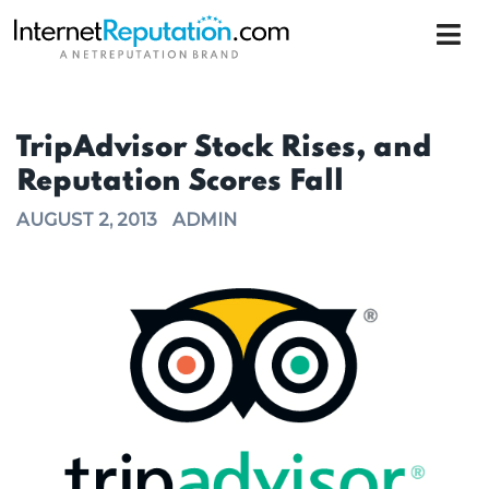
TripAdvisor Stock Rises, and
Reputation Scores Fall
AUGUST 2, 2013
ADMIN