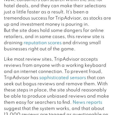
hotel deals, and they can make their selections
just a little faster as a result. It’s been a
tremendous success for TripAdvisor, as stocks are
up and investment money is pouring in.
But the site does hold some dangers for online
retailers, and in some cases, this review site is
draining
reputation scores
and driving small
businesses right out of the game.
Like most review sites, TripAdvisor accepts
reviews from anyone with a working keyboard
and an internet connection. To prevent fraud,
TripAdvisor has
sophisticated sensors
that can
seek out bogus reviews and remove them. With
these steps in place, the site should reasonably
be able to produce unbiased reviews and make
them easy for searchers to find.
News reports
suggest that the system works, and that about
13,000 reviews are tagged as questionable on