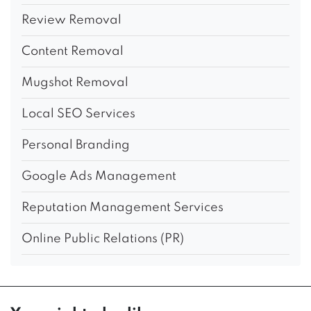
Review Removal
Content Removal
Mugshot Removal
Local SEO Services
Personal Branding
Google Ads Management
Reputation Management Services
Online Public Relations (PR)