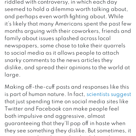
riddled with controversy, in which each day
seemed to hold a dilemma worth talking about,
and perhaps even worth fighting about. While
it’s likely that many Americans spent the past few
months arguing with their coworkers, friends and
family about issues splashed across local
newspapers, some chose to take their quarrels
to social media as it allows people to attach
snarky comments to the news articles they
dislike, and spread their opinions to the world at
large.
Making off-the-cuff posts and responses like this
is part of human nature. In fact,
scientists suggest
that just spending time on social media sites like
Twitter and Facebook can make people feel
both impulsive and aggressive, almost
guaranteeing that they’ll pop off in haste when
they see something they dislike. But sometimes, it