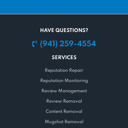
HAVE QUESTIONS?
(941) 259-4554
SERVICES
Reputation Repair
Reputation Monitoring
Review Management
Review Removal
Content Removal
Mugshot Removal