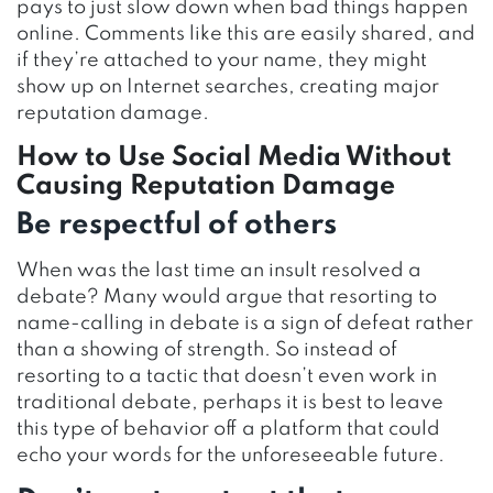
pays to just slow down when bad things happen
online. Comments like this are easily shared, and
if they’re attached to your name, they might
show up on Internet searches, creating major
reputation damage.
How to Use Social Media Without
Causing Reputation Damage
Be respectful of others
When was the last time an insult resolved a
debate? Many would argue that resorting to
name-calling in debate is a sign of defeat rather
than a showing of strength. So instead of
resorting to a tactic that doesn’t even work in
traditional debate, perhaps it is best to leave
this type of behavior off a platform that could
echo your words for the unforeseeable future.