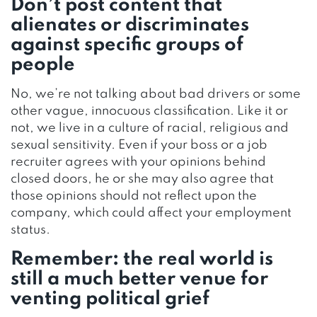
Don’t post content that
alienates or discriminates
against specific groups of
people
No, we’re not talking about bad drivers or some
other vague, innocuous classification. Like it or
not, we live in a culture of racial, religious and
sexual sensitivity. Even if your boss or a job
recruiter agrees with your opinions behind
closed doors, he or she may also agree that
those opinions should not reflect upon the
company, which could affect your employment
status.
Remember: the real world is
still a much better venue for
venting political grief