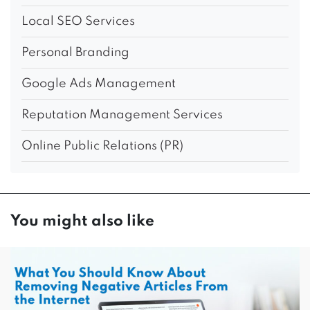
Local SEO Services
Personal Branding
Google Ads Management
Reputation Management Services
Online Public Relations (PR)
You might also like