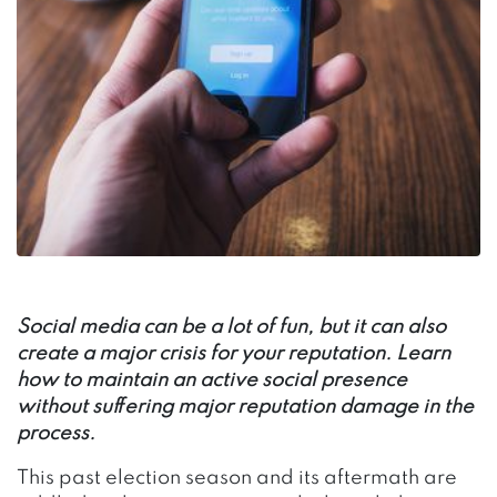
Social media can be a lot of fun, but it can also
create a major crisis for your reputation. Learn
how to maintain an active social presence
without suffering major reputation damage in the
process.
This past election season and its aftermath are