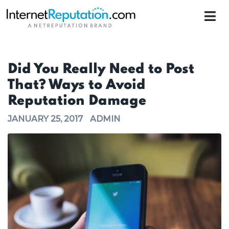
Did You Really Need to Post
That? Ways to Avoid
Reputation Damage
JANUARY 25, 2017
ADMIN