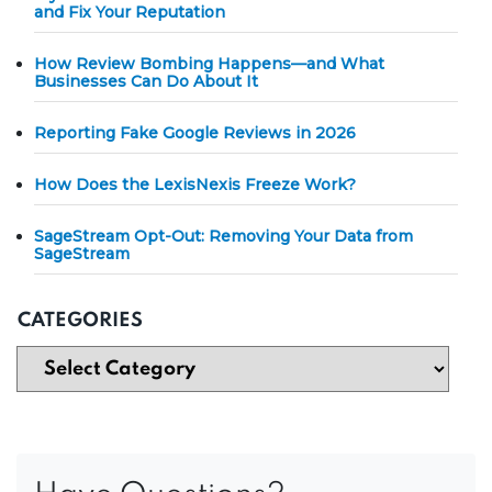
and Fix Your Reputation
How Review Bombing Happens—and What
Businesses Can Do About It
Reporting Fake Google Reviews in 2026
How Does the LexisNexis Freeze Work?
SageStream Opt-Out: Removing Your Data from
SageStream
CATEGORIES