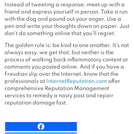
Instead of tweeting a response, meet up with a
friend and express yourself in person. Take a run
with the dog and pound out your anger. Use a
pen and write your thoughts down on paper. Just
don’t do something online that you’ll regret.
The golden rule is: be kind to one another. It’s not
always easy, we get that; but neither is the
process of walking back inflammatory content or
comments you posted online. And if you have a
Freudian slip over the Internet, know that the
professionals at
InternetReputation.com
offer
comprehensive Reputation Management
services to remedy a nasty post and repair
reputation damage fast.