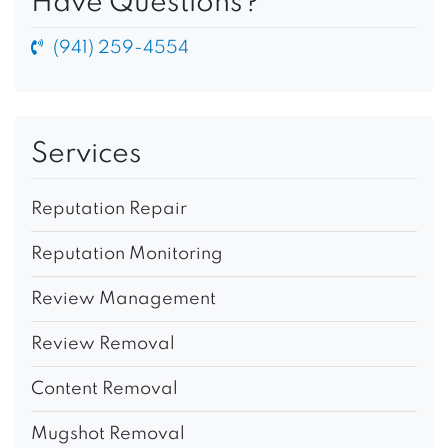
Have Questions?
(941) 259-4554
Services
Reputation Repair
Reputation Monitoring
Review Management
Review Removal
Content Removal
Mugshot Removal