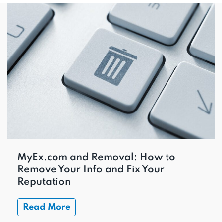
MyEx.com and Removal: How to
Remove Your Info and Fix Your
Reputation
Read More