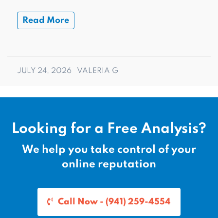
Read More
JULY 24, 2026
VALERIA G
Looking for a Free Analysis?
We help you take control of your
online reputation
Call Now - (941) 259-4554