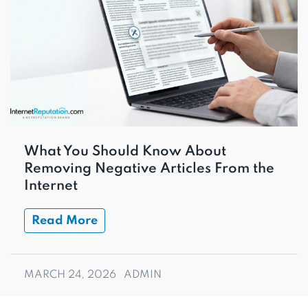
What You Should Know About
Removing Negative Articles From the
Internet
Read More
MARCH 24, 2026
ADMIN