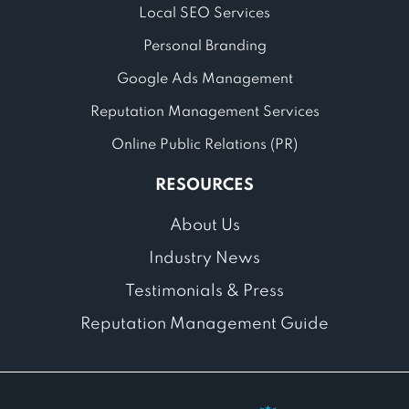
Local SEO Services
Personal Branding
Google Ads Management
Reputation Management Services
Online Public Relations (PR)
RESOURCES
About Us
Industry News
Testimonials & Press
Reputation Management Guide