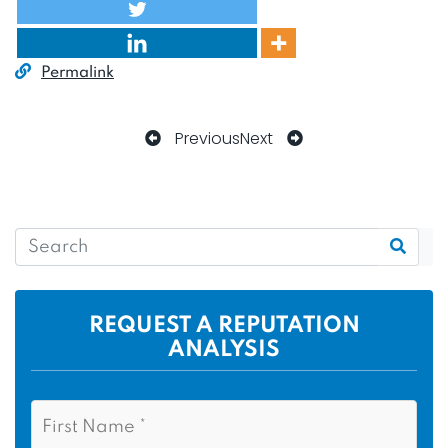
Permalink
Previous
Next
REQUEST A REPUTATION
ANALYSIS
N
F
a
i
m