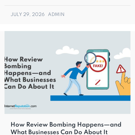
JULY 29, 2026
ADMIN
How Review Bombing Happens—and
What Businesses Can Do About It