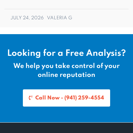
JULY 24, 2026
VALERIA G
Looking for a Free Analysis?
We help you take control of your
online reputation
Call Now - (941) 259-4554