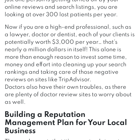
online reviews and search listings, you are
looking at over 300 lost patients per year.
Now if you are a high-end professional, such as
a lawyer, doctor or dentist, each of your clients is
potentially worth $3,000 per year… that’s
nearly a million dollars in itself! This alone is
more than enough reason to invest some time,
money and effort into cleaning up your search
rankings and taking care of those negative
reviews on sites like TripAdvisor.
Doctors also have their own troubles, as there
are plenty of doctor review sites to worry about
as well.
Building a Reputation
Management Plan for Your Local
Business