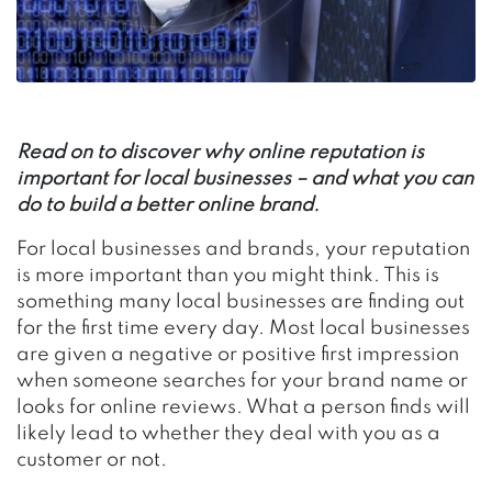
Read on to discover why online reputation is
important for local businesses – and what you can
do to build a better online brand.
For local businesses and brands, your reputation
is more important than you might think. This is
something many local businesses are finding out
for the first time every day. Most local businesses
are given a negative or positive first impression
when someone searches for your brand name or
looks for online reviews. What a person finds will
likely lead to whether they deal with you as a
customer or not.