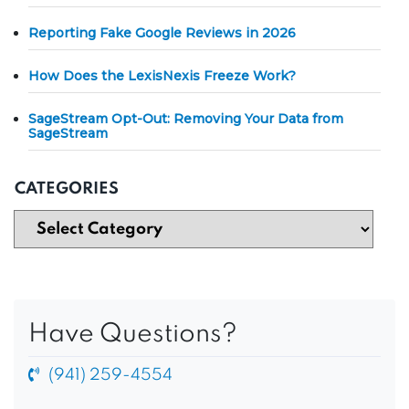
Reporting Fake Google Reviews in 2026
How Does the LexisNexis Freeze Work?
SageStream Opt-Out: Removing Your Data from
SageStream
CATEGORIES
Have Questions?
(941) 259-4554