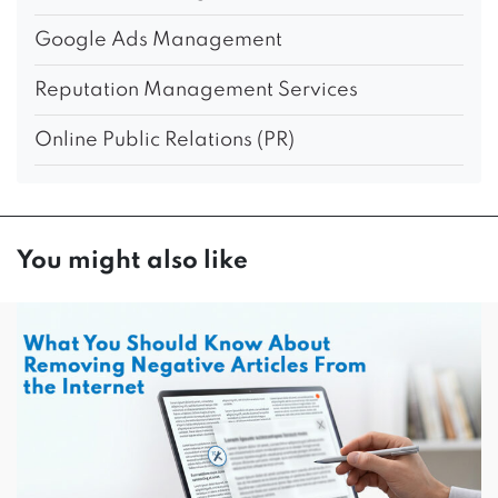
Google Ads Management
Reputation Management Services
Online Public Relations (PR)
You might also like