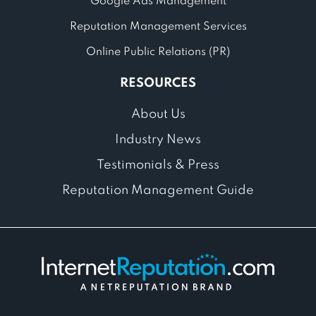
Google Ads Management
Reputation Management Services
Online Public Relations (PR)
RESOURCES
About Us
Industry News
Testimonials & Press
Reputation Management Guide