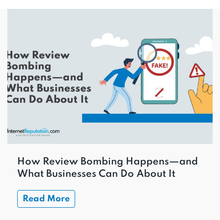
How Review Bombing Happens—and
What Businesses Can Do About It
Read More