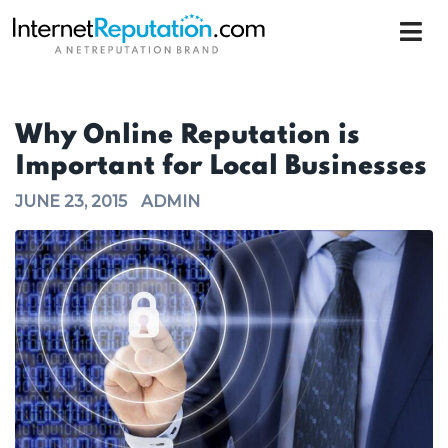
Why Online Reputation is
Important for Local Businesses
JUNE 23, 2015
ADMIN