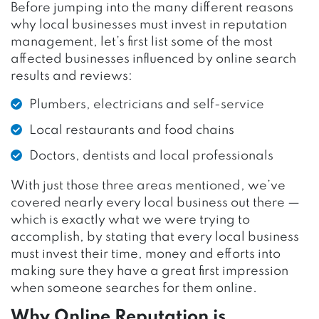
Before jumping into the many different reasons
why local businesses must invest in reputation
management, let’s first list some of the most
affected businesses influenced by online search
results and reviews:
Plumbers, electricians and self-service
Local restaurants and food chains
Doctors, dentists and local professionals
With just those three areas mentioned, we’ve
covered nearly every local business out there —
which is exactly what we were trying to
accomplish, by stating that every local business
must invest their time, money and efforts into
making sure they have a great first impression
when someone searches for them online.
Why Online Reputation is