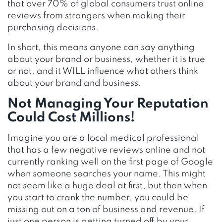
that over 70% of global consumers trust online
reviews from strangers when making their
purchasing decisions.
In short, this means anyone can say anything
about your brand or business, whether it is true
or not, and it WILL influence what others think
about your brand and business.
Not Managing Your Reputation
Could Cost Millions!
Imagine you are a local medical professional
that has a few negative reviews online and not
currently ranking well on the first page of Google
when someone searches your name. This might
not seem like a huge deal at first, but then when
you start to crank the number, you could be
missing out on a ton of business and revenue. If
just one person is getting turned off by your