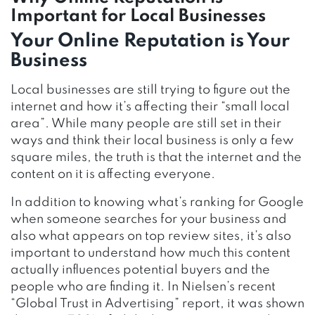
Important for Local Businesses
Your Online Reputation is Your
Business
Local businesses are still trying to figure out the
internet and how it’s affecting their “small local
area”. While many people are still set in their
ways and think their local business is only a few
square miles, the truth is that the internet and the
content on it is affecting everyone.
In addition to knowing what’s ranking for Google
when someone searches for your business and
also what appears on top review sites, it’s also
important to understand how much this content
actually influences potential buyers and the
people who are finding it. In Nielsen’s recent
“Global Trust in Advertising” report, it was shown