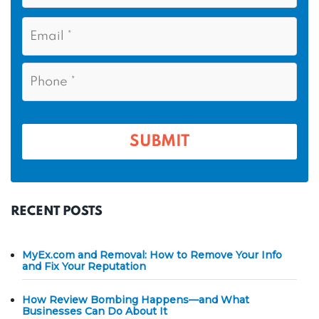
s
N
E
t
a
m
N
m
a
a
i
e
P
m
l
h
*
*
e
o
n
*
e
*
SUBMIT
RECENT POSTS
MyEx.com and Removal: How to Remove Your Info
and Fix Your Reputation
How Review Bombing Happens—and What
Businesses Can Do About It