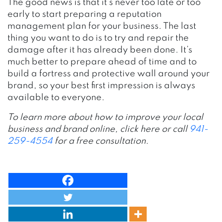
The good news is that it’s never too late or too
early to start preparing a reputation
management plan for your business. The last
thing you want to do is to try and repair the
damage after it has already been done. It’s
much better to prepare ahead of time and to
build a fortress and protective wall around your
brand, so your best first impression is always
available to everyone.
To learn more about how to improve your local
business and brand online, click here or call
941-
259-4554
for a free consultation.