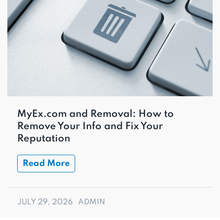
MyEx.com and Removal: How to
Remove Your Info and Fix Your
Reputation
Read More
JULY 29, 2026
ADMIN