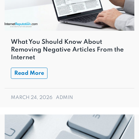
What You Should Know About
Removing Negative Articles From the
Internet
Read More
MARCH 24, 2026
ADMIN