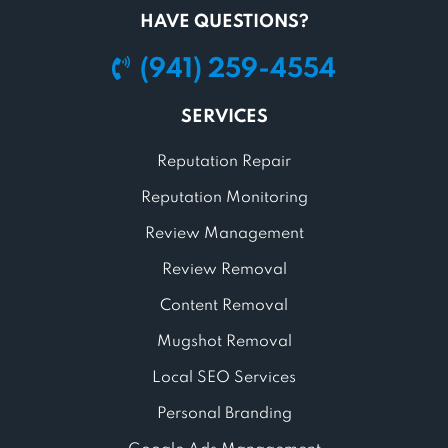
HAVE QUESTIONS?
(941) 259-4554
SERVICES
Reputation Repair
Reputation Monitoring
Review Management
Review Removal
Content Removal
Mugshot Removal
Local SEO Services
Personal Branding