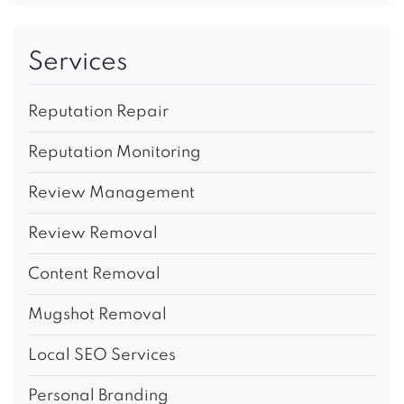
Services
Reputation Repair
Reputation Monitoring
Review Management
Review Removal
Content Removal
Mugshot Removal
Local SEO Services
Personal Branding