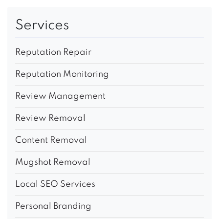
Services
Reputation Repair
Reputation Monitoring
Review Management
Review Removal
Content Removal
Mugshot Removal
Local SEO Services
Personal Branding