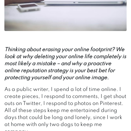
Thinking about erasing your online footprint? We
look at why deleting your online life completely is
most likely a mistake – and why a proactive
online reputation strategy is your best bet for
protecting yourself and your online image.
As a public writer, I spend a lot of time online. I
create pieces, I respond to comments, I get shout
outs on Twitter, I respond to photos on Pinterest.
All of these steps keep me entertained during
days that could be long and lonely, since I work
at home with only two dogs to keep me