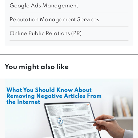
Google Ads Management
Reputation Management Services
Online Public Relations (PR)
You might also like