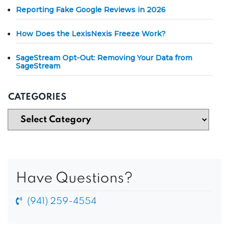
Reporting Fake Google Reviews in 2026
How Does the LexisNexis Freeze Work?
SageStream Opt-Out: Removing Your Data from
SageStream
CATEGORIES
Have Questions?
(941) 259-4554