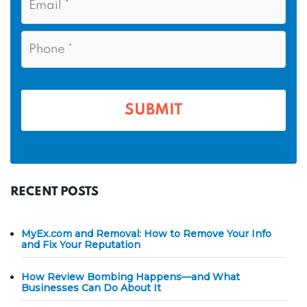
m
N
m
a
a
i
e
P
m
l
h
*
*
e
o
n
*
e
*
RECENT POSTS
MyEx.com and Removal: How to Remove Your Info
and Fix Your Reputation
How Review Bombing Happens—and What
Businesses Can Do About It