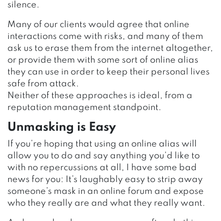
silence.
Many of our clients would agree that online
interactions come with risks, and many of them
ask us to erase them from the internet altogether,
or provide them with some sort of online alias
they can use in order to keep their personal lives
safe from attack.
Neither of these approaches is ideal, from a
reputation management standpoint.
Unmasking is Easy
If you’re hoping that using an online alias will
allow you to do and say anything you’d like to
with no repercussions at all, I have some bad
news for you: It’s laughably easy to strip away
someone’s mask in an online forum and expose
who they really are and what they really want.