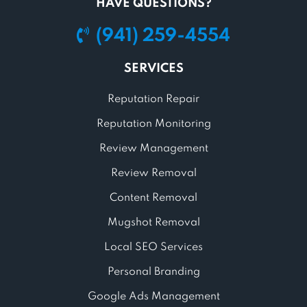
HAVE QUESTIONS?
(941) 259-4554
SERVICES
Reputation Repair
Reputation Monitoring
Review Management
Review Removal
Content Removal
Mugshot Removal
Local SEO Services
Personal Branding
Google Ads Management