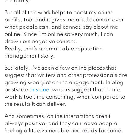
company.
But all of this work helps to boost my online
profile, too, and it gives me a little control over
what people can, and cannot, say about me
online. Since I’m online so very much, I can
drown out negative content.
Really, that’s a remarkable reputation
management story.
But lately, I’ve seen a few online pieces that
suggest that writers and other professionals are
growing weary of online engagement. In blog
posts like
this one
, writers suggest that online
work is too time consuming, when compared to
the results it can deliver.
And sometimes, online interactions aren’t
always positive, and they can leave people
feeling a little vulnerable and ready for some