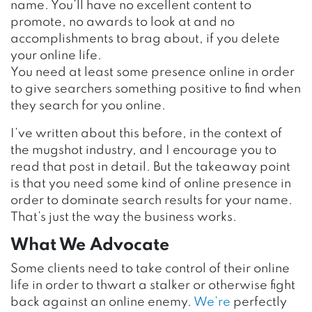
name. You’ll have no excellent content to
promote, no awards to look at and no
accomplishments to brag about, if you delete
your online life.
You need at least some presence online in order
to give searchers something positive to find when
they search for you online.
I’ve written about this before, in the context of
the mugshot industry, and I encourage you to
read that post in detail. But the takeaway point
is that you need some kind of online presence in
order to dominate search results for your name.
That’s just the way the business works.
What We Advocate
Some clients need to take control of their online
life in order to thwart a stalker or otherwise fight
back against an online enemy.
We’re
perfectly