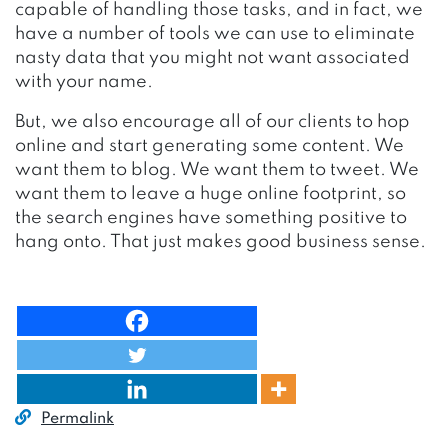
capable of handling those tasks, and in fact, we
have a number of tools we can use to eliminate
nasty data that you might not want associated
with your name.
But, we also encourage all of our clients to hop
online and start generating some content. We
want them to blog. We want them to tweet. We
want them to leave a huge online footprint, so
the search engines have something positive to
hang onto. That just makes good business sense.
Permalink