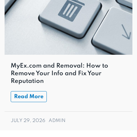
MyEx.com and Removal: How to
Remove Your Info and Fix Your
Reputation
Read More
JULY 29, 2026
ADMIN