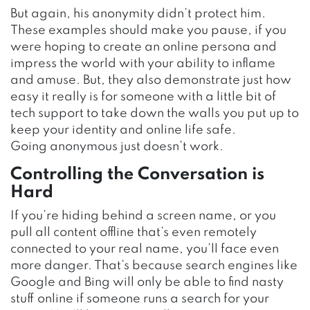
But again, his anonymity didn’t protect him.
These examples should make you pause, if you
were hoping to create an online persona and
impress the world with your ability to inflame
and amuse. But, they also demonstrate just how
easy it really is for someone with a little bit of
tech support to take down the walls you put up to
keep your identity and online life safe.
Going anonymous just doesn’t work.
Controlling the Conversation is
Hard
If you’re hiding behind a screen name, or you
pull all content offline that’s even remotely
connected to your real name, you’ll face even
more danger. That’s because search engines like
Google and Bing will only be able to find nasty
stuff online if someone runs a search for your