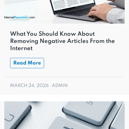
What You Should Know About
Removing Negative Articles From the
Internet
Read More
MARCH 24, 2026
ADMIN