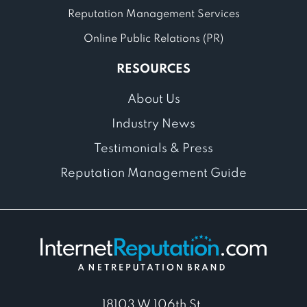
Reputation Management Services
Online Public Relations (PR)
RESOURCES
About Us
Industry News
Testimonials & Press
Reputation Management Guide
18103 W 106th St,