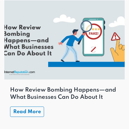
How Review Bombing Happens—and
What Businesses Can Do About It
Read More