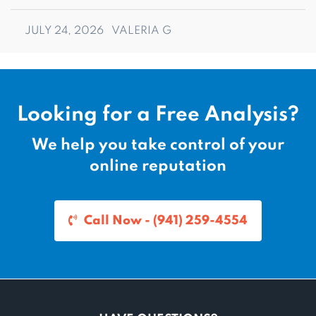
JULY 24, 2026
VALERIA G
Looking for a Free Analysis?
We help you take control of your
online reputation
Call Now - (941) 259-4554