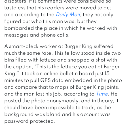
disasters. His comments were considered so
tasteless that his readers were moved to act,
and according to the
Daily Mail
, they not only
figured out who this man was, but they
bombarded the place in which he worked with
messages and phone calls.
A smart-aleck worker at Burger King suffered
much the same fate. This fellow stood inside two
bins filled with lettuce and snapped a shot with
the caption, “This is the lettuce you eat at Burger
King.” It took an online bulletin board just 15
minutes to pull GPS data embedded in the photo
and compare that to maps of Burger King joints,
and the man lost his job, according to
Time
.
He
posted the photo anonymously, and in theory, it
should have been impossible to track, as the
background was bland and his account was
password protected.