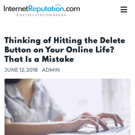
Thinking of Hitting the Delete
Button on Your Online Life?
That Is a Mistake
JUNE 12, 2018
ADMIN