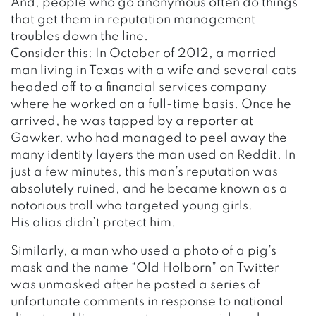
And, people who go anonymous often do things
that get them in reputation management
troubles down the line.
Consider this: In October of 2012, a married
man living in Texas with a wife and several cats
headed off to a financial services company
where he worked on a full-time basis. Once he
arrived, he was tapped by a reporter at
Gawker, who had managed to peel away the
many identity layers the man used on Reddit. In
just a few minutes, this man’s reputation was
absolutely ruined, and he became known as a
notorious troll who targeted young girls.
His alias didn’t protect him.
Similarly, a man who used a photo of a pig’s
mask and the name “Old Holborn” on Twitter
was unmasked after he posted a series of
unfortunate comments in response to national