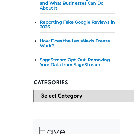
and What Businesses Can Do
About It
Reporting Fake Google Reviews in
2026
How Does the LexisNexis Freeze
Work?
SageStream Opt-Out: Removing
Your Data from SageStream
CATEGORIES
Have