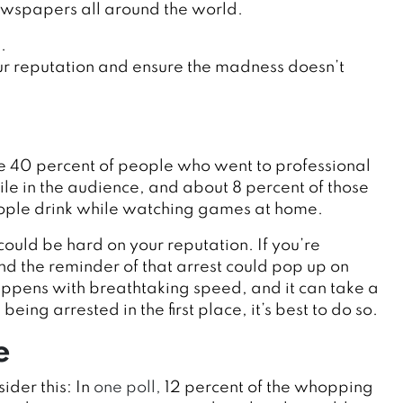
ewspapers all around the world.
.
our reputation and ensure the madness doesn’t
e 40 percent of people who went to professional
le in the audience, and about 8 percent of those
people drink while watching games at home.
could be hard on your reputation. If you’re
nd the reminder of that arrest could pop up on
ppens with breathtaking speed, and it can take a
eing arrested in the first place, it’s best to do so.
e
der this: In
one poll,
12 percent of the whopping