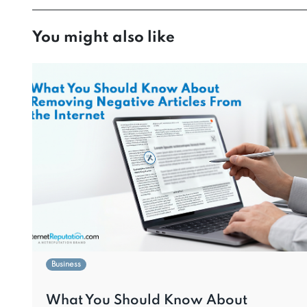
You might also like
Business
What You Should Know About