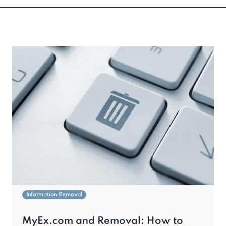
Information Removal
MyEx.com and Removal: How to