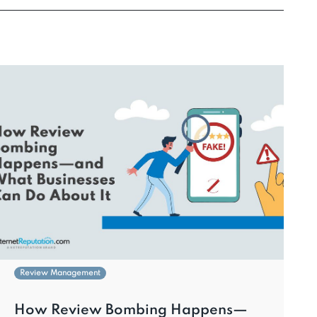
Review Management
How Review Bombing Happens—