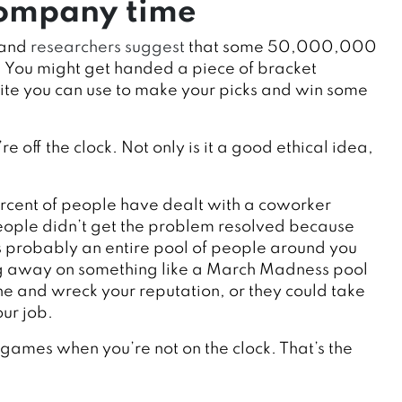
 company time
 and
researchers suggest
that some 50,000,000
. You might get handed a piece of bracket
site you can use to make your picks and win some
 off the clock. Not only is it a good ethical idea,
rcent of people have dealt with a coworker
people didn’t get the problem resolved because
s probably an entire pool of people around you
ing away on something like a March Madness pool
ne and wreck your reputation, or they could take
ur job.
r games when you’re not on the clock. That’s the