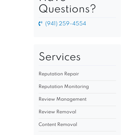
Questions?
(941) 259-4554
Services
Reputation Repair
Reputation Monitoring
Review Management
Review Removal
Content Removal