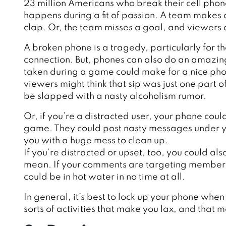
23 million Americans who break their cell phon
happens during a fit of passion. A team makes
clap. Or, the team misses a goal, and viewers
A broken phone is a tragedy, particularly for t
connection. But, phones can also do an amazin
taken during a game could make for a nice photo
viewers might think that sip was just one part 
be slapped with a nasty alcoholism rumor.
Or, if you’re a distracted user, your phone cou
game. They could post nasty messages under y
you with a huge mess to clean up.
If you’re distracted or upset, too, you could als
mean. If your comments are targeting members o
could be in hot water in no time at all.
I
n general, it’s best to lock up your phone when
sorts of activities that make you lax, and that