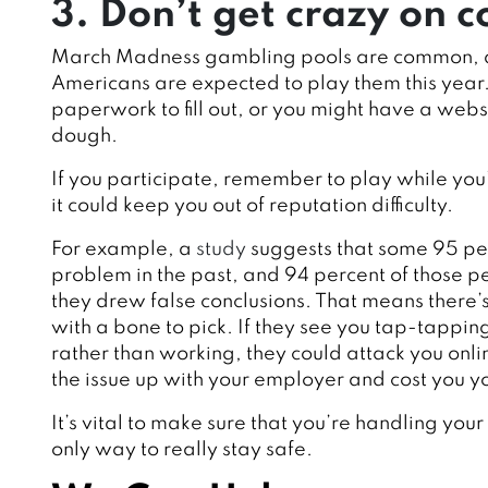
3. Don’t get crazy on
March Madness gambling pools are common,
Americans are expected to play them this year
paperwork to fill out, or you might have a web
dough.
If you participate, remember to play while you’re
it could keep you out of reputation difficulty.
For example, a
study
suggests that some 95 pe
problem in the past, and 94 percent of those 
they drew false conclusions. That means there’
with a bone to pick. If they see you tap-tapp
rather than working, they could attack you onli
the issue up with your employer and cost you yo
It’s vital to make sure that you’re handling you
only way to really stay safe.