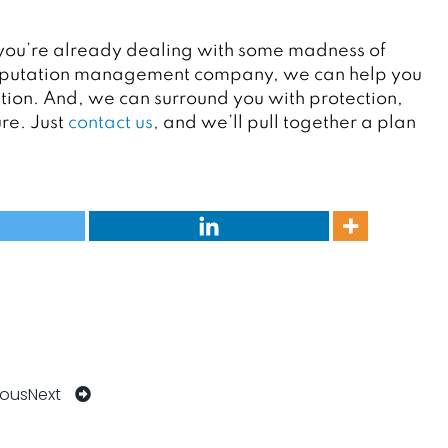
and you’re already dealing with some madness of
e reputation management company, we can help you
tion. And, we can surround you with protection,
re. Just
contact us
,
and we’ll pull together a plan
ious
Next