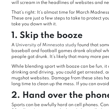
will scream in the headlines of websites and n
That’s right: It’s almost time for March Madness
These are just a few steps to take to protect y
take you down with it.
1. Skip the booze
A
University of Minnesota study
found that som
baseball and football games drank alcohol whi
people got drunk. It’s likely that many more 
While blending sport with booze can be fun, it 
drinking and driving, you could get arrested, a
mugshot websites. Damage from these sites ha
long time to clean up the mess. If you can avoid b
2. Hand over the phon
Sports can be awfully hard on cell phones. Consi