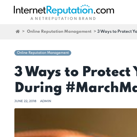
>
Online Reputation Management
>
3 Ways to Protect 
Online Reputation Management
3 Ways to Protect
During #MarchM
JUNE 22, 2018
ADMIN