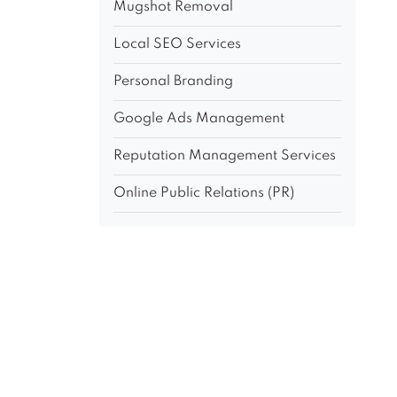
Mugshot Removal
Local SEO Services
Personal Branding
Google Ads Management
Reputation Management Services
Online Public Relations (PR)