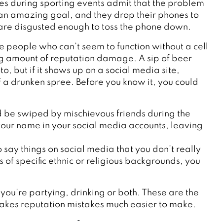
es during sporting events admit that the problem
 an amazing goal, and they drop their phones to
 are disgusted enough to toss the phone down.
he people who can’t seem to function without a cell
g amount of reputation damage. A sip of beer
, but if it shows up on a social media site,
of a drunken spree. Before you know it, you could
ld be swiped by mischievous friends during the
our name in your social media accounts, leaving
o say things on social media that you don’t really
f specific ethnic or religious backgrounds, you
 you’re partying, drinking or both. These are the
 makes reputation mistakes much easier to make.