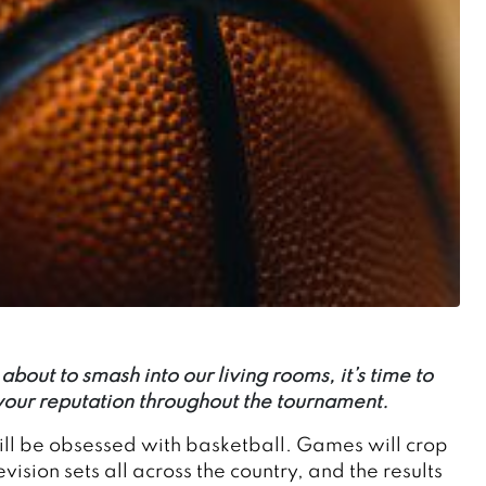
bout to smash into our living rooms, it’s time to
 your reputation throughout the tournament.
will be obsessed with basketball. Games will crop
sion sets all across the country, and the results