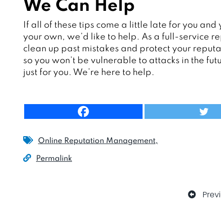
We Can Help
If all of these tips come a little late for you 
your own, we’d like to help. As a full-servic
clean up past mistakes and protect your reputa
so you won’t be vulnerable to attacks in the futu
just for you. We’re here to help.
Online Reputation Management
Permalink
Prev