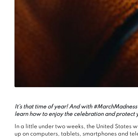
It’s that time of year! And with #MarchMadness a
learn how to enjoy the celebration and protect
In a little under two weeks, the United States 
up on computers, tablets, smartphones and televi