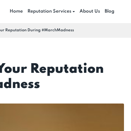
Home
Reputation Services
About Us
Blog
Your Reputation During #MarchMadness
 Your Reputation
adness