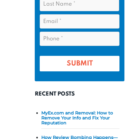
s
*
a
t
s
E
N
t
m
a
a
N
P
m
i
a
h
l
e
m
o
*
*
e
n
e
*
*
RECENT POSTS
MyEx.com and Removal: How to
Remove Your Info and Fix Your
Reputation
How Review Bombing Happens—