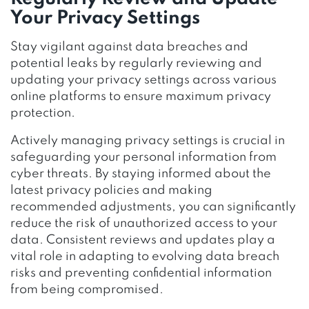
Your Privacy Settings
Stay vigilant against data breaches and
potential leaks by regularly reviewing and
updating your privacy settings across various
online platforms to ensure maximum privacy
protection.
Actively managing privacy settings is crucial in
safeguarding your personal information from
cyber threats. By staying informed about the
latest privacy policies and making
recommended adjustments, you can significantly
reduce the risk of unauthorized access to your
data. Consistent reviews and updates play a
vital role in adapting to evolving data breach
risks and preventing confidential information
from being compromised.