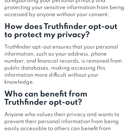
safeguarding your personal privacy and
protecting your sensitive information from being
accessed by anyone without your consent.
How does Truthfinder opt-out
to protect my privacy?
Truthfinder opt-out ensures that your personal
information, such as your address, phone
number, and financial records, is removed from
public databases, making accessing this
information more difficult without your
knowledge.
Who can benefit from
Truthfinder opt-out?
Anyone who values their privacy and wants to
prevent their personal information from being
easily accessible to others can benefit from