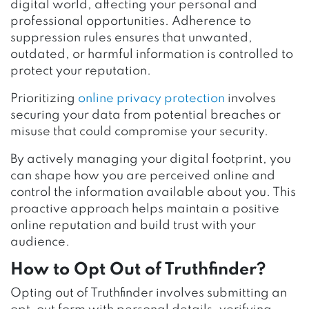
digital world, affecting your personal and
professional opportunities. Adherence to
suppression rules ensures that unwanted,
outdated, or harmful information is controlled to
protect your reputation.
Prioritizing
online privacy protection
involves
securing your data from potential breaches or
misuse that could compromise your security.
By actively managing your digital footprint, you
can shape how you are perceived online and
control the information available about you. This
proactive approach helps maintain a positive
online reputation and build trust with your
audience.
How to Opt Out of Truthfinder?
Opting out of Truthfinder involves submitting an