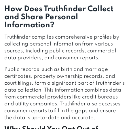
How Does Truthfinder Collect
and Share Personal
Information?
Truthfinder compiles comprehensive profiles by
collecting personal information from various
sources, including public records, commercial
data providers, and consumer reports.
Public records, such as birth and marriage
certificates, property ownership records, and
court filings, form a significant part of Truthfinder’s
data collection. This information combines data
from commercial providers like credit bureaus
and utility companies. Truthfinder also accesses
consumer reports to fill in the gaps and ensure
the data is up-to-date and accurate.