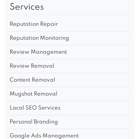
Services
Reputation Repair
Reputation Monitoring
Review Management
Review Removal
Content Removal
Mugshot Removal
Local SEO Services
Personal Branding
Google Ads Management