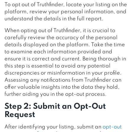
To opt out of Truthfinder, locate your listing on the
platform, review your personal information, and
understand the details in the full report.
When opting out of Truthfinder, it is crucial to
carefully review the accuracy of the personal
details displayed on the platform. Take the time
to examine each information provided and
ensure it is correct and current. Being thorough in
this step is essential to avoid any potential
discrepancies or misinformation in your profile.
Assessing any notifications from Truthfinder can
offer valuable insights into the data they hold,
further aiding you in the opt-out process.
Step 2: Submit an Opt-Out
Request
After identifying your listing, submit an
opt-out