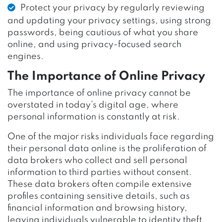
Protect your privacy by regularly reviewing
and updating your privacy settings, using strong
passwords, being cautious of what you share
online, and using privacy-focused search
engines.
The Importance of Online Privacy
The importance of online privacy cannot be
overstated in today’s digital age, where
personal information is constantly at risk.
One of the major risks individuals face regarding
their personal data online is the proliferation of
data brokers who collect and sell personal
information to third parties without consent.
These data brokers often compile extensive
profiles containing sensitive details, such as
financial information and browsing history,
leaving individuals vulnerable to identity theft