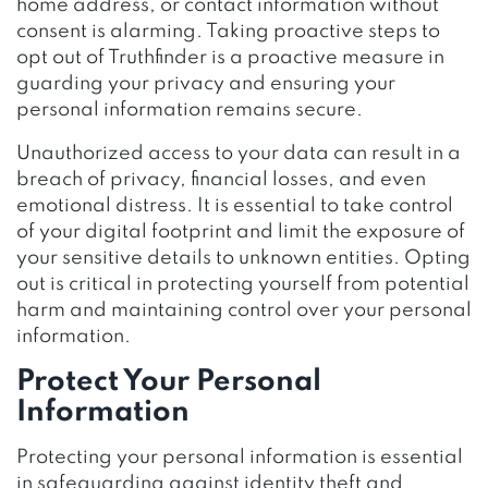
home address, or contact information without
consent is alarming. Taking proactive steps to
opt out of Truthfinder is a proactive measure in
guarding your privacy and ensuring your
personal information remains secure.
Unauthorized access to your data can result in a
breach of privacy, financial losses, and even
emotional distress. It is essential to take control
of your digital footprint and limit the exposure of
your sensitive details to unknown entities. Opting
out is critical in protecting yourself from potential
harm and maintaining control over your personal
information.
Protect Your Personal
Information
Protecting your personal information is essential
in safeguarding against identity theft and