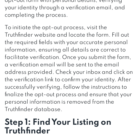
opt-out form with personal details, verifying
your identity through a verification email, and
completing the process.
To initiate the opt-out process, visit the
Truthfinder website and locate the form. Fill out
the required fields with your accurate personal
information, ensuring all details are correct to
facilitate verification. Once you submit the form,
a verification email will be sent to the email
address provided. Check your inbox and click on
the verification link to confirm your identity. After
successfully verifying, follow the instructions to
finalize the opt-out process and ensure that your
personal information is removed from the
Truthfinder database.
Step 1: Find Your Listing on
Truthfinder