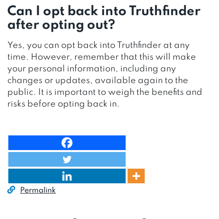
Can I opt back into Truthfinder
after opting out?
Yes, you can opt back into Truthfinder at any
time. However, remember that this will make
your personal information, including any
changes or updates, available again to the
public. It is important to weigh the benefits and
risks before opting back in.
Permalink