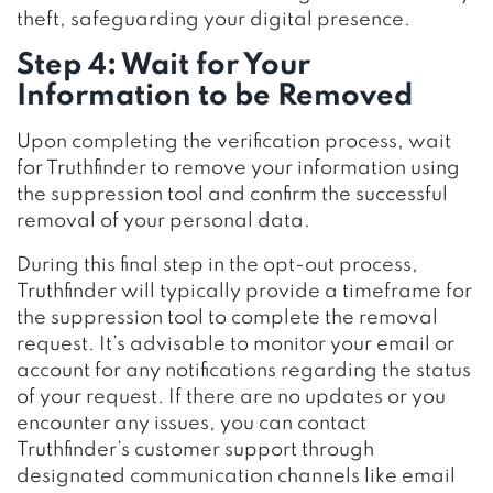
theft, safeguarding your digital presence.
Step 4: Wait for Your
Information to be Removed
Upon completing the verification process, wait
for Truthfinder to remove your information using
the suppression tool and confirm the successful
removal of your personal data.
During this final step in the opt-out process,
Truthfinder will typically provide a timeframe for
the suppression tool to complete the removal
request. It’s advisable to monitor your email or
account for any notifications regarding the status
of your request. If there are no updates or you
encounter any issues, you can contact
Truthfinder’s customer support through
designated communication channels like email