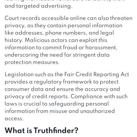
and targeted advertising.
Court records accessible online can also threaten
privacy, as they contain personal information
like addresses, phone numbers, and legal
history. Malicious actors can exploit this
information to commit fraud or harassment,
underscoring the need for stringent data
protection measures.
Legislation such as the Fair Credit Reporting Act
provides a regulatory framework to protect
consumer data and ensure the accuracy and
privacy of credit reports. Compliance with such
laws is crucial to safeguarding personal
information from misuse and unauthorized
access.
What is Truthfinder?