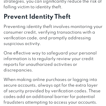
strategies, you can significantly reduce the risk of
falling victim to identity theft.
Prevent Identity Theft
Preventing identity theft involves monitoring your
consumer credit, verifying transactions with a
verification code, and promptly addressing
suspicious activity.
One effective way to safeguard your personal
information is to regularly review your credit
reports for unauthorized activities or
discrepancies.
When making online purchases or logging into
secure accounts, always opt for the extra layer
of security provided by verification codes. These
codes add an additional barrier for potential
fraudsters attempting to access your accounts.