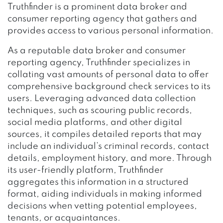
Truthfinder is a prominent data broker and
consumer reporting agency that gathers and
provides access to various personal information.
As a reputable data broker and consumer
reporting agency, Truthfinder specializes in
collating vast amounts of personal data to offer
comprehensive background check services to its
users. Leveraging advanced data collection
techniques, such as scouring public records,
social media platforms, and other digital
sources, it compiles detailed reports that may
include an individual’s criminal records, contact
details, employment history, and more. Through
its user-friendly platform, Truthfinder
aggregates this information in a structured
format, aiding individuals in making informed
decisions when vetting potential employees,
tenants, or acquaintances.