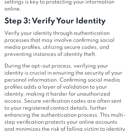
settings is key to protecting your information
online.
Step 3: Verify Your Identity
Verify your identity through authentication
processes that may involve confirming social
media profiles, utilizing secure codes, and
preventing instances of identity theft.
During the opt-out process, verifying your
identity is crucial in ensuring the security of your
personal information. Confirming social media
profiles adds a layer of validation to your
identity, making it harder for unauthorized
access. Secure verification codes are often sent
to your registered contact details, further
enhancing the authentication process. This multi-
step verification protects your online accounts
and minimizes the risk of falling victim to identity