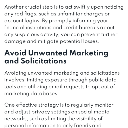
Another crucial step is to act swiftly upon noticing
any red flags, such as unfamiliar charges or
account logins. By promptly informing your
financial institutions and credit bureaus about
any suspicious activity, you can prevent further
damage and mitigate potential losses.
Avoid Unwanted Marketing
and Solicitations
Avoiding unwanted marketing and solicitations
involves limiting exposure through public data
tools and utilizing email requests to opt out of
marketing databases.
One effective strategy is to regularly monitor
and adjust privacy settings on social media
networks, such as limiting the visibility of
personal information to only friends and