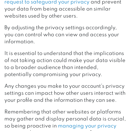
request to safeguard your privacy
and prevent
your data from being accessible on similar
websites used by other users.
By adjusting the privacy settings accordingly,
you can control who can view and access your
information.
It is essential to understand that the implications
of not taking action could make your data visible
to a broader audience than intended,
potentially compromising your privacy.
Any changes you make to your account’s privacy
settings can impact how other users interact with
your profile and the information they can see.
Remembering that other websites or platforms
may gather and display personal data is crucial,
so being proactive in
managing your privacy