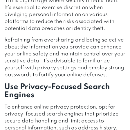
in this digital age where security threats loom.
It’s essential to exercise discretion when
divulging personal information on various
platforms to reduce the risks associated with
potential data breaches or identity theft.
Refraining from oversharing and being selective
about the information you provide can enhance
your online safety and maintain control over your
sensitive data. It’s advisable to familiarize
yourself with privacy settings and employ strong
passwords to fortify your online defenses.
Use Privacy-Focused Search
Engines
To enhance online privacy protection, opt for
privacy-focused search engines that prioritize
secure data handling and limit access to
personal information, such as address history.