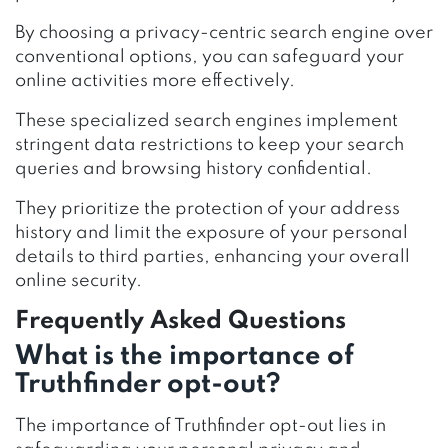
By choosing a privacy-centric search engine over
conventional options, you can safeguard your
online activities more effectively.
These specialized search engines implement
stringent data restrictions to keep your search
queries and browsing history confidential.
They prioritize the protection of your address
history and limit the exposure of your personal
details to third parties, enhancing your overall
online security.
Frequently Asked Questions
What is the importance of
Truthfinder opt-out?
The importance of Truthfinder opt-out lies in