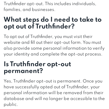
Truthfinder opt-out. This includes individuals,
families, and businesses.
What steps do I need to take to
opt out of Truthfinder?
To opt out of Truthfinder, you must visit their
website and fill out their opt-out form. You must
also provide some personal information to verify
your identity and complete the opt-out process.
Is Truthfinder opt-out
permanent?
Yes, Truthfinder opt-out is permanent. Once you
have successfully opted out of Truthfinder, your
personal information will be removed from their
database and will no longer be accessible to the
public.