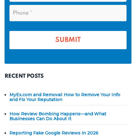
a
i
e
P
m
l
h
*
*
e
o
n
*
e
*
RECENT POSTS
MyEx.com and Removal: How to Remove Your Info
and Fix Your Reputation
How Review Bombing Happens—and What
Businesses Can Do About It
Reporting Fake Google Reviews in 2026