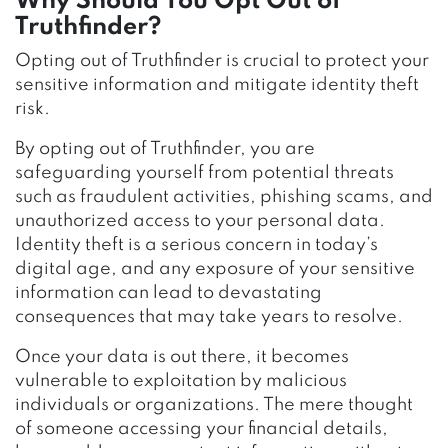
Why Should You Opt Out of
Truthfinder?
Opting out of Truthfinder is crucial to protect your
sensitive information and mitigate identity theft
risk.
By opting out of Truthfinder, you are
safeguarding yourself from potential threats
such as fraudulent activities, phishing scams, and
unauthorized access to your personal data.
Identity theft is a serious concern in today’s
digital age, and any exposure of your sensitive
information can lead to devastating
consequences that may take years to resolve.
Once your data is out there, it becomes
vulnerable to exploitation by malicious
individuals or organizations. The mere thought
of someone accessing your financial details,