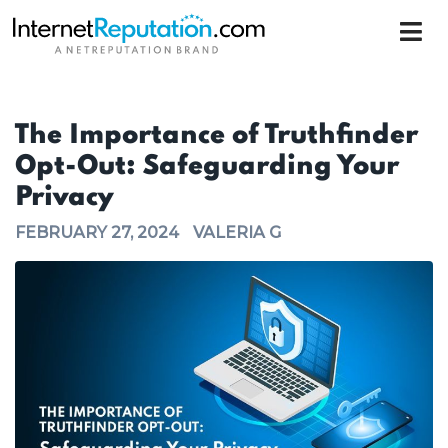
The Importance of Truthfinder
Opt-Out: Safeguarding Your
Privacy
FEBRUARY 27, 2024
VALERIA G