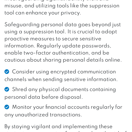
misuse, and utilizing tools like the suppression
tool can enhance your privacy.
Safeguarding personal data goes beyond just
using a suppression tool. It is crucial to adopt
proactive measures to secure sensitive
information. Regularly update passwords,
enable two-factor authentication, and be
cautious about sharing personal details online.
Consider using encrypted communication
channels when sending sensitive information.
Shred any physical documents containing
personal data before disposal.
Monitor your financial accounts regularly for
any unauthorized transactions.
By staying vigilant and implementing these