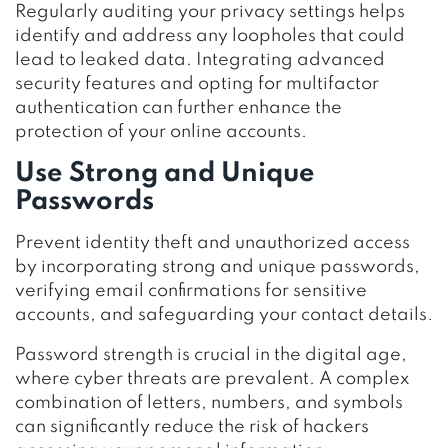
Regularly auditing your privacy settings helps
identify and address any loopholes that could
lead to leaked data. Integrating advanced
security features and opting for multifactor
authentication can further enhance the
protection of your online accounts.
Use Strong and Unique
Passwords
Prevent identity theft and unauthorized access
by incorporating strong and unique passwords,
verifying email confirmations for sensitive
accounts, and safeguarding your contact details.
Password strength is crucial in the digital age,
where cyber threats are prevalent. A complex
combination of letters, numbers, and symbols
can significantly reduce the risk of hackers