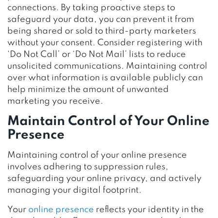
connections. By taking proactive steps to
safeguard your data, you can prevent it from
being shared or sold to third-party marketers
without your consent. Consider registering with
‘Do Not Call’ or ‘Do Not Mail’ lists to reduce
unsolicited communications. Maintaining control
over what information is available publicly can
help minimize the amount of unwanted
marketing you receive.
Maintain Control of Your Online
Presence
Maintaining control of your online presence
involves adhering to suppression rules,
safeguarding your online privacy, and actively
managing your digital footprint.
Your
online presence
reflects your identity in the