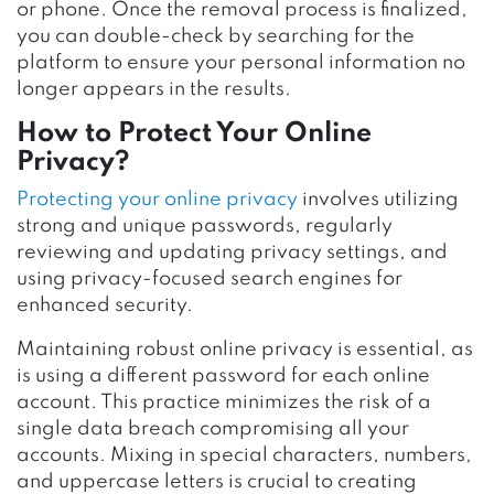
or phone. Once the removal process is finalized,
you can double-check by searching for the
platform to ensure your personal information no
longer appears in the results.
How to Protect Your Online
Privacy?
Protecting your online privacy
involves utilizing
strong and unique passwords, regularly
reviewing and updating privacy settings, and
using privacy-focused search engines for
enhanced security.
Maintaining robust online privacy is essential, as
is using a different password for each online
account. This practice minimizes the risk of a
single data breach compromising all your
accounts. Mixing in special characters, numbers,
and uppercase letters is crucial to creating