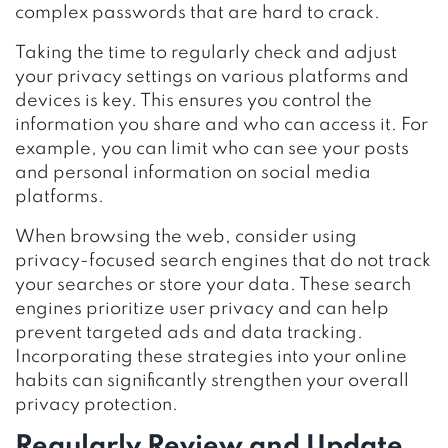
complex passwords that are hard to crack.
Taking the time to regularly check and adjust
your privacy settings on various platforms and
devices is key. This ensures you control the
information you share and who can access it. For
example, you can limit who can see your posts
and personal information on social media
platforms.
When browsing the web, consider using
privacy-focused search engines that do not track
your searches or store your data. These search
engines prioritize user privacy and can help
prevent targeted ads and data tracking.
Incorporating these strategies into your online
habits can significantly strengthen your overall
privacy protection.
Regularly Review and Update