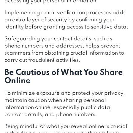
accessing your personal information.
Implementing email verification processes adds
an extra layer of security by confirming your
identity before granting access to sensitive data.
Safeguarding your contact details, such as
phone numbers and addresses, helps prevent
scammers from obtaining crucial information to
carry out fraudulent activities.
Be Cautious of What You Share
Online
To minimize exposure and protect your privacy,
maintain caution when sharing personal
information online, especially public data,
contact details, and phone numbers.
Being mindful of what you reveal online is crucial