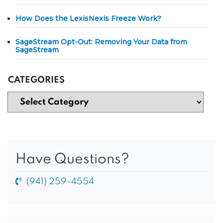
How Does the LexisNexis Freeze Work?
SageStream Opt-Out: Removing Your Data from
SageStream
CATEGORIES
Have Questions?
(941) 259-4554