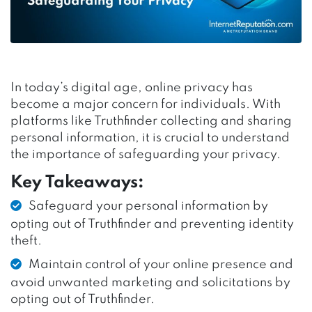
In today’s digital age, online privacy has
become a major concern for individuals. With
platforms like Truthfinder collecting and sharing
personal information, it is crucial to understand
the importance of safeguarding your privacy.
Key Takeaways:
Safeguard your personal information by
opting out of Truthfinder and preventing identity
theft.
Maintain control of your online presence and
avoid unwanted marketing and solicitations by
opting out of Truthfinder.