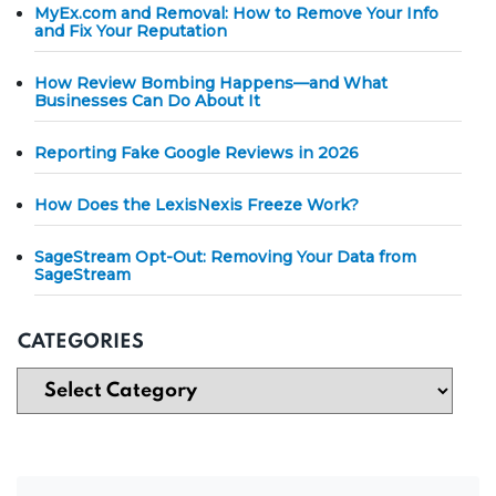
MyEx.com and Removal: How to Remove Your Info
and Fix Your Reputation
How Review Bombing Happens—and What
Businesses Can Do About It
Reporting Fake Google Reviews in 2026
How Does the LexisNexis Freeze Work?
SageStream Opt-Out: Removing Your Data from
SageStream
CATEGORIES