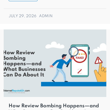
JULY 29, 2026
ADMIN
How Review Bombing Happens—and