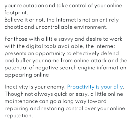
your reputation and take control of your online
footprint.
Believe it or not, the Internet is not an entirely
chaotic and uncontrollable environment.
For those with a little savvy and desire to work
with the digital tools available, the Internet
presents an opportunity to effectively defend
and buffer your name from online attack and the
potential of negative search engine information
appearing online.
Inactivity is your enemy.
Proactivity is your ally
.
Though not always quick or easy, a little online
maintenance can go a long way toward
repairing and restoring control over your online
reputation.