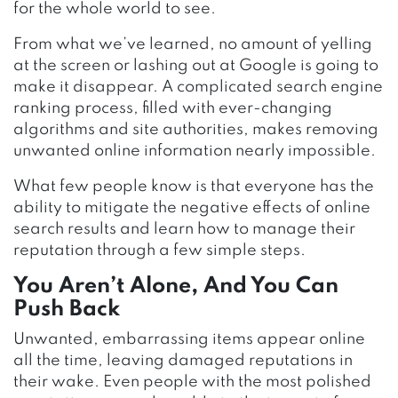
for the whole world to see.
From what we’ve learned, no amount of yelling
at the screen or lashing out at Google is going to
make it disappear. A complicated search engine
ranking process, filled with ever-changing
algorithms and site authorities, makes removing
unwanted online information nearly impossible.
What few people know is that everyone has the
ability to mitigate the negative effects of online
search results and learn how to manage their
reputation through a few simple steps.
You Aren’t Alone, And You Can
Push Back
Unwanted, embarrassing items appear online
all the time, leaving damaged reputations in
their wake. Even people with the most polished