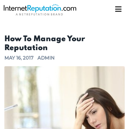
How To Manage Your
Reputation
MAY 16, 2017
ADMIN