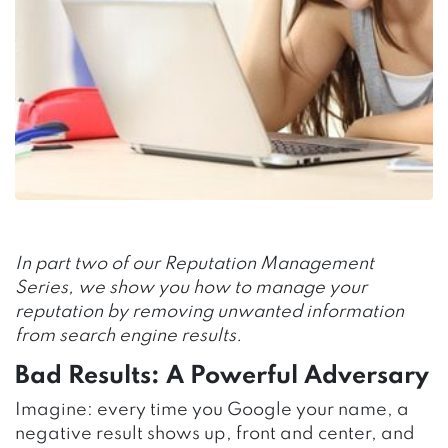
In part two of our Reputation Management
Series, we show you how to manage your
reputation by removing unwanted information
from search engine results.
Bad Results: A Powerful Adversary
Imagine: every time you Google your name, a
negative result shows up, front and center, and