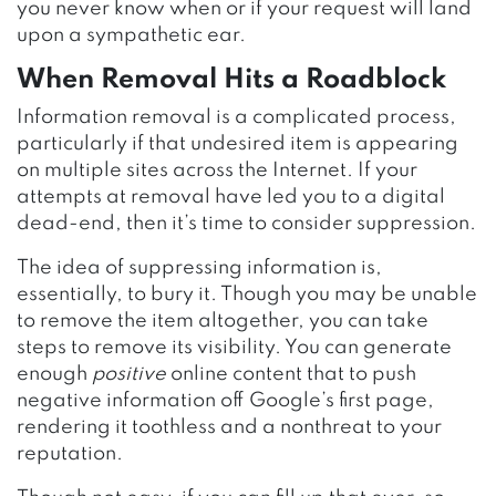
you never know when or if your request will land
upon a sympathetic ear.
When Removal Hits a Roadblock
Information removal is a complicated process,
particularly if that undesired item is appearing
on multiple sites across the Internet. If your
attempts at removal have led you to a digital
dead-end, then it’s time to consider suppression.
The idea of suppressing information is,
essentially, to bury it. Though you may be unable
to remove the item altogether, you can take
steps to remove its visibility. You can generate
enough
positive
online content that to push
negative information off Google’s first page,
rendering it toothless and a nonthreat to your
reputation.