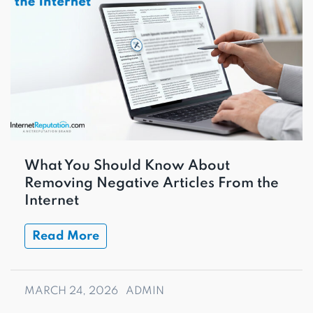
What You Should Know About
Removing Negative Articles From the
Internet
Read More
MARCH 24, 2026
ADMIN