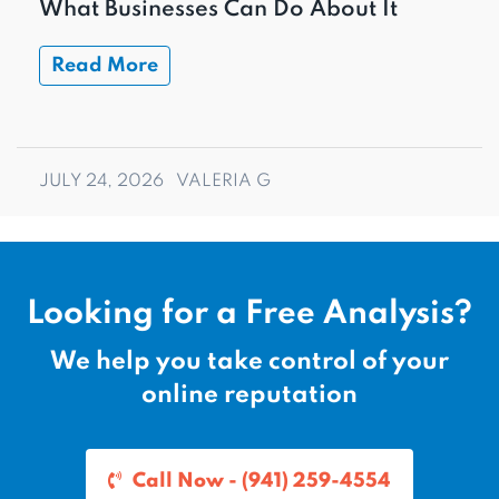
What Businesses Can Do About It
Read More
JULY 24, 2026
VALERIA G
Looking for a Free Analysis?
We help you take control of your
online reputation
Call Now - (941) 259-4554