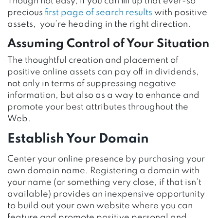
Though not easy, if you can fill up that ever-so
precious
first page of search results
with positive
assets, you’re heading in the right direction.
Assuming Control of Your Situation
The thoughtful creation and placement of
positive online assets can pay off in dividends,
not only in terms of suppressing negative
information, but also as a way to enhance and
promote your best attributes throughout the
Web.
Establish Your Domain
Center your online presence by purchasing your
own domain name. Registering a domain with
your name (or something very close, if that isn’t
available) provides an inexpensive opportunity
to build out your own website where you can
feature and promote positive personal and