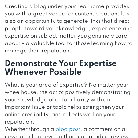
Creating a blog under your real name provides
you with a great venue for content creation. It is
also an opportunity to generate links that direct
people toward your knowledge, experience and
expertise on subject matter you genuinely care
about – a valuable tool for those learning how to
manage their reputation.
Demonstrate Your Expertise
Whenever Possible
What is your area of expertise? No matter your
wheelhouse, the act of positively demonstrating
your knowledge of or familiarity with an
important issue or topic helps strengthen your
online credibility, and reflects well on your
reputation.
Whether through a
blog post
, a comment on a
news article or even a thorough product review,