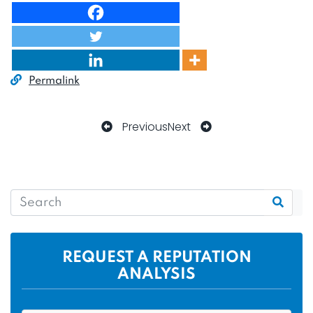
Permalink
Previous
Next
REQUEST A REPUTATION
ANALYSIS