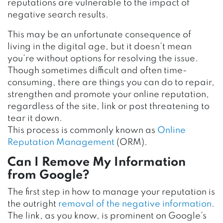
reputations are vulnerable to the impact of
negative search results.
This may be an unfortunate consequence of
living in the digital age, but it doesn’t mean
you’re without options for resolving the issue.
Though sometimes difficult and often time-
consuming, there are things you can do to repair,
strengthen and promote your online reputation,
regardless of the site, link or post threatening to
tear it down.
This process is commonly known as
Online
Reputation Management
(ORM).
Can I Remove My Information
from Google?
The first step in how to manage your reputation is
the outright
removal of the negative information
.
The link, as you know, is prominent on Google’s