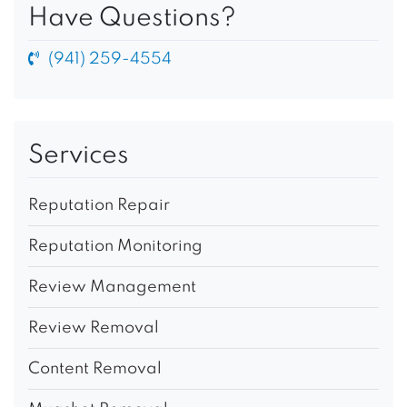
Have Questions?
(941) 259-4554
Services
Reputation Repair
Reputation Monitoring
Review Management
Review Removal
Content Removal