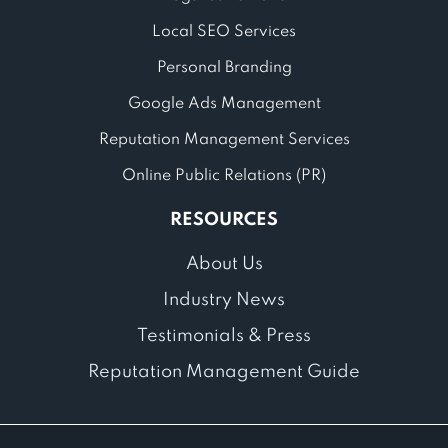
Local SEO Services
Personal Branding
Google Ads Management
Reputation Management Services
Online Public Relations (PR)
RESOURCES
About Us
Industry News
Testimonials & Press
Reputation Management Guide