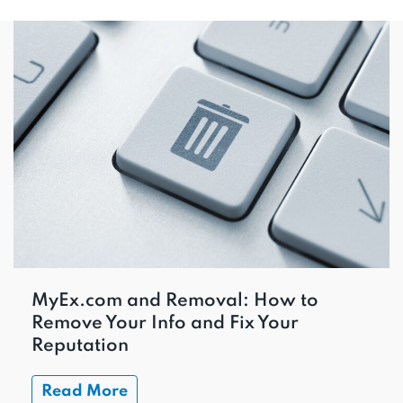
MyEx.com and Removal: How to
Remove Your Info and Fix Your
Reputation
Read More