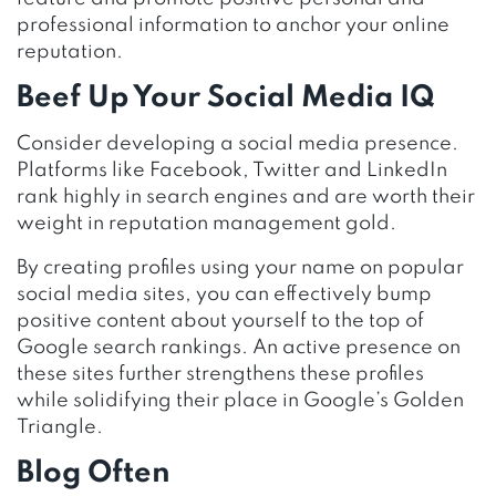
professional information to anchor your online
reputation.
Beef Up Your Social Media IQ
Consider developing a social media presence.
Platforms like Facebook, Twitter and LinkedIn
rank highly in search engines and are worth their
weight in reputation management gold.
By creating profiles using your name on popular
social media sites, you can effectively bump
positive content about yourself to the top of
Google search rankings. An active presence on
these sites further strengthens these profiles
while solidifying their place in Google’s Golden
Triangle.
Blog Often