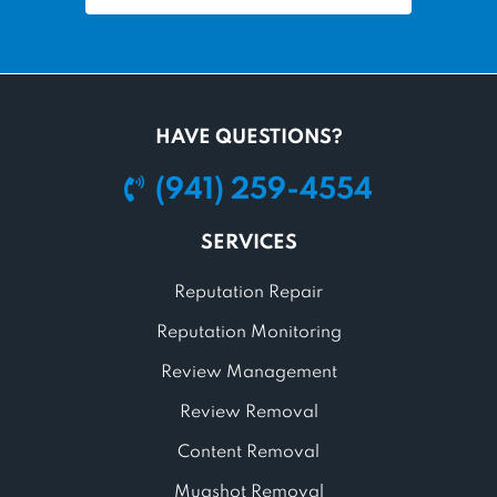
HAVE QUESTIONS?
(941) 259-4554
SERVICES
Reputation Repair
Reputation Monitoring
Review Management
Review Removal
Content Removal
Mugshot Removal