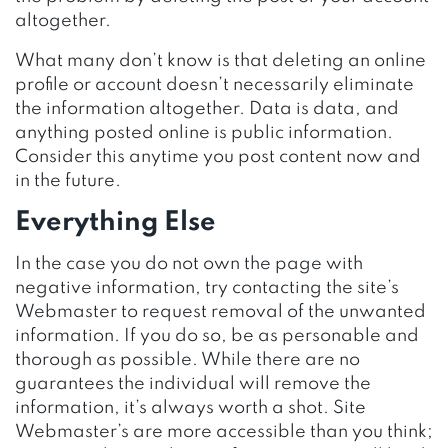
altogether.
What many don’t know is that deleting an online
profile or account doesn’t necessarily eliminate
the information altogether. Data is data, and
anything posted online is public information.
Consider this anytime you post content now and
in the future.
Everything Else
In the case you do not own the page with
negative information, try contacting the site’s
Webmaster to request removal of the unwanted
information. If you do so, be as personable and
thorough as possible. While there are no
guarantees the individual will remove the
information, it’s always worth a shot. Site
Webmaster’s are more accessible than you think;