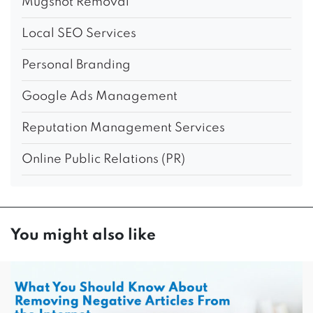
Mugshot Removal
Local SEO Services
Personal Branding
Google Ads Management
Reputation Management Services
Online Public Relations (PR)
You might also like