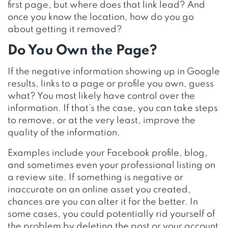
first page, but where does that link lead? And
once you know the location, how do you go
about getting it removed?
Do You Own the Page?
If the negative information showing up in Google
results, links to a page or profile you own, guess
what? You most likely have control over the
information. If that’s the case, you can take steps
to remove, or at the very least, improve the
quality of the information.
Examples include your Facebook profile, blog,
and sometimes even your professional listing on
a review site. If something is negative or
inaccurate on an online asset you created,
chances are you can alter it for the better. In
some cases, you could potentially rid yourself of
the problem by deleting the post or your account