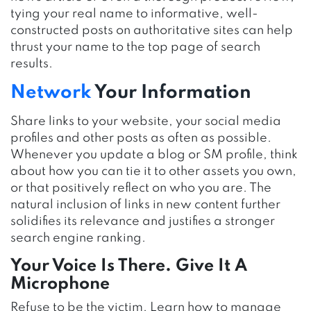
tying your real name to informative, well-
constructed posts on authoritative sites can help
thrust your name to the top page of search
results.
Network
Your Information
Share links to your website, your social media
profiles and other posts as often as possible.
Whenever you update a blog or SM profile, think
about how you can tie it to other assets you own,
or that positively reflect on who you are. The
natural inclusion of links in new content further
solidifies its relevance and justifies a stronger
search engine ranking.
Your Voice Is There. Give It A
Microphone
Refuse to be the victim. Learn how to manage