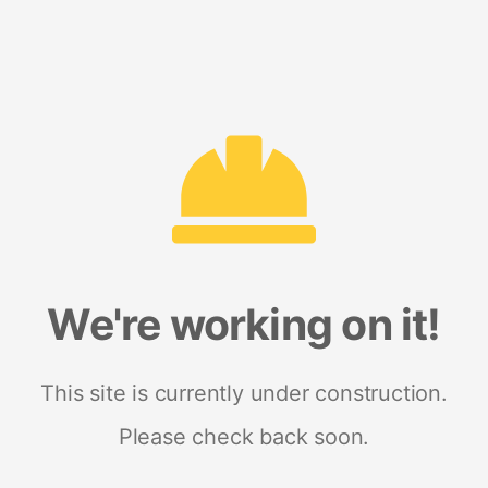
We're working on it!
This site is currently under construction.
Please check back soon.