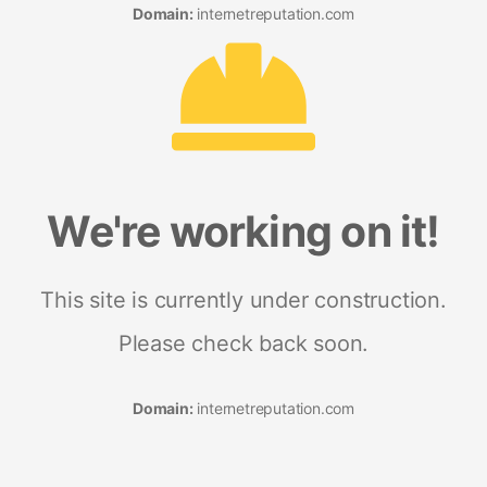
Domain:
internetreputation.com
We're working on it!
This site is currently under construction.
Please check back soon.
Domain:
internetreputation.com