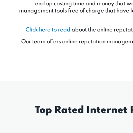
end up costing time and money that woul
management tools free of charge that have la
Click here to read
about the online reputat
Our team offers online reputation manageme
Top Rated Internet 