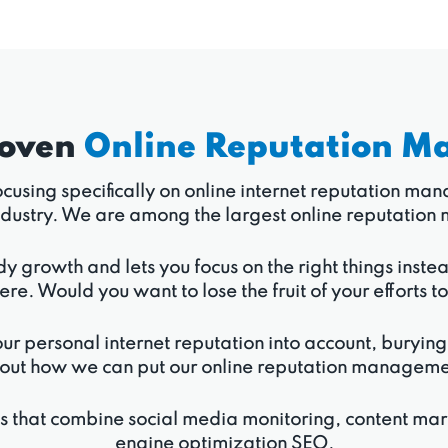
roven
Online Reputation M
 focusing specifically on online internet reputation m
r industry. We are among the largest online reputat
dy growth and lets you focus on the right things inste
ere. Would you want to lose the fruit of your efforts t
ur personal internet reputation into account, burying
out how we can put our online reputation management 
ns that combine social media monitoring, content ma
engine optimization SEO.