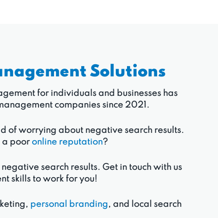
anagement Solutions
anagement for individuals and businesses has
ion management companies since 2021.
ad of worrying about negative search results.
o a poor
online reputation
?
 negative search results. Get in touch with us
skills to work for you!
rketing,
personal branding
, and local search