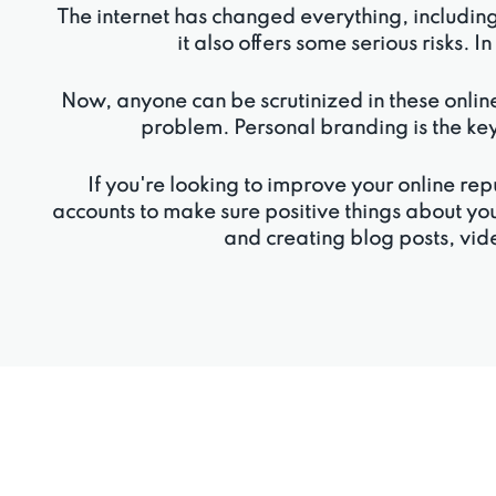
The internet has changed everything, includin
it also offers some serious risks. I
Now, anyone can be scrutinized in these online
problem. Personal branding is the key
If you're looking to improve your online 
accounts to make sure positive things about yo
and creating blog posts, vide