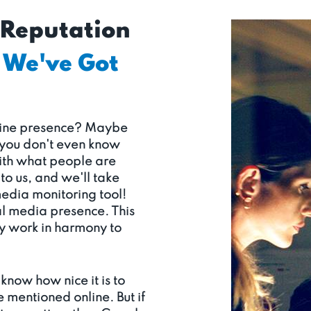
 Reputation
We've Got
nline presence? Maybe
 you don't even know
with what people are
to us, and we'll take
media monitoring tool!
al media presence. This
ey work in harmony to
know how nice it is to
e mentioned online. But if