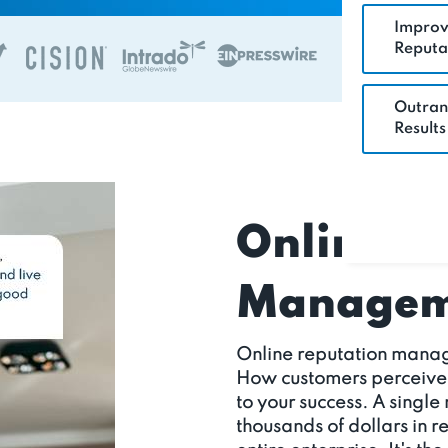
Improv
Reputa
Outran
Results
Online R
Manageme
Online reputation manag
How customers perceive yo
to your success. A single
thousands of dollars in 