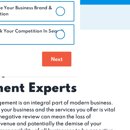
e Your Business Brand &
tion
k Your Competition In Search
eputation
nt Experts
ement is an integral part of modern business.
ur business and the services you offer is vital
 negative review can mean the loss of
revenue and potentially the demise of your