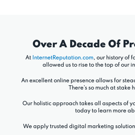
Over A Decade Of P
At
InternetReputation.com
, our history of
allowed us to rise to the top of ou
An excellent online presence allows for stea
There’s so much at stake h
Our holistic approach takes all aspects of yo
today to learn more ab
We apply trusted digital marketing solutio