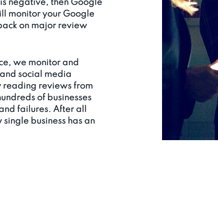
 is negative, then Google
ll monitor your Google
dback on major review
ce, we monitor and
 and social media
y reading reviews from
hundreds of businesses
nd failures. After all
y single business has an