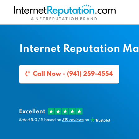
Internet Reputation M
Call Now - (941) 259-4554