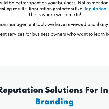
d be better spent on your business. Not to mention, 
sting results. Reputation protectors like
Reputation 
This is where we come in!
ion management tools we have reviewed and if any of 
nt services for business owners who want to learn h
Reputation Solutions For In
Branding