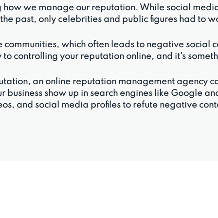
g how we manage our reputation. While social media c
n the past, only celebrities and public figures had to 
 communities, which often leads to negative social com
 to controlling your reputation online, and it's some
reputation, an online reputation management agency 
ur business show up in search engines like Google and
os, and social media profiles to refute negative con