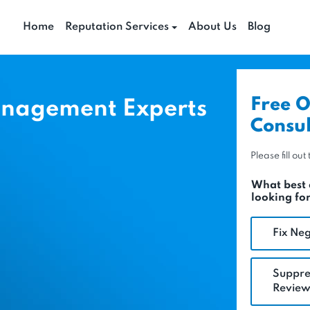
Home
Reputation Services
About Us
Blog
Free O
anagement Experts
Consul
Please fill ou
What best 
looking fo
Fix Neg
Suppre
Review