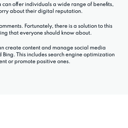
an offer individuals a wide range of benefits,
worry about their digital reputation.
ments. Fortunately, there is a solution to this
thing that everyone should know about.
can create content and manage social media
 Bing. This includes search engine optimization
tent or promote positive ones.