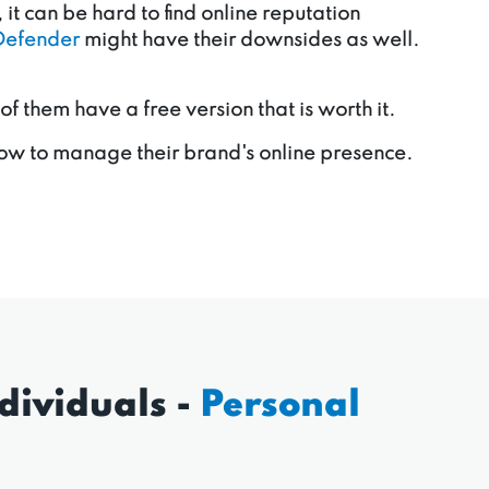
it can be hard to find online reputation
Defender
might have their downsides as well.
them have a free version that is worth it.
ow to manage their brand's online presence.
dividuals -
Personal