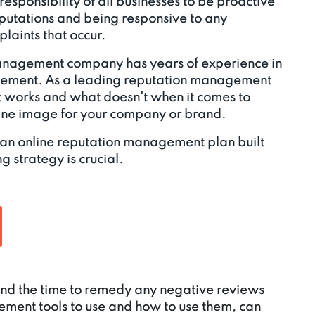
e responsibility of all businesses to be proactive
eputations and being responsive to any
laints that occur.
anagement company has years of experience in
gement. As a leading reputation management
works and what doesn't when it comes to
line image for your company or brand.
 an online reputation management plan built
g strategy is crucial.
 find the time to remedy any negative reviews
ment tools to use and how to use them, can