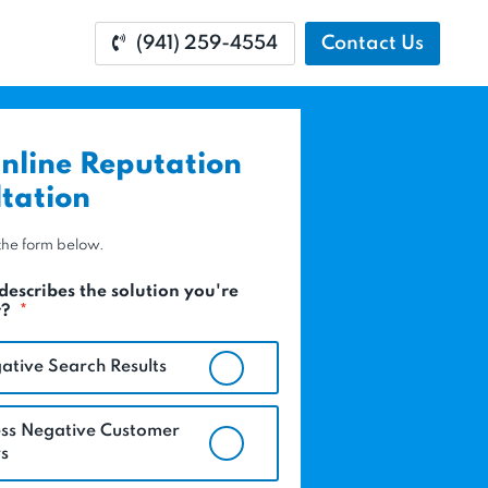
(941) 259-4554
Contact Us
nline Reputation
tation
t the form below.
describes the solution you're
r?
*
ative Search Results
ss Negative Customer
s