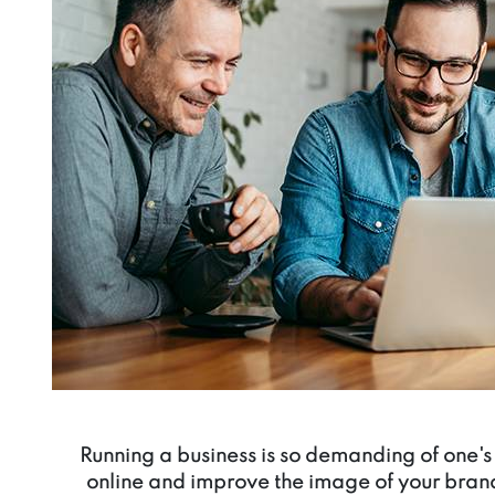
Running a business is so demanding of one's 
online and improve the image of your bran