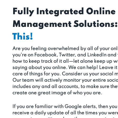
Fully Integrated Online
Management Solutions:
This!
Are you feeling overwhelmed by all of your o
you're on Facebook, Twitter, and LinkedIn and
how to keep track of it all—let alone keep up 
saying about you online. We can help! Leave it 
care of things for you. Consider us your social 
Our team will actively monitor your entire soci
includes any and all accounts, to make sure th
create one great image of who you are.
If you are familiar with Google alerts, then you 
receive a daily update of all the times you wer