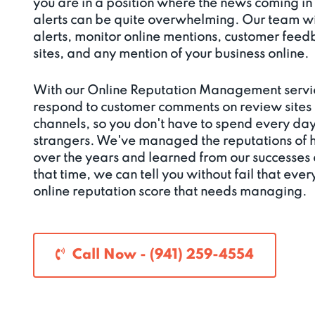
you are in a position where the news coming in
alerts can be quite overwhelming. Our team wi
alerts, monitor online mentions, customer fee
sites, and any mention of your business online.
With our Online Reputation Management servi
respond to customer comments on review sites
channels, so you don't have to spend every da
strangers. We've managed the reputations of 
over the years and learned from our successes a
that time, we can tell you without fail that ever
online reputation score that needs managing.
Call Now - (941) 259-4554