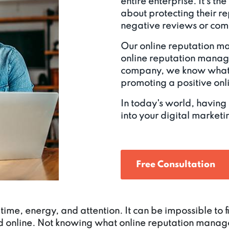
entire enterprise. It's th
about protecting their r
negative reviews or comp
Our online reputation m
online reputation mana
company, we know what 
promoting a positive on
In today's world, having
into your digital marketin
Free Consultation
time, energy, and attention. It can be impossible to
d online. Not knowing what online reputation manage