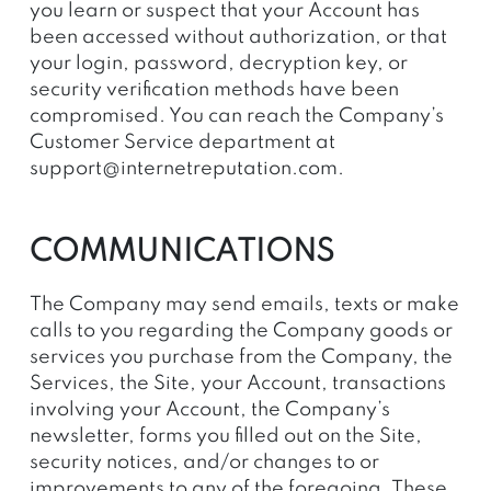
you learn or suspect that your Account has
been accessed without authorization, or that
your login, password, decryption key, or
security verification methods have been
compromised. You can reach the Company’s
Customer Service department at
support@internetreputation.com
.
COMMUNICATIONS
The Company may send emails, texts or make
calls to you regarding the Company goods or
services you purchase from the Company, the
Services, the Site, your Account, transactions
involving your Account, the Company’s
newsletter, forms you filled out on the Site,
security notices, and/or changes to or
improvements to any of the foregoing. These