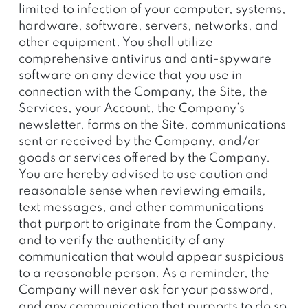
limited to infection of your computer, systems,
hardware, software, servers, networks, and
other equipment. You shall utilize
comprehensive antivirus and anti-spyware
software on any device that you use in
connection with the Company, the Site, the
Services, your Account, the Company’s
newsletter, forms on the Site, communications
sent or received by the Company, and/or
goods or services offered by the Company.
You are hereby advised to use caution and
reasonable sense when reviewing emails,
text messages, and other communications
that purport to originate from the Company,
and to verify the authenticity of any
communication that would appear suspicious
to a reasonable person. As a reminder, the
Company will never ask for your password,
and any communication that purports to do so