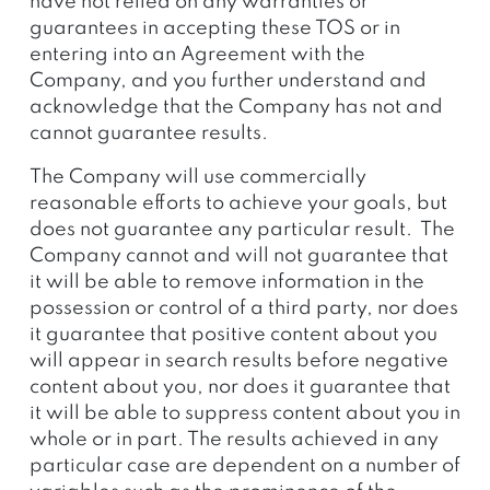
have not relied on any warranties or
guarantees in accepting these TOS or in
entering into an Agreement with the
Company, and you further understand and
acknowledge that the Company has not and
cannot guarantee results.
The Company will use commercially
reasonable efforts to achieve your goals, but
does not guarantee any particular result. The
Company cannot and will not guarantee that
it will be able to remove information in the
possession or control of a third party, nor does
it guarantee that positive content about you
will appear in search results before negative
content about you, nor does it guarantee that
it will be able to suppress content about you in
whole or in part. The results achieved in any
particular case are dependent on a number of