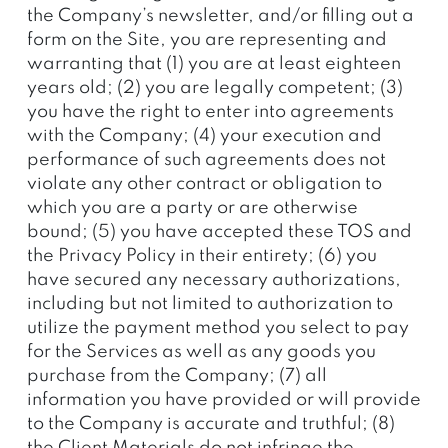
the Company’s newsletter, and/or filling out a
form on the Site, you are representing and
warranting that (1) you are at least eighteen
years old; (2) you are legally competent; (3)
you have the right to enter into agreements
with the Company; (4) your execution and
performance of such agreements does not
violate any other contract or obligation to
which you are a party or are otherwise
bound; (5) you have accepted these TOS and
the Privacy Policy in their entirety; (6) you
have secured any necessary authorizations,
including but not limited to authorization to
utilize the payment method you select to pay
for the Services as well as any goods you
purchase from the Company; (7) all
information you have provided or will provide
to the Company is accurate and truthful; (8)