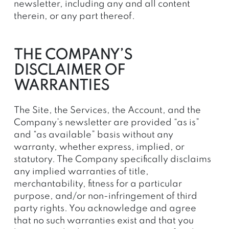
newsletter, including any and all content
therein, or any part thereof.
THE COMPANY’S
DISCLAIMER OF
WARRANTIES
The Site, the Services, the Account, and the
Company’s newsletter are provided “as is”
and “as available” basis without any
warranty, whether express, implied, or
statutory. The Company specifically disclaims
any implied warranties of title,
merchantability, fitness for a particular
purpose, and/or non-infringement of third
party rights. You acknowledge and agree
that no such warranties exist and that you