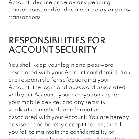
Account, decline or delay any pending
transactions, and/or decline or delay any new
transactions.
RESPONSIBILITIES FOR
ACCOUNT SECURITY
You shall keep your login and password
associated with your Account confidential. You
are responsible for safeguarding your
Account, the login and password associated
with your Account, your decryption key for
your mobile device, and any security
verification methods or information
associated with your Account. You are hereby
advised, and hereby accept the risk, that if
you fail to maintain the confidentiality or