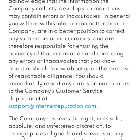
acknowledge that the information the
Company collects, develops, or maintains
may contain errors or inaccuracies. In general
you will know this information better than the
Company, are in a better position to correct
any such errors or inaccuracies, and are
therefore responsible for ensuring the
accuracy of that information and correcting
any errors or inaccuracies that you know
about or should know about upon the exercise
of reasonable diligence. You should
immediately report any errors or inaccuracies
to the Company’s Customer Service
department at
support@internetreputation.com
.
The Company reserves the right, in its sole,
absolute, and unfettered discretion, to
change prices of goods and services at any