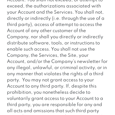
Account. You shall not exceed, or attempt to
exceed, the authorizations associated with
your Account and the Services. You shall not,
directly or indirectly (i.e. through the use of a
third party), access of attempt to access the
Account of any other customer of the
Company, nor shall you directly or indirectly
distribute software, tools, or instructions to
enable such access. You shall not use the
Company, the Services, the Site, your
Account, and/or the Company’s newsletter for
any illegal, unlawful, or criminal activity, or in
any manner that violates the rights of a third
party. You may not grant access to your
Account to any third party. If, despite this
prohibition, you nonetheless decide to
voluntarily grant access to your Account to a
third party, you are responsible for any and
all acts and omissions that such third party