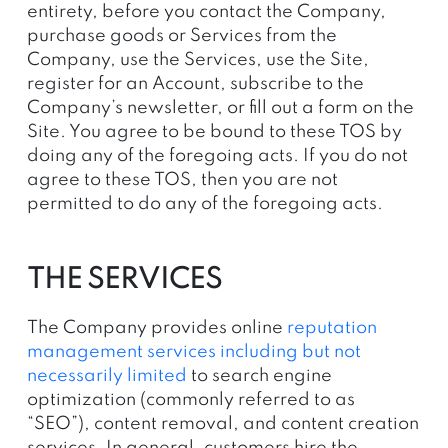
entirety, before you contact the Company,
purchase goods or Services from the
Company, use the Services, use the Site,
register for an Account, subscribe to the
Company’s newsletter, or fill out a form on the
Site. You agree to be bound to these TOS by
doing any of the foregoing acts. If you do not
agree to these TOS, then you are not
permitted to do any of the foregoing acts.
THE SERVICES
The Company provides online
reputation
management services including but not
necessarily limited
to search engine
optimization (commonly referred to as
“SEO”), content removal, and content creation