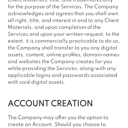
Client Materials, title, and trademarks only
for the purpose of the Services. The Company
acknowledges and agrees that you shall own
all right, title, and interest in and to any Client
Materials, and upon completion of the
Services and upon your written request, to the
extent, it is commercially practicable to do so,
the Company shall transfer to you any digital
assets, content, online profiles, domain names
and websites the Company creates for you
while providing the Services, along with any
applicable logins and passwords associated
with said digital assets.
ACCOUNT CREATION
The Company may offer you the option to
create an Account. Should you choose to