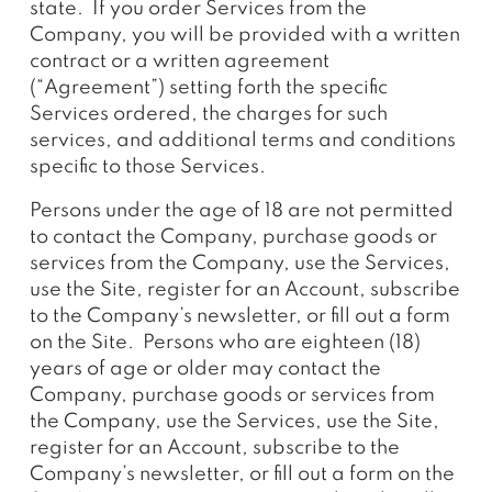
state. If you order Services from the
Company, you will be provided with a written
contract or a written agreement
(“Agreement”)
setting forth the specific
Services ordered, the charges for such
services, and additional terms and conditions
specific to those Services.
Persons under the age of 18 are not permitted
to contact the Company, purchase goods or
services from the Company, use the Services,
use the Site, register for an Account, subscribe
to the Company’s newsletter, or fill out a form
on the Site. Persons who are eighteen (18)
years of age or older may contact the
Company, purchase goods or services from
the Company, use the Services, use the Site,
register for an Account, subscribe to the
Company’s newsletter, or fill out a form on the