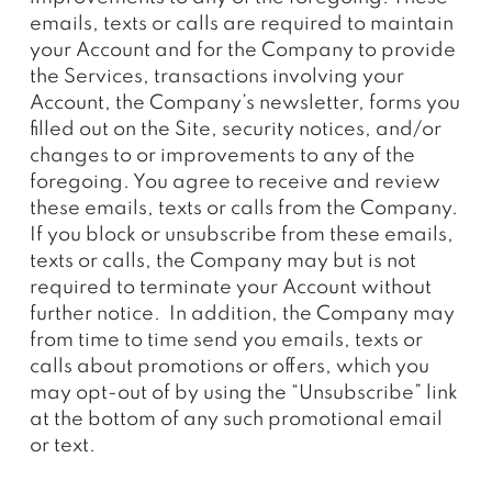
emails, texts or calls are required to maintain
your Account and for the Company to provide
the Services, transactions involving your
Account, the Company’s newsletter, forms you
filled out on the Site, security notices, and/or
changes to or improvements to any of the
foregoing. You agree to receive and review
these emails, texts or calls from the Company.
If you block or unsubscribe from these emails,
texts or calls, the Company may but is not
required to terminate your Account without
further notice. In addition, the Company may
from time to time send you emails, texts or
calls about promotions or offers, which you
may opt-out of by using the “Unsubscribe” link
at the bottom of any such promotional email
or text.