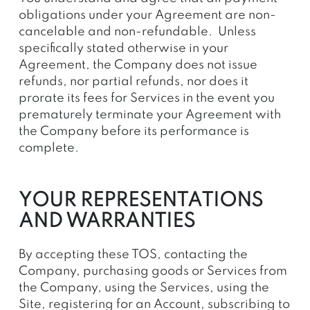
obligations under your Agreement are non-
cancelable and non-refundable. Unless
specifically stated otherwise in your
Agreement, the Company does not issue
refunds, nor partial refunds, nor does it
prorate its fees for Services in the event you
prematurely terminate your Agreement with
the Company before its performance is
complete.
YOUR REPRESENTATIONS
AND WARRANTIES
By accepting these TOS, contacting the
Company, purchasing goods or Services from
the Company, using the Services, using the
Site, registering for an Account, subscribing to