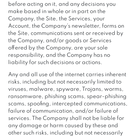
before acting on it, and any decisions you
make based in whole or in part on the
Company, the Site, the Services, your
Account, the Company’s newsletter, forms on
the Site, communications sent or received by
the Company, and/or goods or Services
offered by the Company, are your sole
responsibility, and the Company has no
liability for such decisions or actions.
Any and all use of the internet carries inherent
risks, including but not necessarily limited to
viruses, malware, spyware, Trojans, worms,
ransomware, phishing scams, spear-phishing
scams, spoofing, intercepted communications,
failure of communication, and/or failure of
services. The Company shall not be liable for
any damage or harm caused by these and
other such risks, including but not necessarily