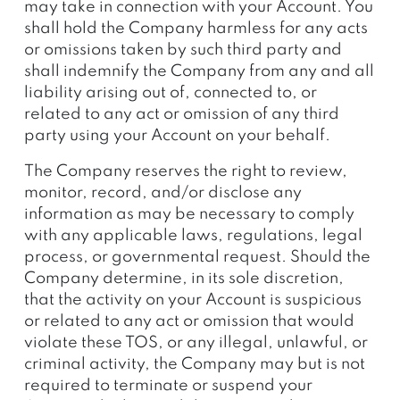
may take in connection with your Account. You
shall hold the Company harmless for any acts
or omissions taken by such third party and
shall indemnify the Company from any and all
liability arising out of, connected to, or
related to any act or omission of any third
party using your Account on your behalf.
The Company reserves the right to review,
monitor, record, and/or disclose any
information as may be necessary to comply
with any applicable laws, regulations, legal
process, or governmental request. Should the
Company determine, in its sole discretion,
that the activity on your Account is suspicious
or related to any act or omission that would
violate these TOS, or any illegal, unlawful, or
criminal activity, the Company may but is not
required to terminate or suspend your