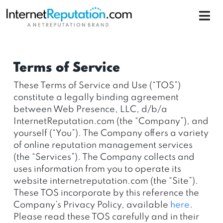
Terms of Service
These Terms of Service and Use (“TOS”)
constitute a legally binding agreement
between Web Presence, LLC, d/b/a
InternetReputation.com (the “Company”), and
yourself (“You”). The Company offers a variety
of online reputation management services
(the “Services”). The Company collects and
uses information from you to operate its
website internetreputation.com (the “Site”).
These TOS incorporate by this reference the
Company’s Privacy Policy, available
here
.
Please read these TOS carefully and in their