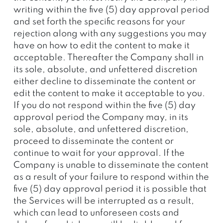
writing within the five (5) day approval period
and set forth the specific reasons for your
rejection along with any suggestions you may
have on how to edit the content to make it
acceptable. Thereafter the Company shall in
its sole, absolute, and unfettered discretion
either decline to disseminate the content or
edit the content to make it acceptable to you.
If you do not respond within the five (5) day
approval period the Company may, in its
sole, absolute, and unfettered discretion,
proceed to disseminate the content or
continue to wait for your approval. If the
Company is unable to disseminate the content
as a result of your failure to respond within the
five (5) day approval period it is possible that
the Services will be interrupted as a result,
which can lead to unforeseen costs and