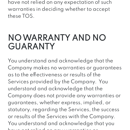
have not relied on any expectation of such
warranties in deciding whether to accept
these TOS.
NO WARRANTY AND NO
GUARANTY
You understand and acknowledge that the
Company makes no warranties or guarantees
as to the effectiveness or results of the
Services provided by the Company. You
understand and acknowledge that the
Company does not provide any warranties or
guarantees, whether express, implied, or
statutory, regarding the Services, the success
or results of the Services with the Company.
You understand and acknowledge that you