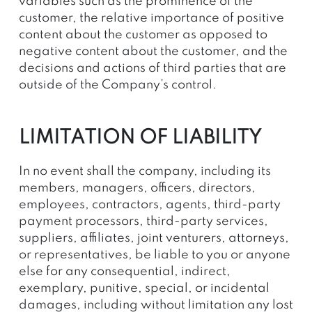
variables such as the prominence of the
customer, the relative importance of positive
content about the customer as opposed to
negative content about the customer, and the
decisions and actions of third parties that are
outside of the Company’s control.
LIMITATION OF LIABILITY
In no event shall the company, including its
members, managers, officers, directors,
employees, contractors, agents, third-party
payment processors, third-party services,
suppliers, affiliates, joint venturers, attorneys,
or representatives, be liable to you or anyone
else for any consequential, indirect,
exemplary, punitive, special, or incidental
damages, including without limitation any lost