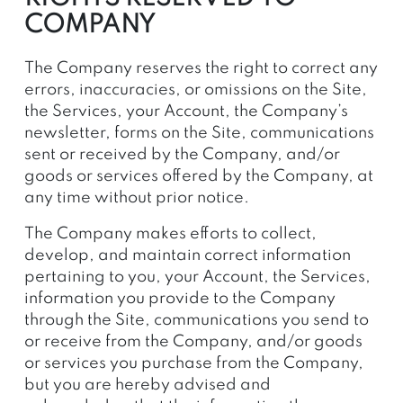
COMPANY
The Company reserves the right to correct any
errors, inaccuracies, or omissions on the Site,
the Services, your Account, the Company’s
newsletter, forms on the Site, communications
sent or received by the Company, and/or
goods or services offered by the Company, at
any time without prior notice.
The Company makes efforts to collect,
develop, and maintain correct information
pertaining to you, your Account, the Services,
information you provide to the Company
through the Site, communications you send to
or receive from the Company, and/or goods
or services you purchase from the Company,
but you are hereby advised and