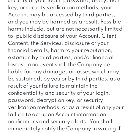
security of your login, password, decryption
key, or security verification methods, your
Account may be accessed by third parties,
and you may be harmed as a result. Possible
harms include, but are not necessarily limited
to, public disclosure of your Account, Client
Content, the Services, disclosure of your
financial details, harm to your reputation,
extortion by third parties, and/or financial
losses. In no event shall the Company be
liable for any damages or losses which may
be sustained, by you or by third parties, as a
result of your failure to maintain the
confidentiality and security of your login,
password, decryption key, or security
verification methods, or as a result of any your
failure to act upon Account information
notifications and security alerts. You shall
immediately notify the Company in writing if