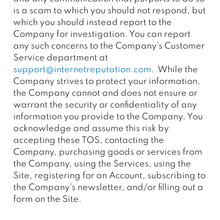
is a scam to which you should not respond, but
which you should instead report to the
Company for investigation. You can report
any such concerns to the Company’s Customer
Service department at
support@internetreputation.com
. While the
Company strives to protect your information,
the Company cannot and does not ensure or
warrant the security or confidentiality of any
information you provide to the Company. You
acknowledge and assume this risk by
accepting these TOS, contacting the
Company, purchasing goods or services from
the Company, using the Services, using the
Site, registering for an Account, subscribing to
the Company’s newsletter, and/or filling out a
form on the Site.