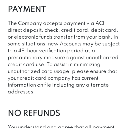
PAYMENT
The Company accepts payment via ACH
direct deposit
, check, credit card, debit card,
or electronic funds transfer from your bank. In
some situations, new Accounts may be subject
to a 48-hour verification period as a
precautionary measure against unauthorized
credit card use. To assist in minimizing
unauthorized card usage, please ensure that
your credit card company has current
information on file including any alternate
addresses.
NO REFUNDS
You understand and agree that all payment