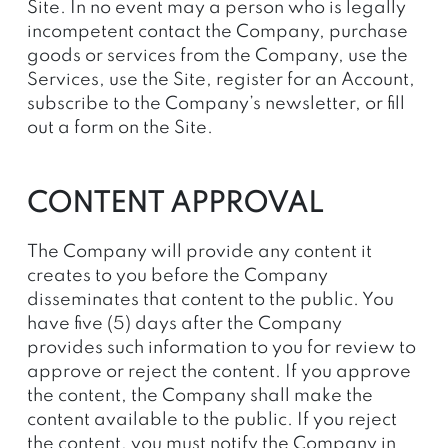
Site. In no event may a person who is legally
incompetent contact the Company, purchase
goods or services from the Company, use the
Services, use the Site, register for an Account,
subscribe to the Company’s newsletter, or fill
out a form on the Site.
CONTENT APPROVAL
The Company will provide any content it
creates to you before the Company
disseminates that content to the public. You
have five (5) days after the Company
provides such information to you for review to
approve or reject the content. If you approve
the content, the Company shall make the
content available to the public. If you reject
the content, you must notify the Company in