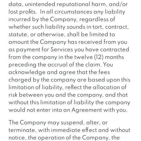
data, unintended reputational harm, and/or
lost profits. In all circumstances any liability
incurred by the Company, regardless of
whether such liability sounds in tort, contract,
statute, or otherwise, shall be limited to
amount the Company has received from you
as payment for Services you have contracted
from the company in the twelve (12) months
preceding the accrual of the claim. You
acknowledge and agree that the fees
charged by the company are based upon this
limitation of liability, reflect the allocation of
risk between you and the company, and that
without this limitation of liability the company
would not enter into an Agreement with you.
The Company may suspend, alter, or
terminate, with immediate effect and without
notice, the operation of the Company, the