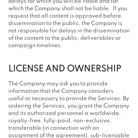
delays for which you will be liable and for
which the Company shall not be liable. If you
request that all content is approved before
dissemination to the public, the Company is
not responsible for delays in the dissemination
of the content to the public, deliverables or
campaign timelines.
LICENSE AND OWNERSHIP
The Company may ask you to provide
information that the Company considers
useful or necessary to provide the Services. By
ordering the Services, you grant the Company
and its authorized personnel a worldwide,
royalty-free, fully-paid, non-exclusive,
transferable (in connection with an
assignment of the agreement), sub-licensable