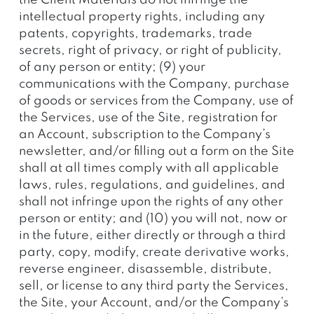
the Client Materials do not infringe the
intellectual property rights, including any
patents, copyrights, trademarks, trade
secrets, right of privacy, or right of publicity,
of any person or entity; (9) your
communications with the Company, purchase
of goods or services from the Company, use of
the Services, use of the Site, registration for
an Account, subscription to the Company’s
newsletter, and/or filling out a form on the Site
shall at all times comply with all applicable
laws, rules, regulations, and guidelines, and
shall not infringe upon the rights of any other
person or entity; and (10) you will not, now or
in the future, either directly or through a third
party, copy, modify, create derivative works,
reverse engineer, disassemble, distribute,
sell, or license to any third party the Services,
the Site, your Account, and/or the Company’s