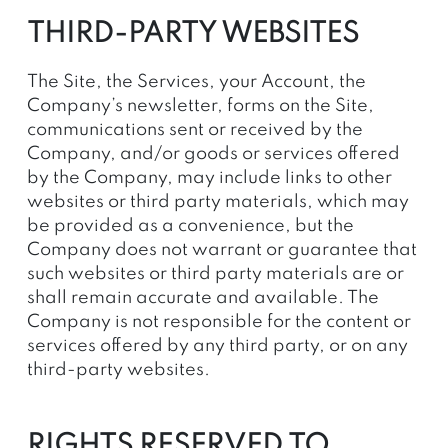
THIRD-PARTY WEBSITES
The Site, the Services, your Account, the
Company’s newsletter, forms on the Site,
communications sent or received by the
Company, and/or goods or services offered
by the Company, may include links to other
websites or third party materials, which may
be provided as a convenience, but the
Company does not warrant or guarantee that
such websites or third party materials are or
shall remain accurate and available. The
Company is not responsible for the content or
services offered by any third party, or on any
third-party websites.
RIGHTS RESERVED TO