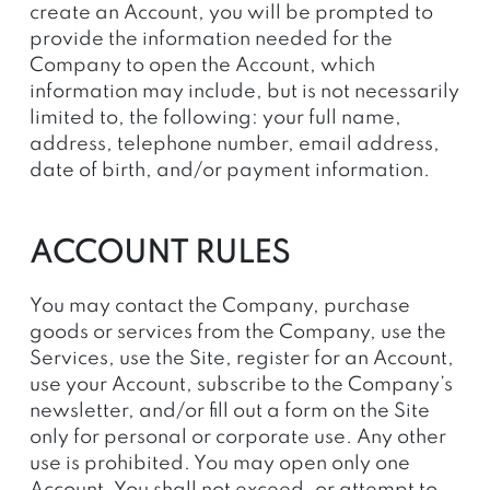
create an Account, you will be prompted to
provide the information needed for the
Company to open the Account, which
information may include, but is not necessarily
limited to, the following: your full name,
address, telephone number, email address,
date of birth, and/or payment information.
ACCOUNT RULES
You may contact the Company, purchase
goods or services from the Company, use the
Services, use the Site, register for an Account,
use your Account, subscribe to the Company’s
newsletter, and/or fill out a form on the Site
only for personal
or corporate
use. Any other
use is prohibited. You may open only one