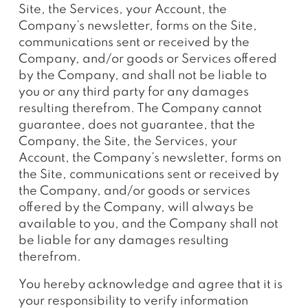
Site, the Services, your Account, the
Company’s newsletter, forms on the Site,
communications sent or received by the
Company, and/or goods or Services offered
by the Company, and shall not be liable to
you or any third party for any damages
resulting therefrom. The Company cannot
guarantee, does not guarantee, that the
Company, the Site, the Services, your
Account, the Company’s newsletter, forms on
the Site, communications sent or received by
the Company, and/or goods or services
offered by the Company, will always be
available to you, and the Company shall not
be liable for any damages resulting
therefrom.
You hereby acknowledge and agree that it is
your responsibility to verify information