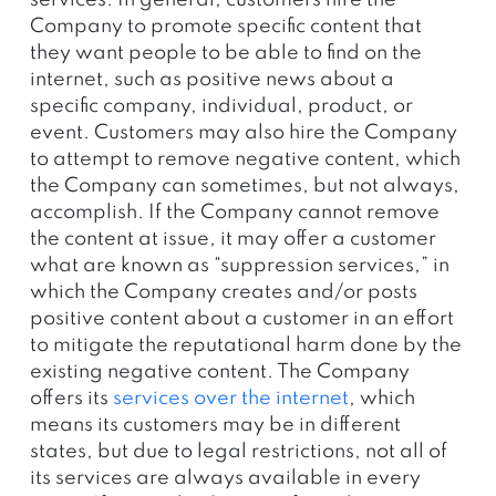
services. In general, customers hire the
Company to promote specific content that
they want people to be able to find on the
internet, such as positive news about a
specific company, individual, product, or
event. Customers may also hire the Company
to attempt to remove negative content, which
the Company can sometimes, but not always,
accomplish. If the Company cannot remove
the content at issue, it may offer a customer
what are known as “suppression services,” in
which the Company creates and/or posts
positive content about a customer in an effort
to mitigate the reputational harm done by the
existing negative content. The Company
offers its
services over the internet
, which
means its customers may be in different
states, but due to legal restrictions, not all of
its services are always available in every