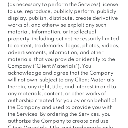
(as necessary to perform the Services) license
to use, reproduce, publicly perform, publicly
display, publish, distribute, create derivative
works of, and otherwise exploit any such
material, information, or intellectual
property, including but not necessarily limited
to content, trademarks, logos, photos, videos,
advertisements, information, and other
materials, that you provide or identify to the
Company (“Client Materials”). You
acknowledge and agree that the Company
will not own, subject to any Client Materials
therein, any right, title, and interest in and to
any materials, content, or other works of
authorship created for you by or on behalf of
the Company and used to provide you with
the Services. By ordering the Services, you
authorize the Company to create and use