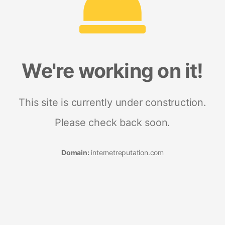
We're working on it!
This site is currently under construction.
Please check back soon.
Domain:
internetreputation.com