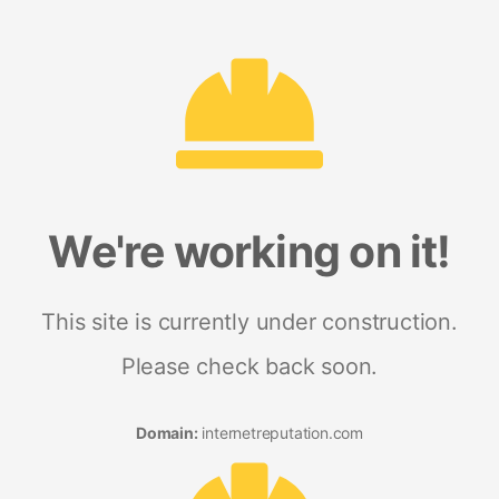
We're working on it!
This site is currently under construction.
Please check back soon.
Domain:
internetreputation.com