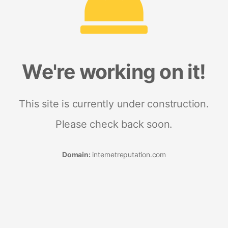
We're working on it!
This site is currently under construction.
Please check back soon.
Domain:
internetreputation.com