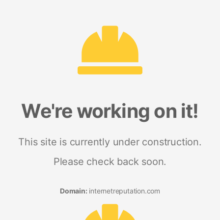
We're working on it!
This site is currently under construction.
Please check back soon.
Domain:
internetreputation.com