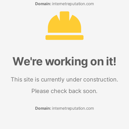
Domain:
internetreputation.com
We're working on it!
This site is currently under construction.
Please check back soon.
Domain:
internetreputation.com