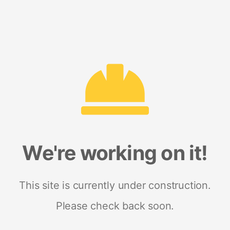
We're working on it!
This site is currently under construction.
Please check back soon.