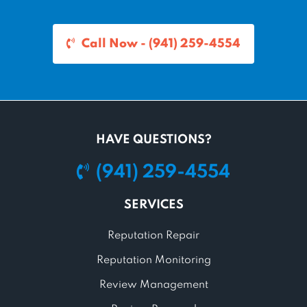
Call Now - (941) 259-4554
HAVE QUESTIONS?
(941) 259-4554
SERVICES
Reputation Repair
Reputation Monitoring
Review Management