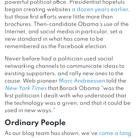
powerful political office. Presidential hopefuls
began creating websites
a dozen years earlier
,
but those first efforts were little more than
brochures. Then-candidate Obama’s use of the
Internet, and social media in particular, set a
new standard in what has come to be
remembered as the Facebook election.
Never before had a politician used social
networking channels to communicate ideas to
existing supporters, and rally new ones to the
cause. Web pioneer
Marc Andreessen
told the
New York Times
that Barack Obama “was the
first politician I dealt with who understood that
the technology was a given, and that it could be
used in new ways.”
Ordinary People
As our blog team has shown, we’ve
come a long