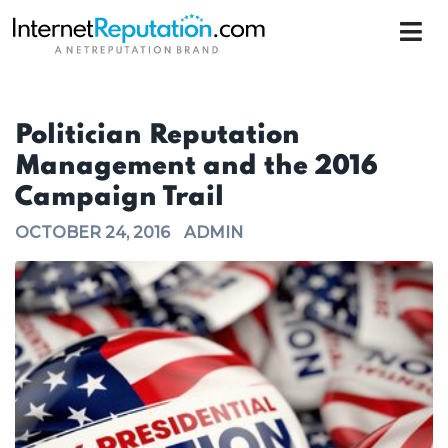
Politician Reputation
Management and the 2016
Campaign Trail
OCTOBER 24, 2016
ADMIN