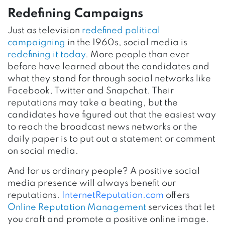
Redefining Campaigns
Just as television
redefined political
campaigning
in the 1960s, social media is
redefining it today
. More people than ever
before have learned about the candidates and
what they stand for through social networks like
Facebook, Twitter and Snapchat. Their
reputations may take a beating, but the
candidates have figured out that the easiest way
to reach the broadcast news networks or the
daily paper is to put out a statement or comment
on social media.
And for us ordinary people? A positive social
media presence will always benefit our
reputations.
InternetReputation.com
offers
Online Reputation Management
services that let
you craft and promote a positive online image.