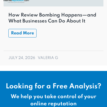
How Review Bombing Happens—and
What Businesses Can Do About It
Read More
JULY 24, 2026
VALERIA G
Looking for a Free Analysis?
We help you take control of your
online reputation