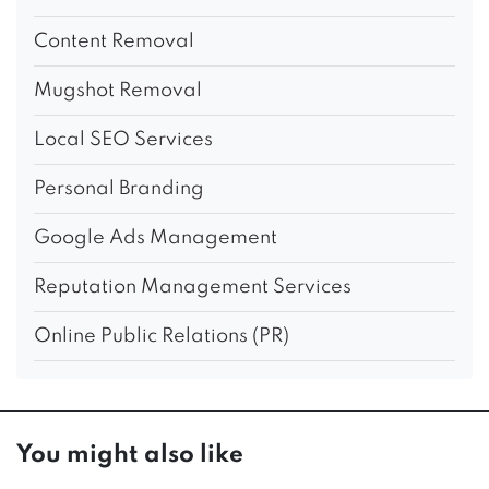
Content Removal
Mugshot Removal
Local SEO Services
Personal Branding
Google Ads Management
Reputation Management Services
Online Public Relations (PR)
You might also like