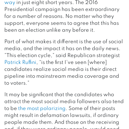
way
in just eight short years. The 2016
Presidential campaign has been extraordinary
for a number of reasons. No matter who they
support, everyone seems to agree that this has
been an election unlike any before it.
Part of what makes it different is the use of social
media, and the impact it has on the daily news.
”This election cycle,” said Republican strategist
Patrick Ruffini
, “is the first I’ve seen [where]
candidates realize social media is their direct
pipeline into mainstream media coverage and
to voters.”
It may be significant that the candidates who
attract the most social media followers also tend
to be
the most polarizing
. Some of their posts
might result in defamation lawsuits, if ordinary
people made them. And those on the receiving