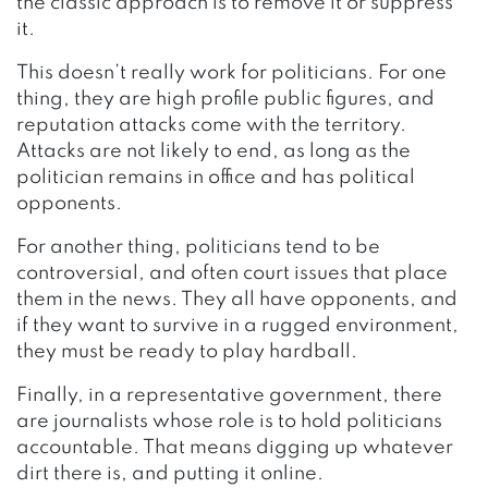
the classic approach is to remove it or suppress
it.
This doesn’t really work for politicians. For one
thing, they are high profile public figures, and
reputation attacks come with the territory.
Attacks are not likely to end, as long as the
politician remains in office and has political
opponents.
For another thing, politicians tend to be
controversial, and often court issues that place
them in the news. They all have opponents, and
if they want to survive in a rugged environment,
they must be ready to play hardball.
Finally, in a representative government, there
are journalists whose role is to hold politicians
accountable. That means digging up whatever
dirt there is, and putting it online.