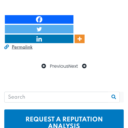
Permalink
Previous
Next
REQUEST A REPUTATION
ANALYSIS