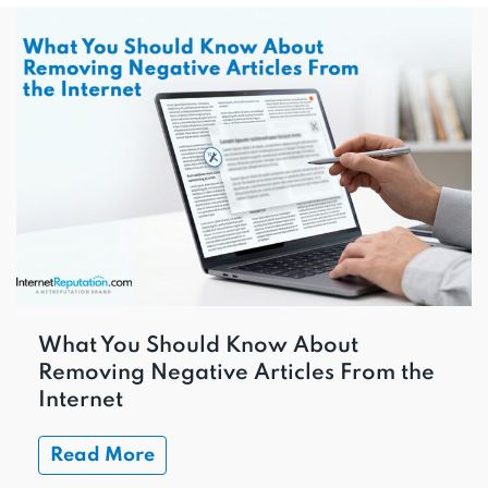
What You Should Know About
Removing Negative Articles From the
Internet
Read More