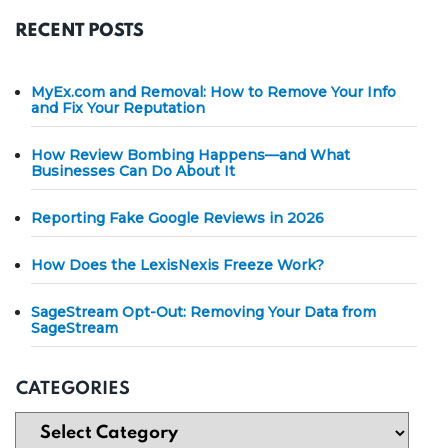
RECENT POSTS
MyEx.com and Removal: How to Remove Your Info
and Fix Your Reputation
How Review Bombing Happens—and What
Businesses Can Do About It
Reporting Fake Google Reviews in 2026
How Does the LexisNexis Freeze Work?
SageStream Opt-Out: Removing Your Data from
SageStream
CATEGORIES