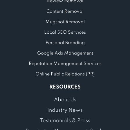
Review Removal
Content Removal
Mugshot Removal
Local SEO Services
Personal Branding
Google Ads Management
Reputation Management Services
Online Public Relations (PR)
RESOURCES
About Us
Industry News
Testimonials & Press