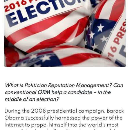
What is Politician Reputation Management? Can
conventional ORM help a candidate – in the
middle of an election?
During the 2008 presidential campaign, Barack
Obama successfully harnessed the power of the
Internet to propel himself into the world’s most