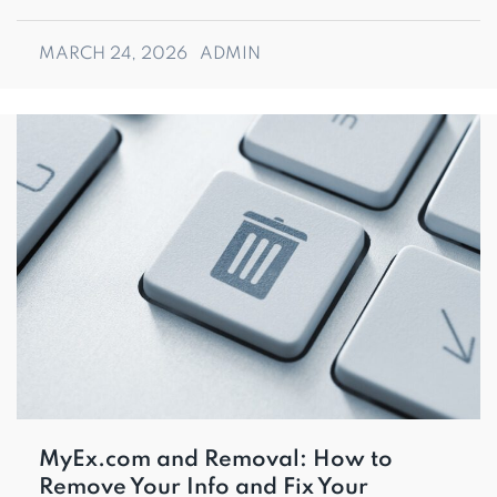
MARCH 24, 2026
ADMIN
MyEx.com and Removal: How to
Remove Your Info and Fix Your