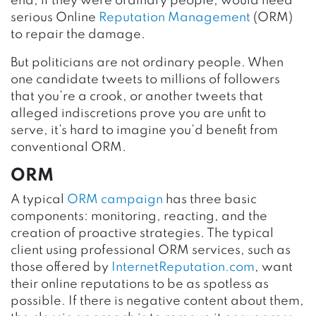
end, if they were ordinary people, would need
serious Online
Reputation Management
(ORM)
to repair the damage.
But politicians are not ordinary people. When
one candidate tweets to millions of followers
that you’re a crook, or another tweets that
alleged indiscretions prove you are unfit to
serve, it’s hard to imagine you’d benefit from
conventional ORM.
ORM
A typical
ORM campaign
has three basic
components: monitoring, reacting, and the
creation of proactive strategies. The typical
client using professional ORM services, such as
those offered by
InternetReputation.com
, want
their online reputations to be as spotless as
possible. If there is negative content about them,