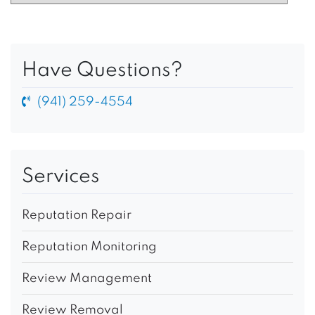
Have Questions?
(941) 259-4554
Services
Reputation Repair
Reputation Monitoring
Review Management
Review Removal