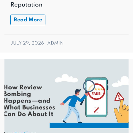
Reputation
Read More
JULY 29, 2026
ADMIN