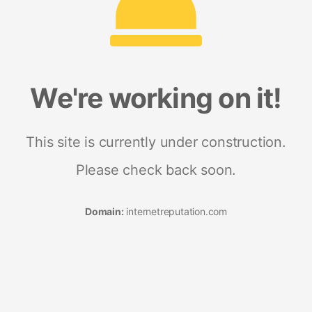
We're working on it!
This site is currently under construction.
Please check back soon.
Domain:
internetreputation.com