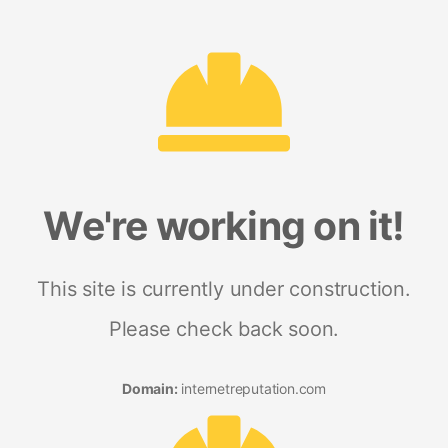
We're working on it!
This site is currently under construction.
Please check back soon.
Domain:
internetreputation.com