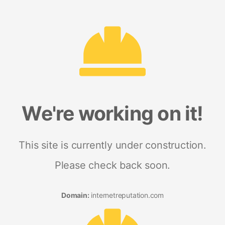
We're working on it!
This site is currently under construction.
Please check back soon.
Domain:
internetreputation.com