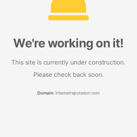
We're working on it!
This site is currently under construction.
Please check back soon.
Domain:
internetreputation.com