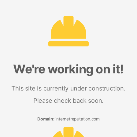
We're working on it!
This site is currently under construction.
Please check back soon.
Domain:
internetreputation.com