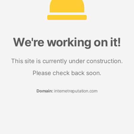
We're working on it!
This site is currently under construction.
Please check back soon.
Domain:
internetreputation.com