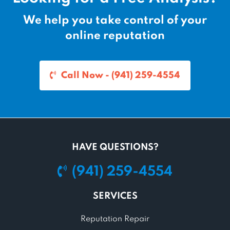
We help you take control of your
online reputation
Call Now - (941) 259-4554
HAVE QUESTIONS?
(941) 259-4554
SERVICES
Reputation Repair