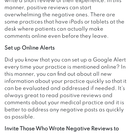
write a short review of their experience. In this
manner, positive reviews can start
overwhelming the negative ones. There are
some practices that have iPads or tablets at the
desk where patients can actually make
comments online even before they leave.
Set up Online Alerts
Did you know that you can set up a Google Alert
every time your practice is mentioned online? In
this manner, you can find out about all new
information about your practice quickly so that it
can be evaluated and addressed if needed. It’s
always great to read positive reviews and
comments about your medical practice and it is
better to address any negative posts as quickly
as possible.
Invite Those Who Wrote Negative Reviews to