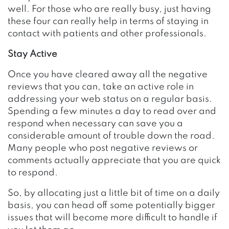
well. For those who are really busy, just having
these four can really help in terms of staying in
contact with patients and other professionals.
Stay Active
Once you have cleared away all the negative
reviews that you can, take an active role in
addressing your web status on a regular basis.
Spending a few minutes a day to read over and
respond when necessary can save you a
considerable amount of trouble down the road.
Many people who post negative reviews or
comments actually appreciate that you are quick
to respond.
So, by allocating just a little bit of time on a daily
basis, you can head off some potentially bigger
issues that will become more difficult to handle if