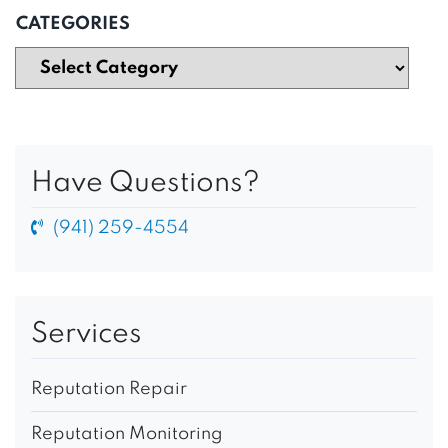
CATEGORIES
Have Questions?
(941) 259-4554
Services
Reputation Repair
Reputation Monitoring