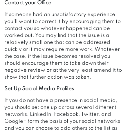
Contact your Office
If someone had an unsatisfactory experience,
you’ll want to correct it by encouraging them to
contact you so whatever happened can be
worked out. You may find that the issue is a
relatively small one that can be addressed
quickly or it may require more work. Whatever
the case, if the issue becomes resolved you
should encourage them to take down their
negative review or at the very least amend it to
show that further action was taken.
Set Up Social Media Profiles
If you do not have a presence in social media,
you should set one up across several different
networks. LinkedIn, Facebook, Twitter, and
Google+ form the basis of your social networks
and you can choose to add others to the list as