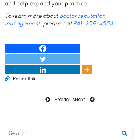
and help expand your practice.
To learn more about
doctor reputation
management
, please call
941-259-4554
Permalink
Previous
Next