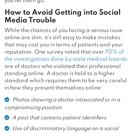
you let them go.
How to Avoid Getting into Social
Media Trouble
While the chances of you facing a serious issue
online are slim, it’s still easy to make mistakes
that may cost you in terms of patients and your
reputation. One survey noted that over
70% of
the investigations done by state medical boards
are of doctors who violated their professional
standing online. A doctor is held to a higher
standard which requires them to be very careful
in how they present themselves online:
Photos showing a doctor intoxicated or in a
compromising position
A post that contains patient identifiers
Use of discriminatory language on a social