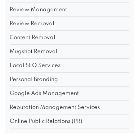
Review Management
Review Removal
Content Removal
Mugshot Removal
Local SEO Services
Personal Branding
Google Ads Management
Reputation Management Services
Online Public Relations (PR)