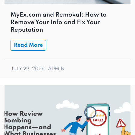
MyEx.com and Removal: How to
Remove Your Info and Fix Your
Reputation
Read More
JULY 29, 2026
ADMIN