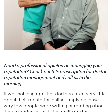
Need a professional opinion on managing your
reputation? Check out this prescription for doctor
reputation management and call us in the
morning.
It was not long ago that doctors cared very little
about their reputation online simply because
very few people were writing or reading about