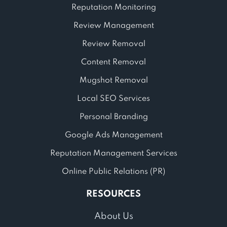
Reputation Monitoring
Review Management
Review Removal
Content Removal
Mugshot Removal
Local SEO Services
Personal Branding
Google Ads Management
Reputation Management Services
Online Public Relations (PR)
RESOURCES
About Us