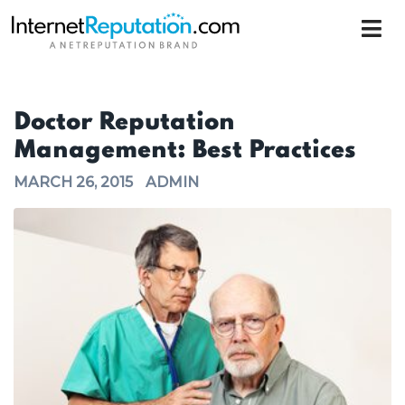
Doctor Reputation
Management: Best Practices
MARCH 26, 2015
ADMIN