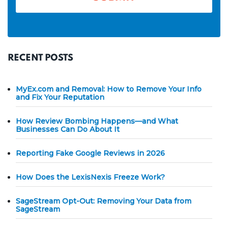
RECENT POSTS
MyEx.com and Removal: How to Remove Your Info
and Fix Your Reputation
How Review Bombing Happens—and What
Businesses Can Do About It
Reporting Fake Google Reviews in 2026
How Does the LexisNexis Freeze Work?
SageStream Opt-Out: Removing Your Data from
SageStream