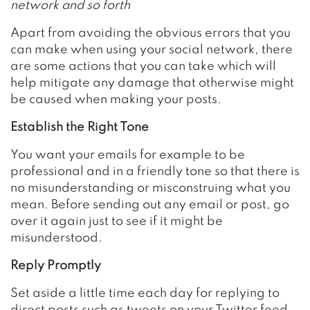
network and so forth
Apart from avoiding the obvious errors that you
can make when using your social network, there
are some actions that you can take which will
help mitigate any damage that otherwise might
be caused when making your posts.
Establish the Right Tone
You want your emails for example to be
professional and in a friendly tone so that there is
no misunderstanding or misconstruing what you
mean. Before sending out any email or post, go
over it again just to see if it might be
misunderstood.
Reply Promptly
Set aside a little time each day for replying to