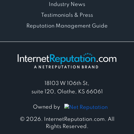
Industry News
Testimonials & Press
Reputation Management Guide
18103 W 106th St,
suite 120, Olathe, KS 66061
Owned by
© 2026. InternetReputation.com. All
Rights Reserved.