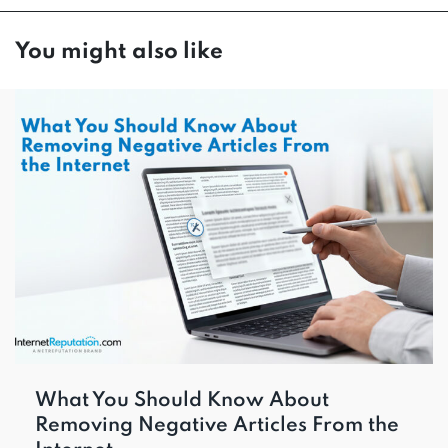
You might also like
What You Should Know About
Removing Negative Articles From the