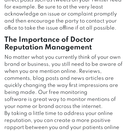
direct posts such as tweets on your Twitter feed
for example. Be sure to at the very least
acknowledge an issue or complaint promptly
and then encourage the party to contact your
office to take the issue offline if at all possible.
The Importance of Doctor
Reputation Management
No matter what you currently think of your own
brand or business, you still need to be aware of
when you are mention online. Reviews,
comments, blog posts and news articles are
quickly changing the way first impressions are
being made. Our free monitoring
software is great way to monitor mentions of
your name or brand across the internet.
By taking a little time to address your online
reputation, you can create a more positive
rapport between you and your patients online