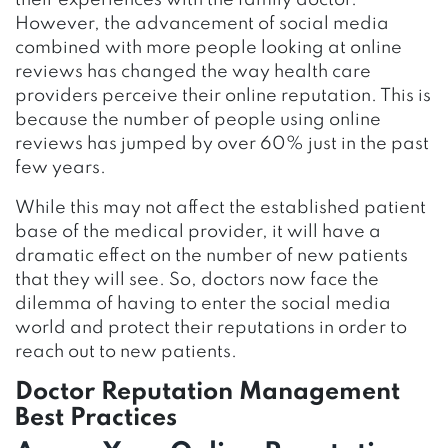
their experiences with the family doctor.
However, the advancement of social media
combined with more people looking at online
reviews has changed the way health care
providers perceive their online reputation. This is
because the number of people using online
reviews has jumped by over 60% just in the past
few years.
While this may not affect the established patient
base of the medical provider, it will have a
dramatic effect on the number of new patients
that they will see. So, doctors now face the
dilemma of having to enter the social media
world and protect their reputations in order to
reach out to new patients.
Doctor Reputation Management
Best Practices