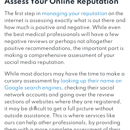
Assess Your Online Reputation
The first step in
managing your reputation
on the
internet is assessing exactly what is out there and
how much is positive and negative. While even
the best medical professionals will have a few
negative reviews or perhaps not altogether
positive recommendations, the important part is
making a comprehensive assessment of your
social media reputation.
While most doctors may have the time to make a
cursory assessment by
looking up their name on
Google search engines
, checking their social
network accounts and going over the review
sections of websites where they are registered,
it may be difficult to get a full picture without
outside assistance. This is where services like
ours can help other professionals, by providing
them with a more complete assessment of their