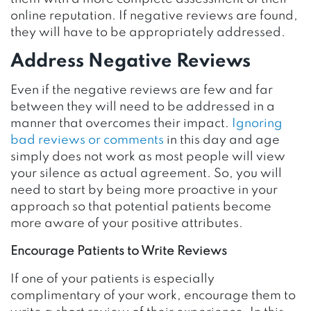
online reputation. If negative reviews are found,
they will have to be appropriately addressed.
Address Negative Reviews
Even if the negative reviews are few and far
between they will need to be addressed in a
manner that overcomes their impact.
Ignoring
bad reviews or comments
in this day and age
simply does not work as most people will view
your silence as actual agreement. So, you will
need to start by being more proactive in your
approach so that potential patients become
more aware of your positive attributes.
Encourage Patients to Write Reviews
If one of your patients is especially
complimentary of your work, encourage them to