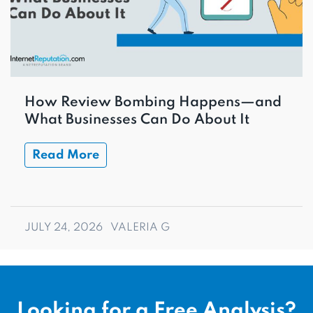
How Review Bombing Happens—and
What Businesses Can Do About It
Read More
JULY 24, 2026
VALERIA G
Looking for a Free Analysis?