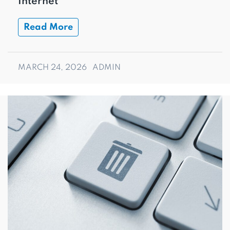
Internet
Read More
MARCH 24, 2026
ADMIN