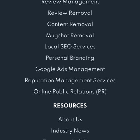
Review Management
Review Removal
Content Removal
Mugshot Removal
Local SEO Services
Personal Branding
Google Ads Management
Reputation Management Services
Online Public Relations (PR)
RESOURCES
About Us
Industry News