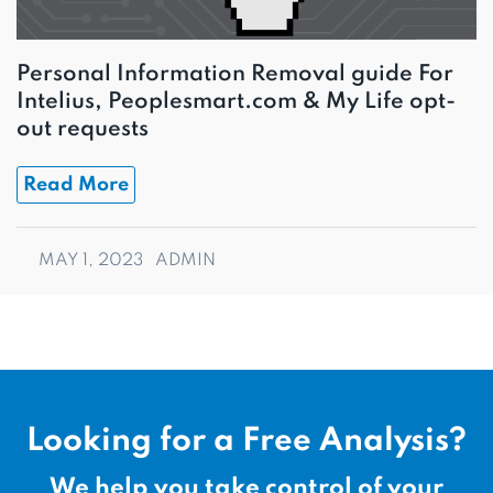
Personal Information Removal guide For
Intelius, Peoplesmart.com & My Life opt-
out requests
Read More
MAY 1, 2023
ADMIN
Looking for a Free Analysis?
We help you take control of your