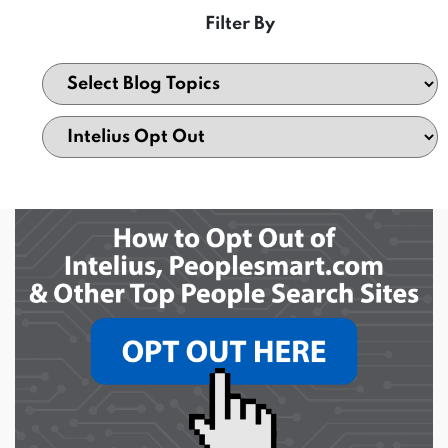
Filter By