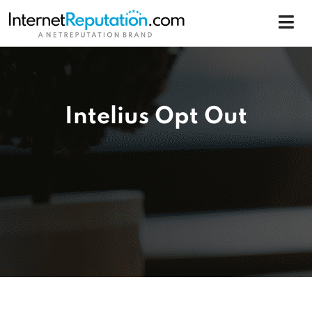
Intelius Opt Out