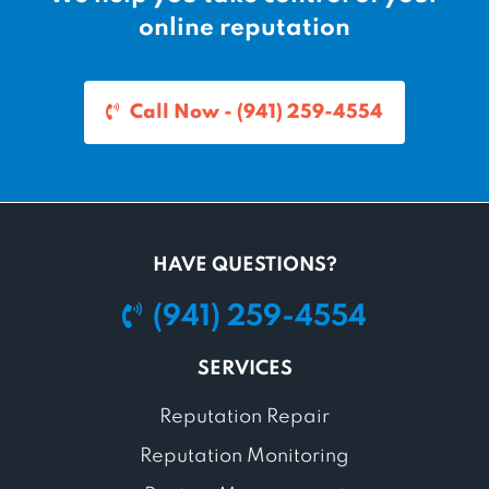
online reputation
Call Now - (941) 259-4554
HAVE QUESTIONS?
(941) 259-4554
SERVICES
Reputation Repair
Reputation Monitoring