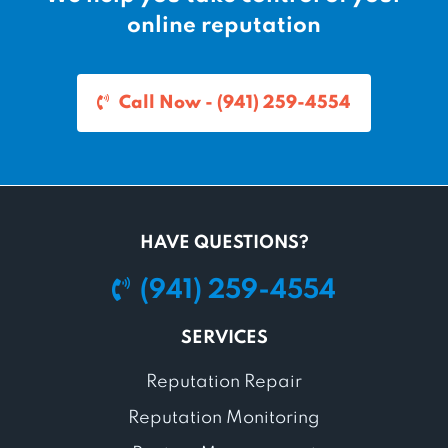
online reputation
Call Now - (941) 259-4554
HAVE QUESTIONS?
(941) 259-4554
SERVICES
Reputation Repair
Reputation Monitoring