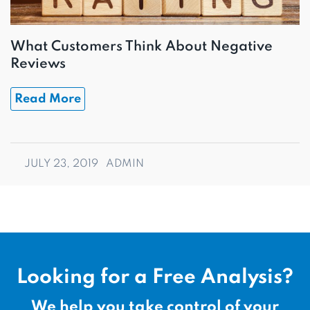
What Customers Think About Negative
Reviews
Read More
JULY 23, 2019
ADMIN
Looking for a Free Analysis?
We help you take control of your