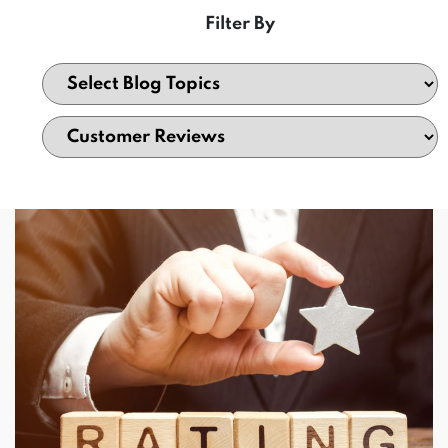
Filter By