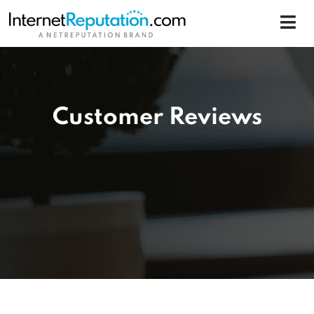
Customer Reviews