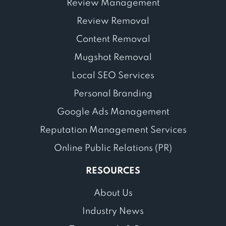
Review Management
Review Removal
Content Removal
Mugshot Removal
Local SEO Services
Personal Branding
Google Ads Management
Reputation Management Services
Online Public Relations (PR)
RESOURCES
About Us
Industry News