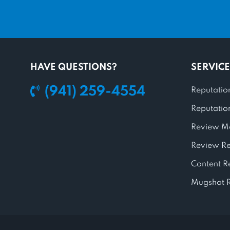
HAVE QUESTIONS?
SERVICE
(941) 259-4554
Reputatio
Reputatio
Review M
Review R
Content 
Mugshot 