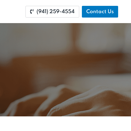
(941) 259-4554
Contact Us