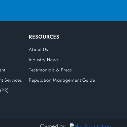
RESOURCES
About Us
Industry News
ent
Testimonials & Press
t Services
Reputation Management Guide
 (PR)
Owned by