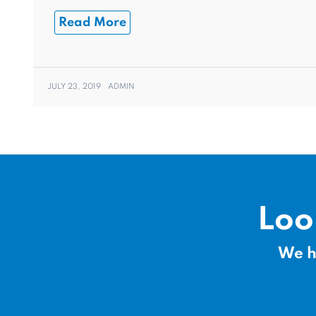
Read More
JULY 23, 2019
ADMIN
Loo
We h