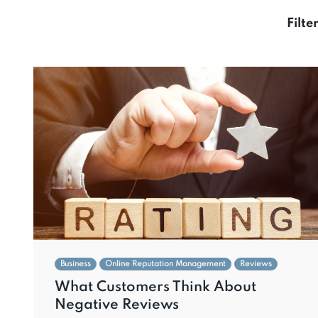
Filte
Business
Online Reputation Management
Reviews
What Customers Think About
Negative Reviews