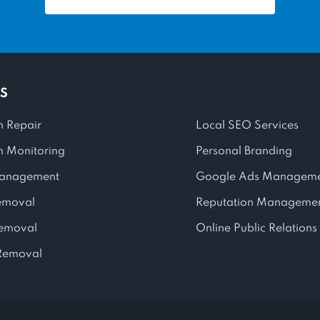
S
n Repair
Local SEO Services
n Monitoring
Personal Branding
anagement
Google Ads Managem
emoval
Reputation Managemen
Removal
Online Public Relations
Removal