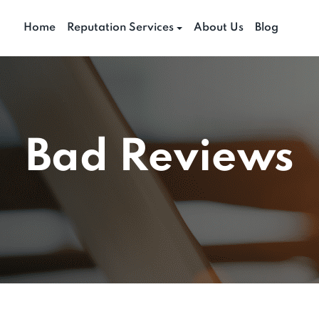
Home
Reputation Services
About Us
Blog
Bad Reviews