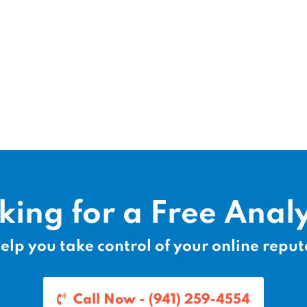
king for a Free Analy
elp you take control of your online reput
Call Now - (941) 259-4554