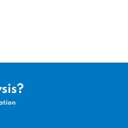
sis?
ation