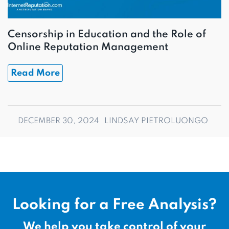
Censorship in Education and the Role of
Online Reputation Management
Read More
DECEMBER 30, 2024
LINDSAY PIETROLUONGO
Looking for a Free Analysis?
We help you take control of your