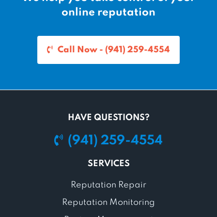
online reputation
Call Now - (941) 259-4554
HAVE QUESTIONS?
(941) 259-4554
SERVICES
Reputation Repair
Reputation Monitoring