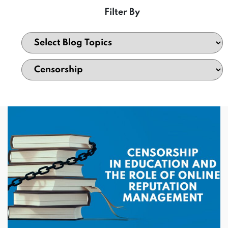
Filter By