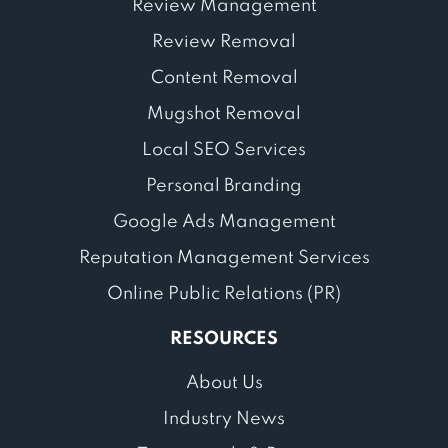
Review Management
Review Removal
Content Removal
Mugshot Removal
Local SEO Services
Personal Branding
Google Ads Management
Reputation Management Services
Online Public Relations (PR)
RESOURCES
About Us
Industry News