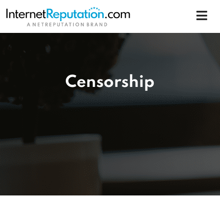
Censorship