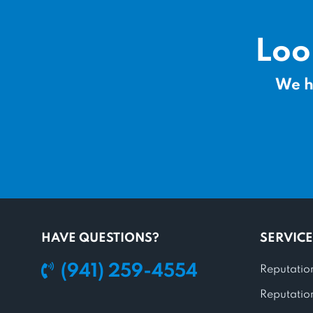
Loo
We h
HAVE QUESTIONS?
SERVICE
(941) 259-4554
Reputatio
Reputatio