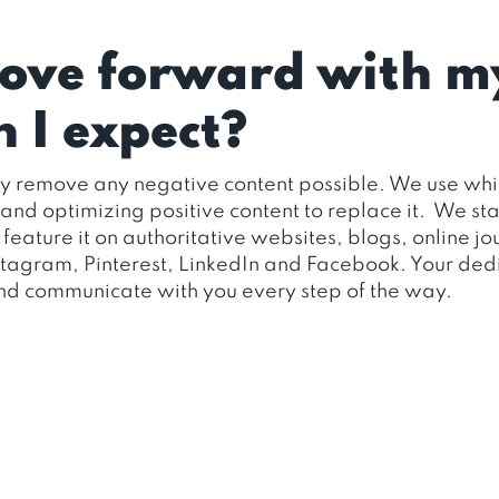
move forward with m
 I expect?
ly remove any negative content possible. We use whit
d optimizing positive content to replace it. We staff 
to feature it on authoritative websites, blogs, online 
nstagram, Pinterest, LinkedIn and Facebook. Your de
 and communicate with you every step of the way.