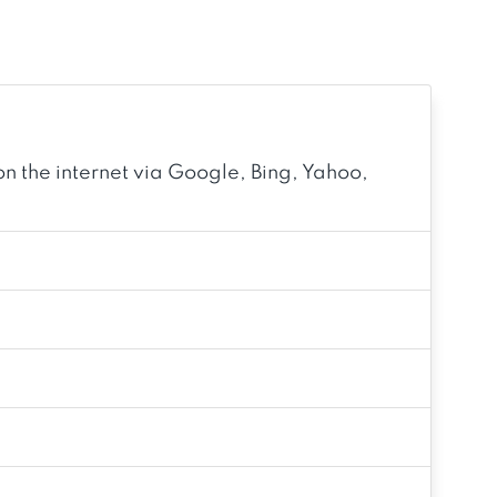
n the internet via Google, Bing, Yahoo,