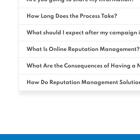
How Long Does the Process Take?
What should I expect after my campaign i
What Is Online Reputation Management?
What Are the Consequences of Having a 
How Do Reputation Management Solutio