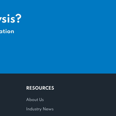
sis?
ation
RESOURCES
About Us
Industry News