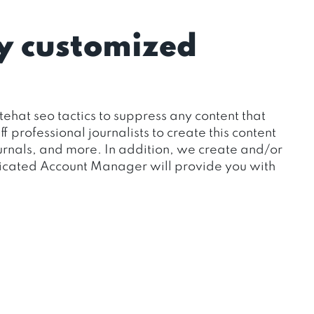
y customized
ehat seo tactics to suppress any content that
professional journalists to create this content
journals, and more. In addition, we create and/or
dicated Account Manager will provide you with