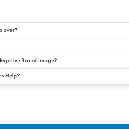
s over?
Negative Brand Image?
ns Help?