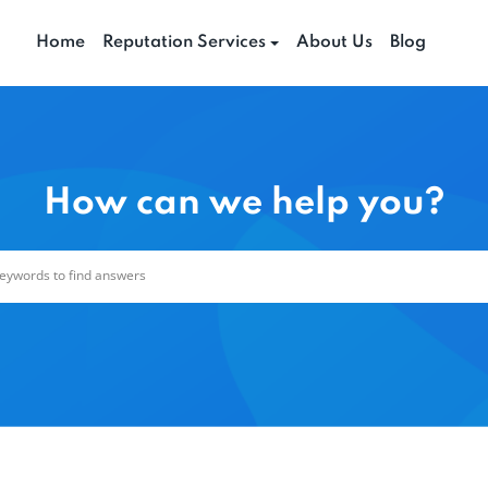
Home
Reputation Services
About Us
Blog
How can we help you?