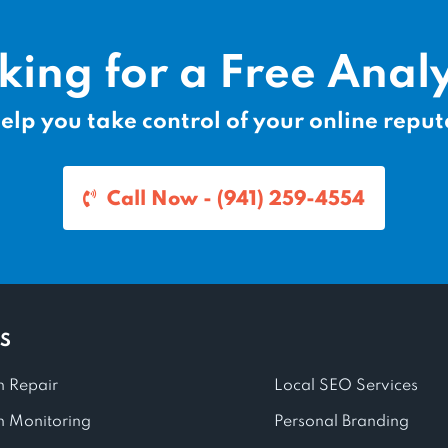
king for a Free Analy
elp you take control of your online reput
Call Now - (941) 259-4554
S
n Repair
Local SEO Services
n Monitoring
Personal Branding