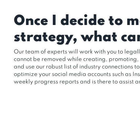
Once I decide to 
strategy, what can
Our team of experts will work with you to legal
cannot be removed while creating, promoting, an
and use our robust list of industry connections 
optimize your social media accounts such as I
weekly progress reports and is there to assist