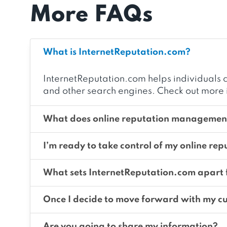
More FAQs
What is InternetReputation.com?
InternetReputation.com helps individuals c
and other search engines. Check out more 
What does online reputation management
I’m ready to take control of my online rep
What sets InternetReputation.com apart
Once I decide to move forward with my cu
Are you going to share my information?