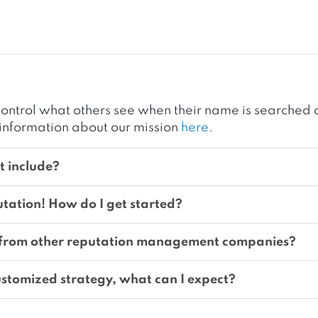
ontrol what others see when their name is searched o
information about our mission
here
.
 include?
utation! How do I get started?
 from other reputation management companies?
stomized strategy, what can I expect?