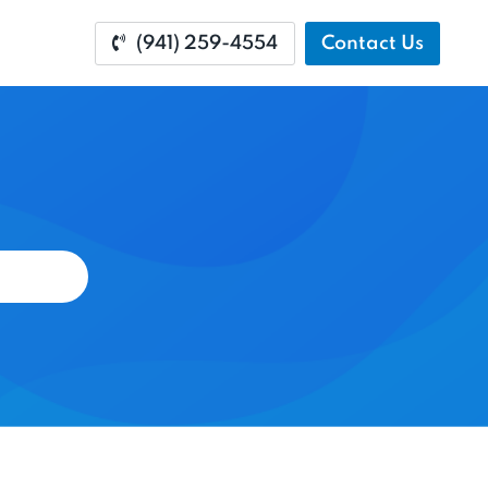
(941) 259-4554
Contact Us